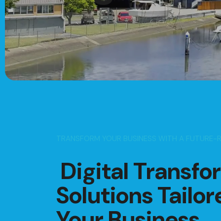
TRANSFORM YOUR BUSINESS WITH A FUTURE-
Digital Transfo
Solutions Tailor
Your Business