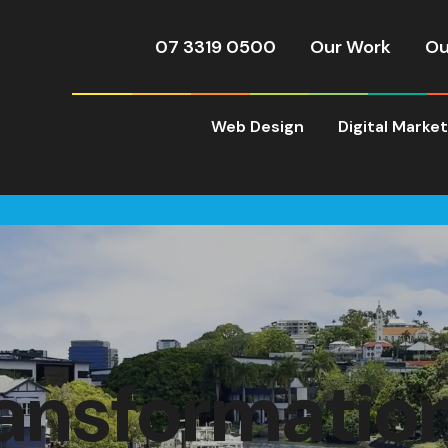
07 3319 0500
Our Work
Ou
Web Design
Digital Marke
ransformatio