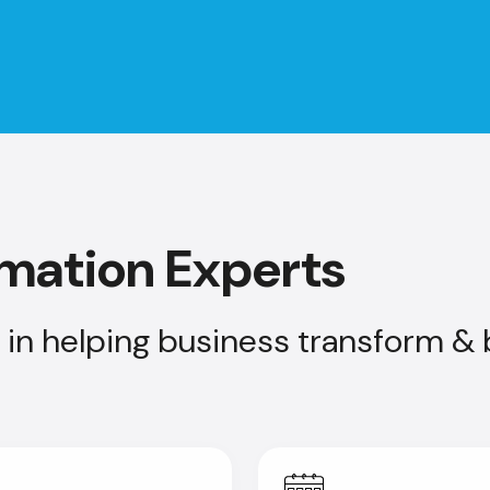
rmation Experts
in helping business transform & b