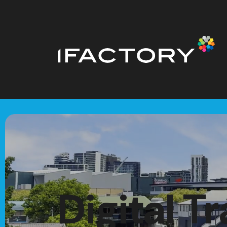
Digital T