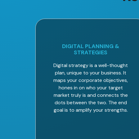
DIGITAL PLANNING &
STRATEGIES
Digital strategy is a well-thought
plan, unique to your business. It
maps your corporate objectives,
hones in on who your target
market truly is and connects the
dots between the two. The end
goal is to amplify your strengths.