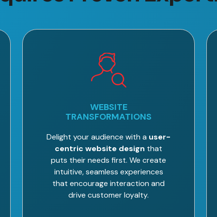
WEBSITE
TRANSFORMATIONS
Delight your audience with a
user-
centric website design
that
puts their needs first. We create
intuitive, seamless experiences
that encourage interaction and
drive customer loyalty.