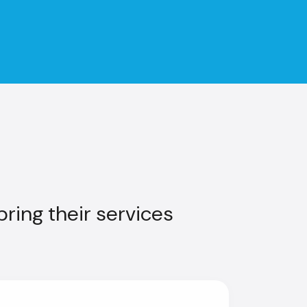
ring their services