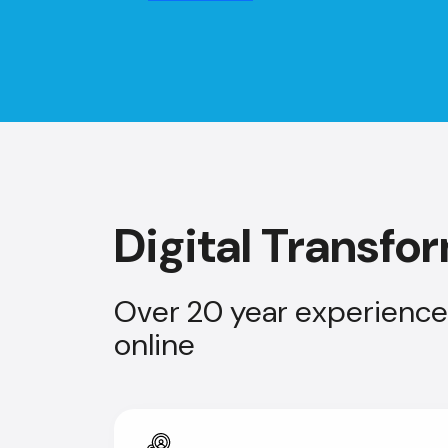
Digital Transfo
Over 20 year experience 
online