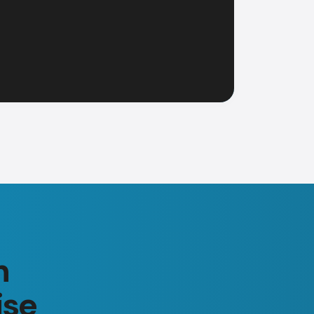
n
ise