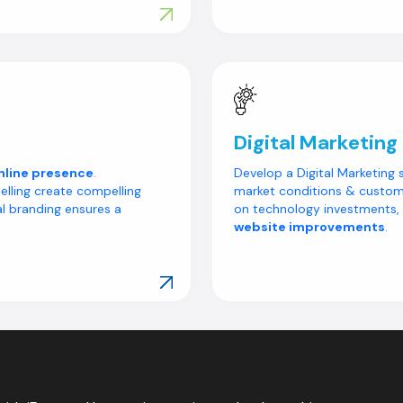
Explore Our Work
Digital Marketing
nline presence
.
Develop a Digital Marketing 
elling create compelling
market conditions & custome
l branding ensures a
on technology investments,
website improvements
.
Explore Our Work
ormation
mation Starts Here