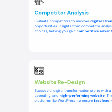
Competitor Analysis
Evaluate competitors to uncover
digital stre
opportunities. Insights from competitor analys
choices, helping you gain
competitive advan
Website Re-Design
Successful digital transformation starts with a u
appealing, and
high-performing website
. Th
platforms like WordPress, to ensure
fast loadi