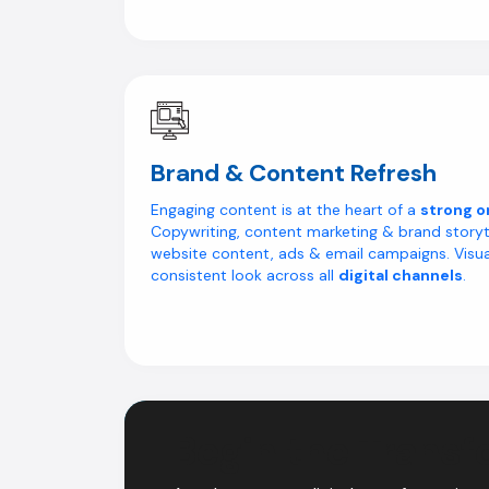
Brand & Content Refresh
Engaging content is at the heart of a
strong o
Copywriting, content marketing & brand storyt
website content, ads & email campaigns. Visua
consistent look across all
digital channels
.
Begin the Transf
Digital Transfor