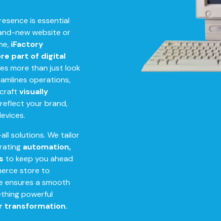
presence is essential
rand-new website or
ime,
iFactory
e part of digital
es more than just look
amlines operations,
 craft
visually
reflect your brand,
devices.
all solutions. We tailor
orating
automation,
s
to keep you ahead
merce store to
se ensures a smooth
mething powerful
r transformation.