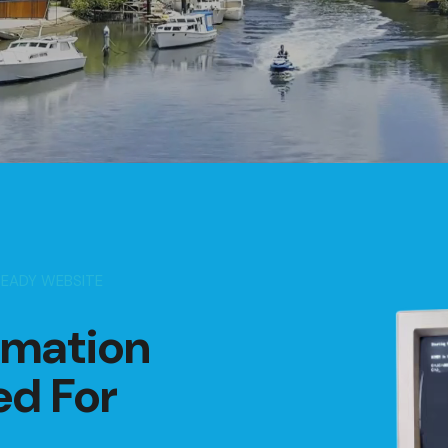
READY WEBSITE
rmation
ed For