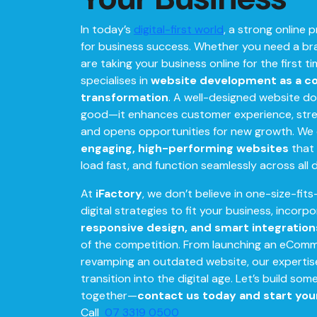
In today’s
digital-first world
, a strong online 
for business success. Whether you need a b
are taking your business online for the first t
specialises in
website development as a cor
transformation
. A well-designed website do
good—it enhances customer experience, stre
and opens opportunities for new growth. We
engaging, high-performing websites
that 
load fast, and function seamlessly across all 
At
iFactory
, we don’t believe in one-size-fits-
digital strategies to fit your business, incorp
responsive design, and smart integration
of the competition. From launching an eCom
revamping an outdated website, our experti
transition into the digital age. Let’s build so
together—
contact us today and start you
Call
07 3319 0500