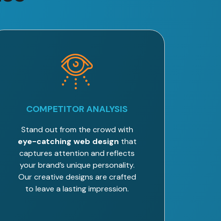
COMPETITOR ANALYSIS
Stand out from the crowd with
eye-catching web design
that
captures attention and reflects
your brand’s unique personality.
Our creative designs are crafted
to leave a lasting impression.