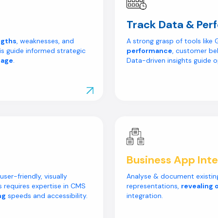
Track Data & Per
ngths
, weaknesses, and
A strong grasp of tools lik
is guide informed strategic
performance
, customer be
tage
.
Data-driven insights guide o
Explore Our Work
Business App Inte
ser-friendly, visually
Analyse & document existing
is requires expertise in CMS
representations,
revealing 
ng
speeds and accessibility.
integration.