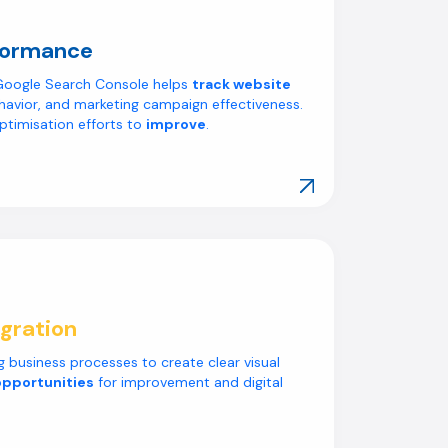
formance
e Google Search Console helps
track website
havior, and marketing campaign effectiveness.
ptimisation efforts to
improve
.
Explore Our Work
gration
 business processes to create clear visual
opportunities
for improvement and digital