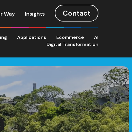
Contact
r Way
Insights
ting
Applications
Ecommerce
AI
Digital Transformation
n