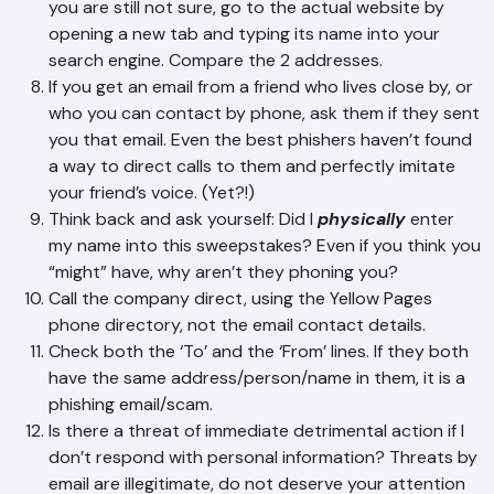
you are still not sure, go to the actual website by
opening a new tab and typing its name into your
search engine. Compare the 2 addresses.
If you get an email from a friend who lives close by, or
who you can contact by phone, ask them if they sent
AI Chatbot
you that email. Even the best phishers haven’t found
Online
a way to direct calls to them and perfectly imitate
your friend’s voice. (Yet?!)
Hi, how are you? By continuing, you
Think back and ask yourself: Did I
physically
enter
consent to this conversation being
my name into this sweepstakes? Even if you think you
recorded as per our
Privacy Policy
.
“might” have, why aren’t they phoning you?
Call the company direct, using the Yellow Pages
Cancel
Agree
phone directory, not the email contact details.
Voice narration
Check both the ‘To’ and the ‘From’ lines. If they both
have the same address/person/name in them, it is a
phishing email/scam.
Is there a threat of immediate detrimental action if I
don’t respond with personal information? Threats by
email are illegitimate, do not deserve your attention