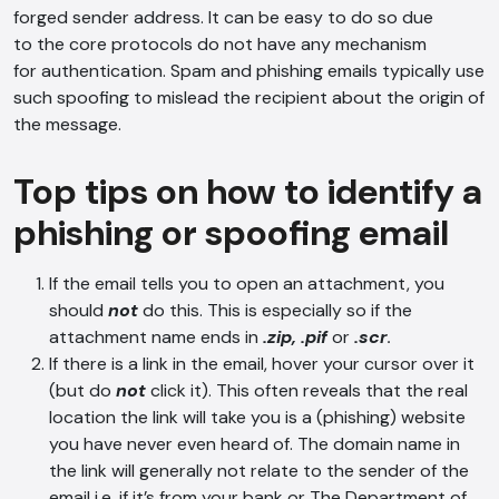
forged sender address. It can be easy to do so due
to the core protocols do not have any mechanism
for authentication. Spam and phishing emails typically use
such spoofing to mislead the recipient about the origin of
the message.
Top tips on how to identify a
phishing or spoofing email
If the email tells you to open an attachment, you
should
not
do this. This is especially so if the
attachment name ends in
.zip, .pif
or
.scr
.
If there is a link in the email, hover your cursor over it
(but do
not
click it). This often reveals that the real
location the link will take you is a (phishing) website
you have never even heard of. The domain name in
the link will generally not relate to the sender of the
email i.e. if it’s from your bank or The Department of