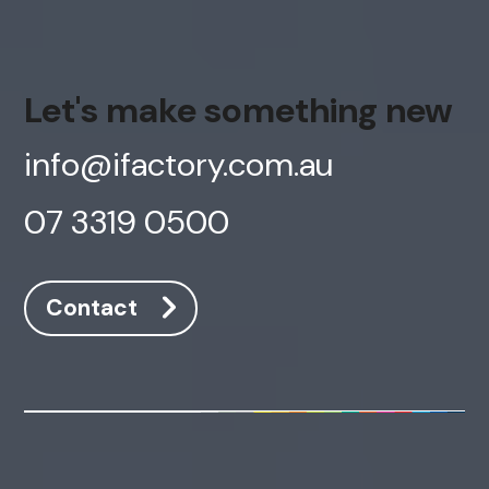
Let's make something new
info@ifactory.com.au
07 3319 0500
Contact