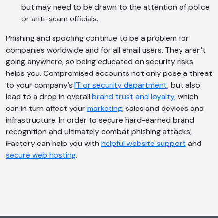
but may need to be drawn to the attention of police
or anti-scam officials.
Phishing and spoofing continue to be a problem for
companies worldwide and for all email users. They aren’t
going anywhere, so being educated on security risks
helps you. Compromised accounts not only pose a threat
to your company’s
IT or security department
, but also
lead to a drop in overall
brand trust and loyalty
, which
can in turn affect your
marketing
, sales and devices and
infrastructure. In order to secure hard-earned brand
recognition and ultimately combat phishing attacks,
iFactory can help you with
helpful website support
and
secure web hosting
.