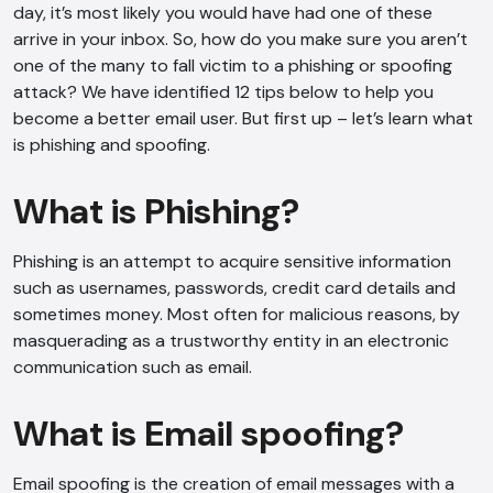
day, it’s most likely you would have had one of these
arrive in your inbox. So, how do you make sure you aren’t
one of the many to fall victim to a phishing or spoofing
attack? We have identified 12 tips below to help you
become a better email user. But first up – let’s learn what
is phishing and spoofing.
What is Phishing?
Phishing is an attempt to acquire sensitive information
such as usernames, passwords, credit card details and
sometimes money. Most often for malicious reasons, by
masquerading as a trustworthy entity in an electronic
communication such as email.
What is Email spoofing?
Email spoofing is the creation of email messages with a