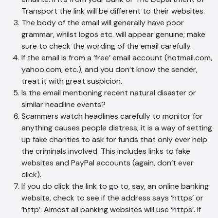
Transport the link will be different to their websites.
The body of the email will generally have poor
grammar, whilst logos etc. will appear genuine; make
sure to check the wording of the email carefully.
If the email is from a ‘free’ email account (hotmail.com,
yahoo.com, etc.), and you don’t know the sender,
treat it with great suspicion.
Is the email mentioning recent natural disaster or
similar headline events?
Scammers watch headlines carefully to monitor for
anything causes people distress; it is a way of setting
up fake charities to ask for funds that only ever help
the criminals involved. This includes links to fake
websites and PayPal accounts (again, don’t ever
click).
If you do click the link to go to, say, an online banking
website, check to see if the address says ‘https’ or
‘http’. Almost all banking websites will use ‘https’. If