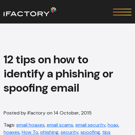
12 tips on how to
identify a phishing or
spoofing email
Posted by iFactory on 14 October, 2015
Tags:
email hoaxes
,
email scams
,
email security
,
hoax
,
hoaxes
,
How To
,
phishing
,
security
,
spoofing
,
tips