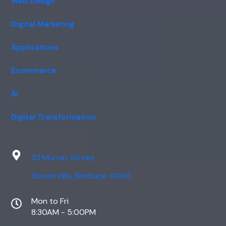
Web Design
Digital Marketing
Applications
Ecommerce
AI
Digital Transformation
33 Murray Street,
Bowen Hills, Brisbane 4006
Mon to Fri
8:30AM - 5:00PM