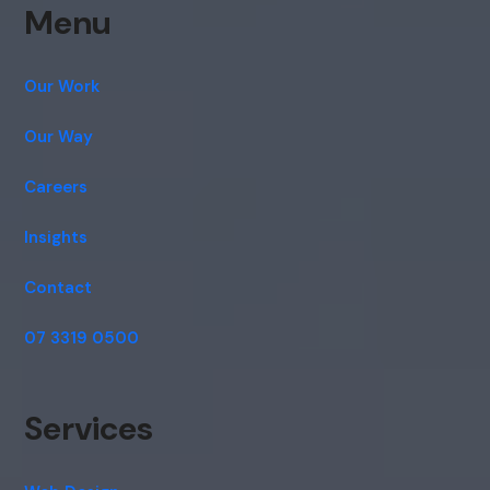
Menu
Our Work
Our Way
Careers
Insights
Contact
07 3319 0500
Services