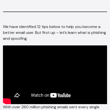
We have identified 12 tips below to help you become a
better email user. But first up – let’s learn what is phishing
and spoofing.
With over 260 million phishing emails sent every single