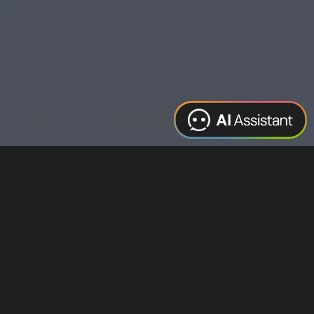
Web Design
Digital Marketing