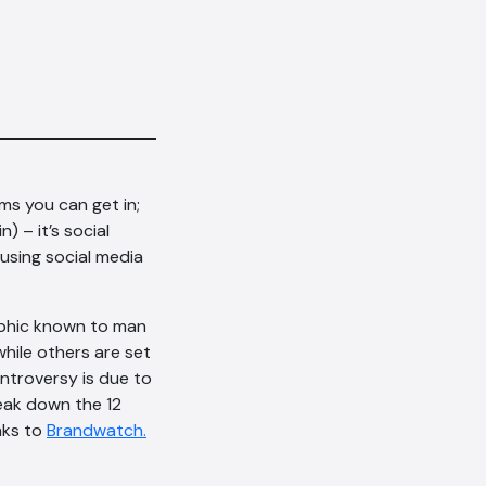
rms you can get in;
) – it’s social
 using social media
raphic known to man
hile others are set
troversy is due to
eak down the 12
anks to
Brandwatch.