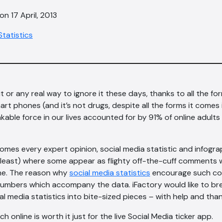
n 17 April, 2013
Statistics
t or any real way to ignore it these days, thanks to all the fo
rt phones (and it’s not drugs, despite all the forms it comes in
akable force in our lives accounted for by 91% of online adults
comes every expert opinion, social media statistic and infog
t least) where some appear as flighty off-the-cuff comments w
one. The reason why
social media statistics
encourage such con
umbers which accompany the data. iFactory would like to br
ial media statistics into bite-sized pieces – with help and th
h online is worth it just for the live Social Media ticker app.