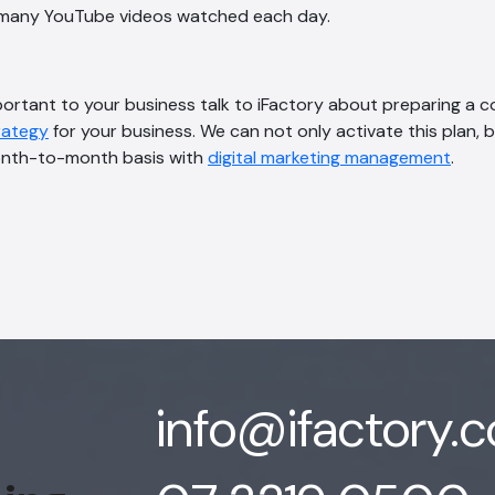
s many YouTube videos watched each day.
important to your business talk to iFactory about preparing a
trategy
for your business. We can not only activate this plan, b
onth-to-month basis with
digital marketing management
.
info@ifactory.