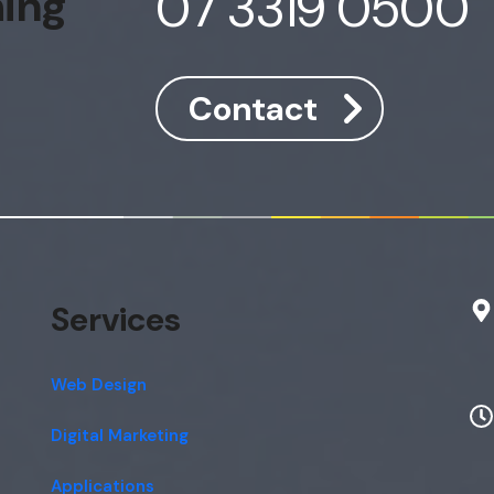
07 3319 0500
hing
Contact
Services
Web Design
Digital Marketing
Applications