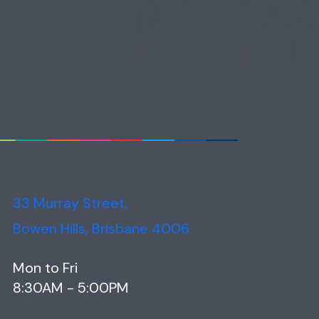
33 Murray Street,
Bowen Hills, Brisbane 4006
Mon to Fri
8:30AM - 5:00PM