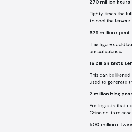
270 million hours
Eighty times the fu
to cool the fervour 
$75 million spent
This figure could bu
annual salaries.
16 billion texts se
This can be likened 
used to generate tho
2 million blog po
For linguists that e
China on its releas
500 million+ twe