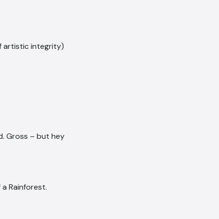
rtistic integrity)
ed. Gross – but hey
 a Rainforest.