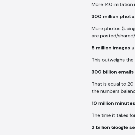
More 140 imitation 
300 million phot
More photos (being 
are posted/shared/
5 million images 
This outweighs the 
300 billion emails
That is equal to 20
the numbers balanc
10 million minute
The time it takes f
2 billion Google 