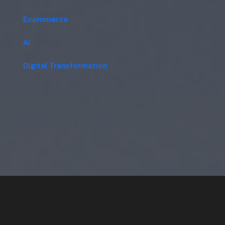
Ecommerce
AI
Digital Transformation