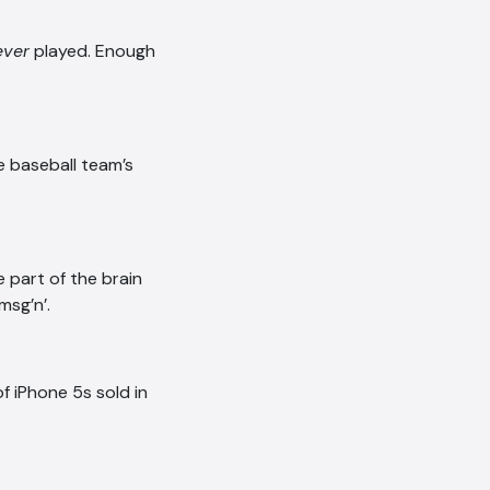
ever
played. Enough
ue baseball team’s
e part of the brain
msg’n’.
f iPhone 5s sold in
AI Chatbot
Offline