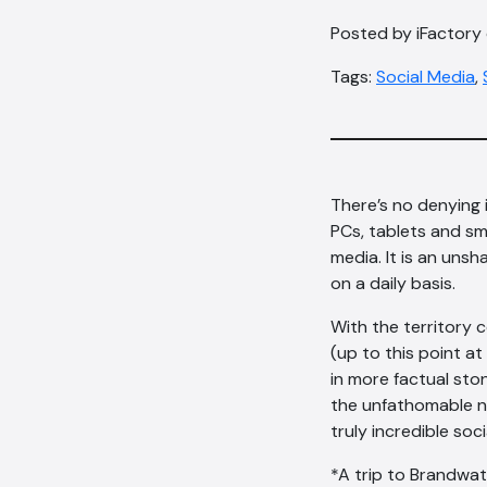
Posted by iFactory o
Tags:
Social Media
,
There’s no denying i
PCs, tablets and sma
media. It is an unsh
on a daily basis.
With the territory 
(up to this point a
in more factual st
the unfathomable n
truly incredible soc
*A trip to Brandwatc