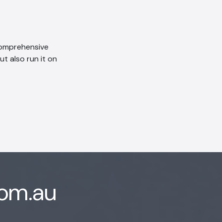
 comprehensive
ut also run it on
com.au