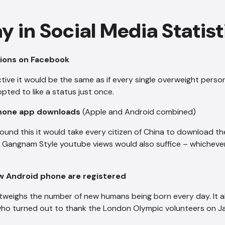
y in Social Media Statist
ctions on Facebook
tive it would be the same as if every single overweight perso
ed to like a status just once.
 Phone app downloads
(Apple and Android combined)
ound this it would take every citizen of China to download t
f Gangnam Style youtube views would also suffice – whicheve
 Android phone are registered
outweighs the number of new humans being born every day. It 
ho turned out to thank the London Olympic volunteers on Ja