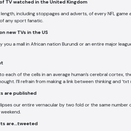
 of TV watched in the United Kingdom
ll length, including stoppages and adverts, of every NFL game
of any sport fanatic.
 on new TVs in the US
y you a mall in African nation Burundi or an entire major leag
nt
to each of the cells in an average human’s cerebral cortex, th
ught. I’ll refrain from making a link between thinking and ‘txt 
sts are published
clipses our entire vernacular by two fold or the same number o
e weekend.
ets are…tweeted