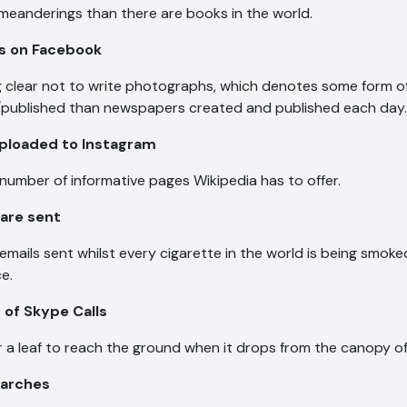
meanderings than there are books in the world.
os on Facebook
clear not to write photographs, which denotes some form of a
published than newspapers created and published each day.
uploaded to Instagram
number of informative pages Wikipedia has to offer.
 are sent
 emails sent whilst every cigarette in the world is being smok
e.
s of Skype Calls
or a leaf to reach the ground when it drops from the canopy of
searches