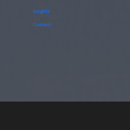
Insights
Contact