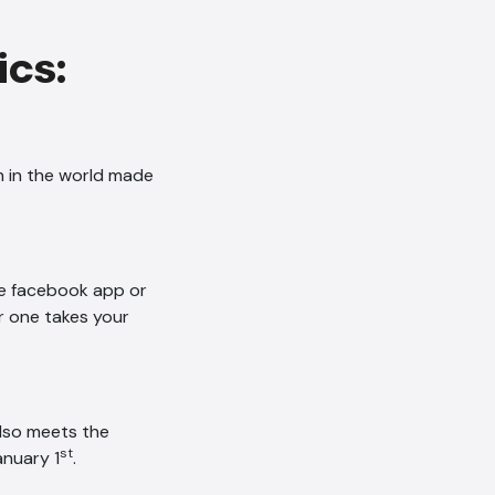
ics:
n in the world made
he facebook app or
r one takes your
also meets the
st
nuary 1
.