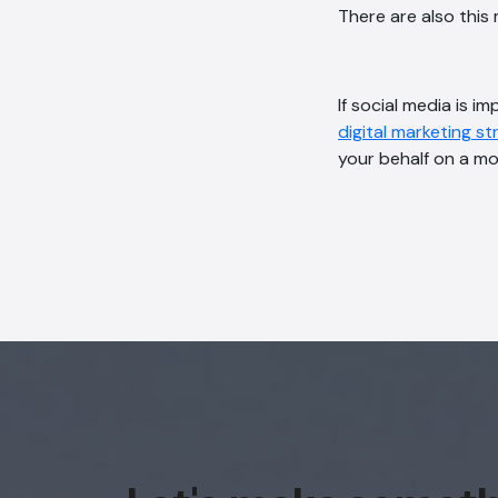
There are also thi
If social media is 
digital marketing s
your behalf on a m