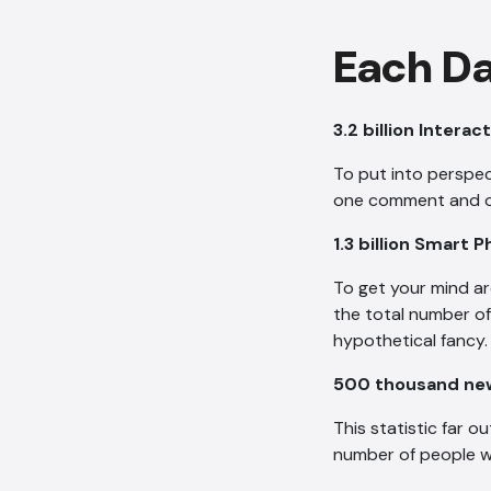
Each Da
3.2 billion Intera
To put into perspec
one comment and opt
1.3 billion Smart
To get your mind ar
the total number o
hypothetical fancy.
500 thousand new
This statistic far 
number of people w