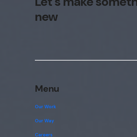
Let's make somet
new
Menu
Our Work
Our Way
Careers