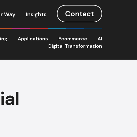
Contact
r Way
Insights
ting
Applications
Ecommerce
AI
Digital Transformation
ial