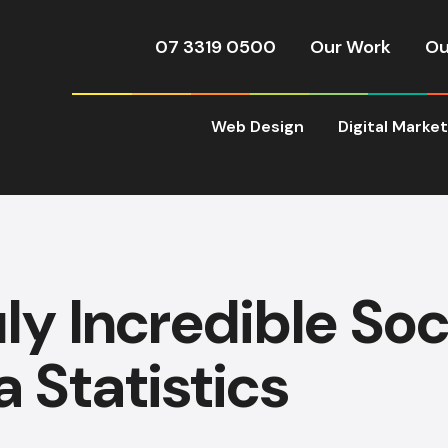
07 3319 0500
Our Work
Ou
Web Design
Digital Marke
uly Incredible Soc
 Statistics