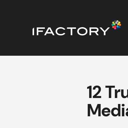
12 Tr
Media