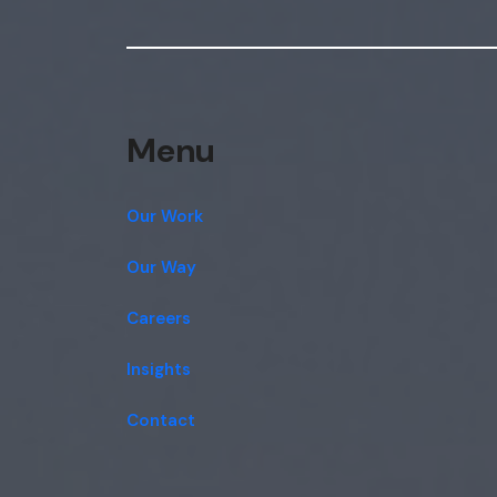
Menu
Our Work
Our Way
Careers
Insights
Contact