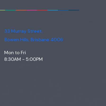
33 Murray Street,
Bowen Hills, Brisbane 4006
Mon to Fri
8:30AM - 5:00PM