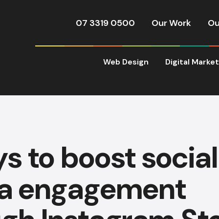
07 3319 0500
Our Work
Ou
Web Design
Digital Marke
s to boost social
a engagement