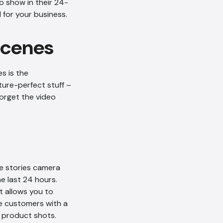
o show in their 24-
 for your business.
 scenes
s is the
ure-perfect stuff –
orget the video
he stories camera
e last 24 hours.
t allows you to
e customers with a
h product shots.