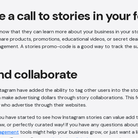
e a call to stories in your 
know that they can learn more about your business in your sto
Share products, promotions, educational videos, or secret de
agement. A stories promo-code is a good way to track the su
nd collaborate
stagram have added the ability to tag other users into the stor
make advertising dollars through story collaborations. This fe
who advertise through their websites.
ou have started to see how Instagram stories can value add t
w, or perfectly curated way! If you have any questions abo
ngagement
tools might help your business grow, or just want a lit