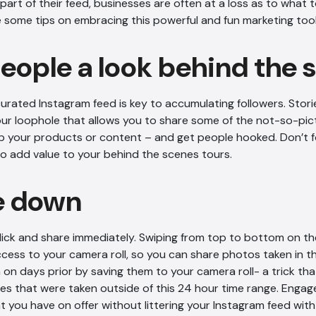
art of their feed, businesses are often at a loss as to what t
e some tips on embracing this powerful and fun marketing tool
people a look behind the
curated Instagram feed is key to accumulating followers. Storie
r loophole that allows you to share some of the not-so-pict
p your products or content – and get people hooked. Don’t f
to add value to your behind the scenes tours.
e down
lick and share immediately. Swiping from top to bottom on t
ccess to your camera roll, so you can share photos taken in th
on days prior by saving them to your camera roll- a trick tha
es that were taken outside of this 24 hour time range. Engag
t you have on offer without littering your Instagram feed wit