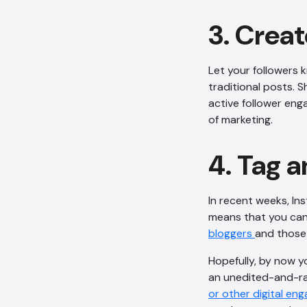
3. Creat
Let your followers 
traditional posts. 
active follower eng
of marketing.
4. Tag a
In recent weeks, In
means that you can 
bloggers
and those 
Hopefully, by now y
an unedited-and-ra
or other digital e