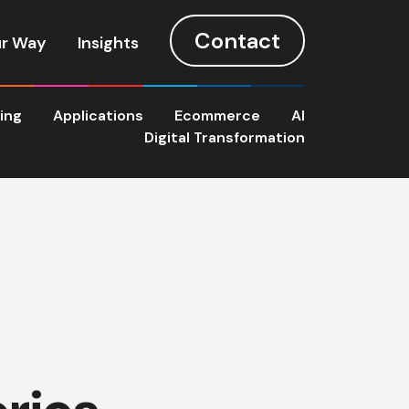
Contact
r Way
Insights
ting
Applications
Ecommerce
AI
Digital Transformation