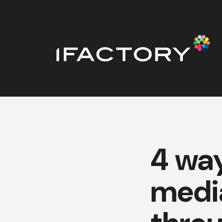
4 way
medi