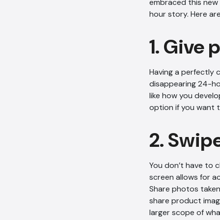
embraced this new p
hour story. Here ar
1. Give 
Having a perfectly 
disappearing 24-hou
like how you develo
option if you want 
2. Swip
You don’t have to c
screen allows for a
Share photos taken 
share product imag
larger scope of wha