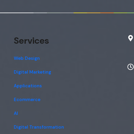
Services
Web Design
Digital Marketing
Applications
Ecommerce
AI
Digital Transformation