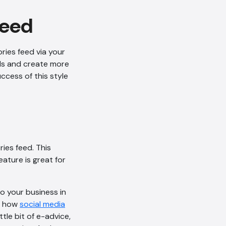
feed
ries feed via your
AI Chatbot
als and create more
Offline
ccess of this style
ies feed. This
ature is great for
o your business in
ut how
social media
tle bit of e-advice,