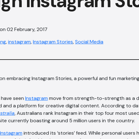
gh Instagram Sto
 on 02 February, 2017
ing
,
instagram
,
Instagram Stories
,
Social Media
on embracing Instagram Stories, a powerful and fun marketing
e have seen
Instagram
move from strength-to-strength as a di
 and a platform for creative digital content. According to d
stralia
, Australians rank Instagram in their top four most use
ite currently boasting around 5 million users in the country.
Instagram
introduced its ‘stories’ feed. While personal users