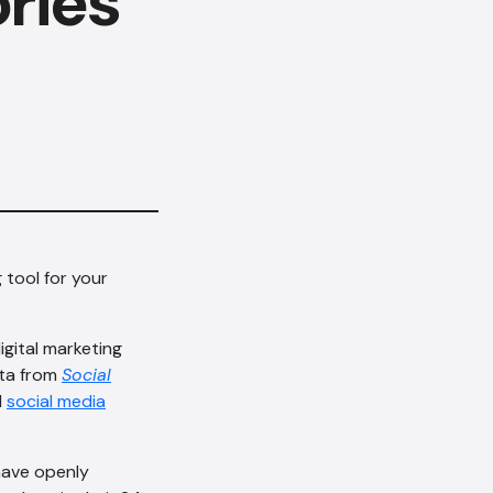
ries
 tool for your
gital marketing
ata from
Social
d
social media
 have openly