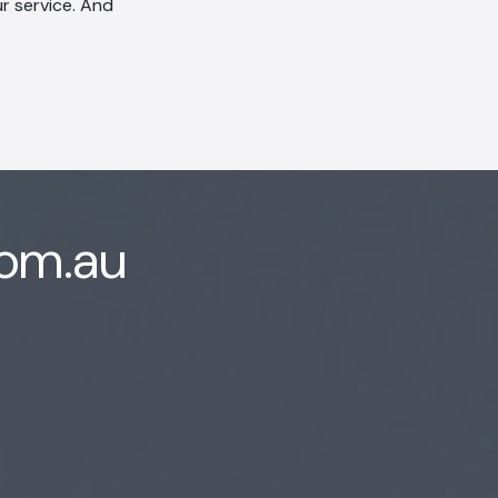
r service. And
com.au