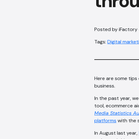
throu
Posted by iFactory
Tags:
Digital market
Here are some tips 
business.
In the past year, w
tool, ecommerce aid
Media Statistics Au
platforms
with the s
In August last year,