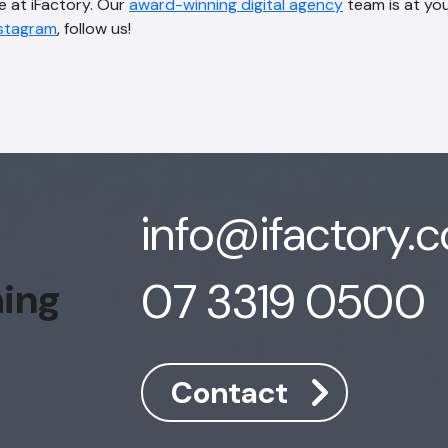
e at iFactory. Our
award-winning digital agency
team is at you
nstagram
, follow us!
info@ifactory.
07 3319 0500
hing
Contact