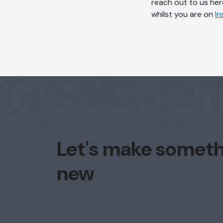
reach out to us her
whilst you are on
I
Let's make somet
new