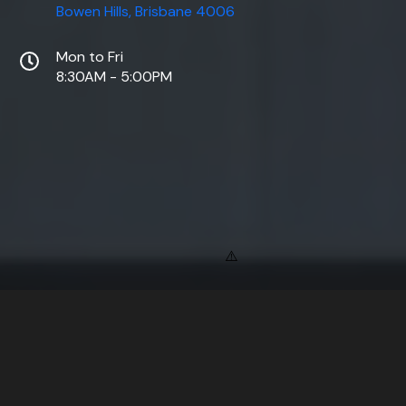
Bowen Hills, Brisbane 4006
Mon to Fri
8:30AM - 5:00PM