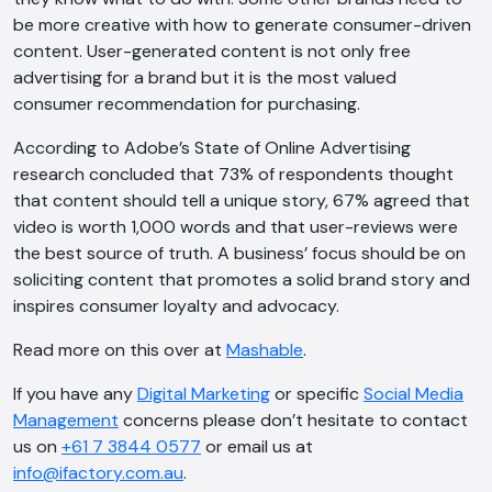
be more creative with how to generate consumer-driven
content. User-generated content is not only free
advertising for a brand but it is the most valued
consumer recommendation for purchasing.
According to Adobe’s State of Online Advertising
research concluded that 73% of respondents thought
that content should tell a unique story, 67% agreed that
video is worth 1,000 words and that user-reviews were
the best source of truth. A business’ focus should be on
soliciting content that promotes a solid brand story and
inspires consumer loyalty and advocacy.
Read more on this over at
Mashable
.
If you have any
Digital Marketing
or specific
Social Media
Management
concerns please don’t hesitate to contact
us on
+61 7 3844 0577
or email us at
info@ifactory.com.au
.