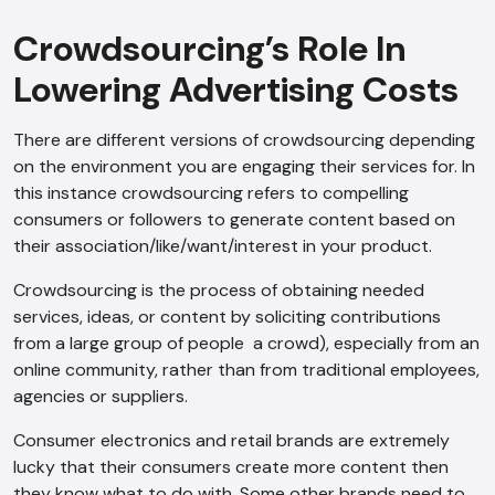
Crowdsourcing’s Role In
Lowering Advertising Costs
There are different versions of crowdsourcing depending
on the environment you are engaging their services for. In
this instance crowdsourcing refers to compelling
consumers or followers to generate content based on
their association/like/want/interest in your product.
Crowdsourcing is the process of obtaining needed
services, ideas, or content by soliciting contributions
from a large group of people a crowd), especially from an
online community, rather than from traditional employees,
agencies or suppliers.
Consumer electronics and retail brands are extremely
lucky that their consumers create more content then
they know what to do with. Some other brands need to