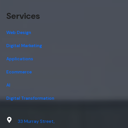
Services
Web Design
Digital Marketing
Applications
Ecommerce
AI
Digital Transformation
33 Murray Street,