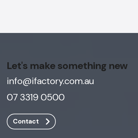
AI Chatbot
Offline
Let's make something new
info@ifactory.com.au
07 3319 0500
Contact