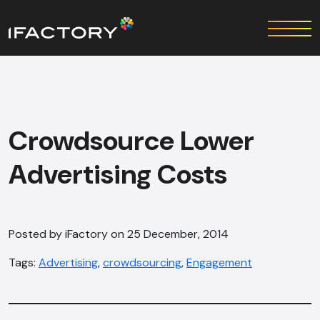
Crowdsource Lower
Advertising Costs
Posted by iFactory on 25 December, 2014
Tags:
Advertising
,
crowdsourcing
,
Engagement