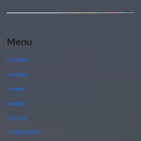
Menu
Our Work
Our Way
Careers
Insights
Contact
07 3319 0500