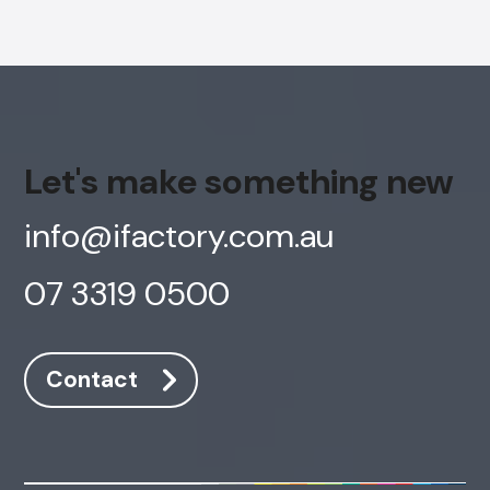
Let's make something new
info@ifactory.com.au
07 3319 0500
Contact