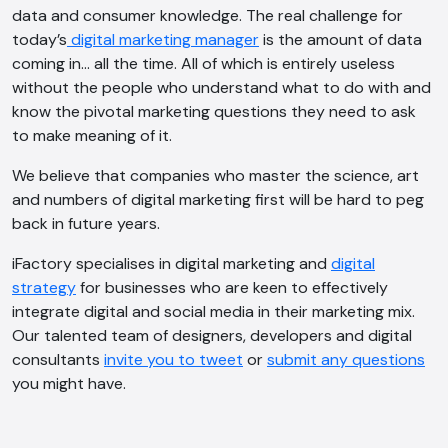
data and consumer knowledge. The real challenge for
today’s
digital marketing manager
is the amount of data
coming in… all the time. All of which is entirely useless
without the people who understand what to do with and
know the pivotal marketing questions they need to ask
to make meaning of it.
We believe that companies who master the science, art
and numbers of digital marketing first will be hard to peg
back in future years.
iFactory specialises in digital marketing and
digital
strategy
for businesses who are keen to effectively
integrate digital and social media in their marketing mix.
Our talented team of designers, developers and digital
consultants
invite you to tweet
or
submit any questions
you might have.