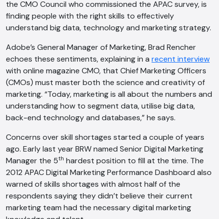
the CMO Council who commissioned the APAC survey, is
finding people with the right skills to effectively
understand big data, technology and marketing strategy.
Adobe’s General Manager of Marketing, Brad Rencher
echoes these sentiments, explaining in a
recent interview
with online magazine CMO, that Chief Marketing Officers
(CMOs) must master both the science and creativity of
marketing. “Today, marketing is all about the numbers and
understanding how to segment data, utilise big data,
back-end technology and databases,” he says.
Concerns over skill shortages started a couple of years
ago. Early last year BRW named Senior Digital Marketing
th
Manager the 5
hardest position to fill at the time. The
2012 APAC Digital Marketing Performance Dashboard also
warned of skills shortages with almost half of the
respondents saying they didn’t believe their current
marketing team had the necessary digital marketing