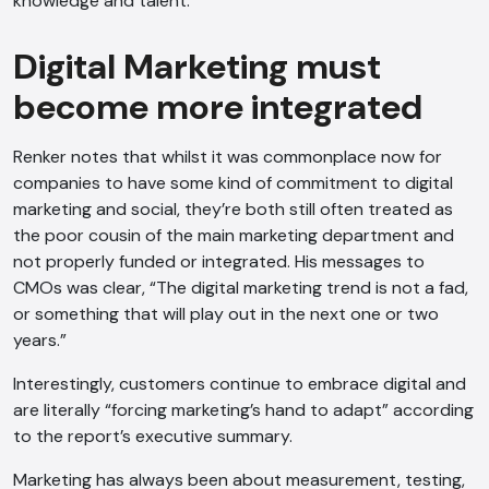
knowledge and talent.
Digital Marketing must
become more integrated
Renker notes that whilst it was commonplace now for
companies to have some kind of commitment to digital
marketing and social, they’re both still often treated as
the poor cousin of the main marketing department and
not properly funded or integrated. His messages to
CMOs was clear, “The digital marketing trend is not a fad,
or something that will play out in the next one or two
years.”
Interestingly, customers continue to embrace digital and
AI Chatbot
are literally “forcing marketing’s hand to adapt” according
to the report’s executive summary.
Offline
Marketing has always been about measurement, testing,