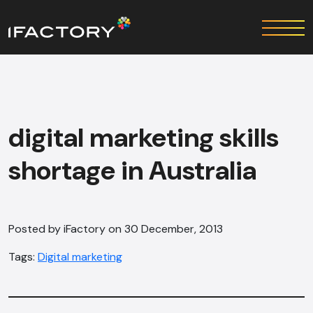
digital marketing skills
shortage in Australia
Posted by iFactory on 30 December, 2013
Tags:
Digital marketing