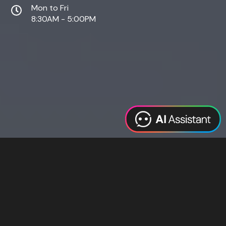
Mon to Fri
8:30AM - 5:00PM