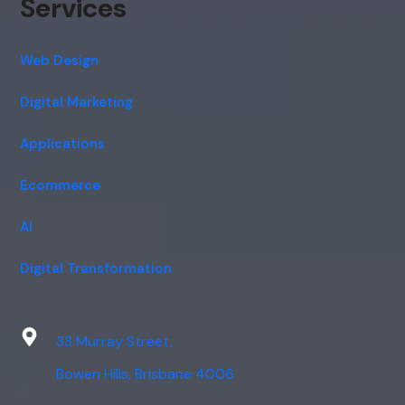
Services
Web Design
Digital Marketing
Applications
Ecommerce
AI
Digital Transformation
33 Murray Street,
Bowen Hills, Brisbane 4006