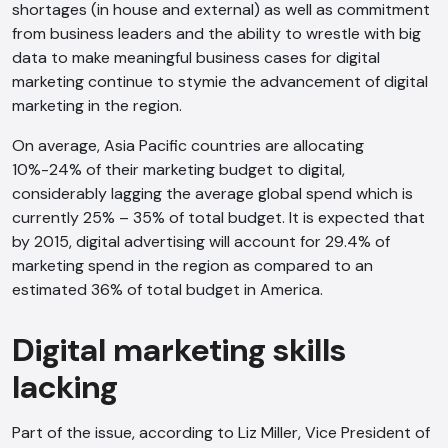
shortages (in house and external) as well as commitment
from business leaders and the ability to wrestle with big
data to make meaningful business cases for digital
marketing continue to stymie the advancement of digital
marketing in the region.
On average, Asia Pacific countries are allocating
10%-24% of their marketing budget to digital,
considerably lagging the average global spend which is
currently 25% – 35% of total budget. It is expected that
by 2015, digital advertising will account for 29.4% of
marketing spend in the region as compared to an
estimated 36% of total budget in America.
Digital marketing skills
lacking
Part of the issue, according to Liz Miller, Vice President of