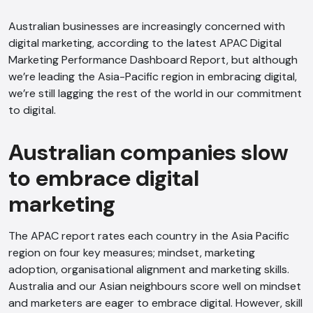
Australian businesses are increasingly concerned with
digital marketing, according to the latest APAC Digital
Marketing Performance Dashboard Report, but although
we’re leading the Asia-Pacific region in embracing digital,
we’re still lagging the rest of the world in our commitment
to digital.
Australian companies slow
to embrace digital
marketing
The APAC report rates each country in the Asia Pacific
region on four key measures; mindset, marketing
adoption, organisational alignment and marketing skills.
Australia and our Asian neighbours score well on mindset
and marketers are eager to embrace digital. However, skill