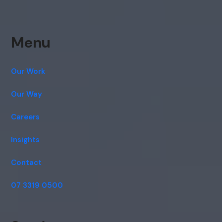
Menu
Our Work
Our Way
Careers
Insights
Contact
07 3319 0500