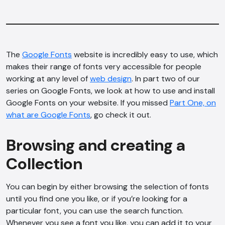
The
Google Fonts
website is incredibly easy to use, which
makes their range of fonts very accessible for people
working at any level of
web design
. In part two of our
series on Google Fonts, we look at how to use and install
Google Fonts on your website. If you missed
Part One, on
what are Google Fonts
, go check it out.
Browsing and creating a
Collection
You can begin by either browsing the selection of fonts
until you find one you like, or if you’re looking for a
particular font, you can use the search function.
Whenever you see a font you like, you can add it to your