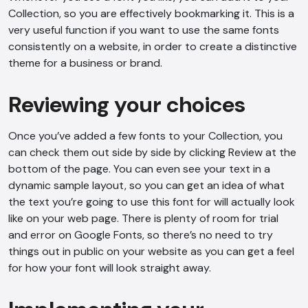
Collection, so you are effectively bookmarking it. This is a
very useful function if you want to use the same fonts
consistently on a website, in order to create a distinctive
theme for a business or brand.
Reviewing your choices
Once you’ve added a few fonts to your Collection, you
can check them out side by side by clicking Review at the
bottom of the page. You can even see your text in a
dynamic sample layout, so you can get an idea of what
the text you’re going to use this font for will actually look
like on your web page. There is plenty of room for trial
and error on Google Fonts, so there’s no need to try
things out in public on your website as you can get a feel
for how your font will look straight away.