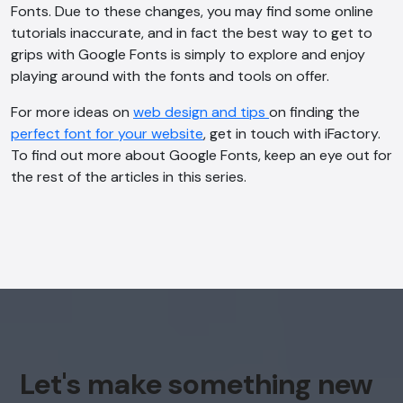
Fonts. Due to these changes, you may find some online
tutorials inaccurate, and in fact the best way to get to
AI Chatbot
grips with Google Fonts is simply to explore and enjoy
Offline
playing around with the fonts and tools on offer.
For more ideas on
web design and tips
on finding the
perfect font for your website
, get in touch with iFactory.
To find out more about Google Fonts, keep an eye out for
the rest of the articles in this series.
Let's make something new