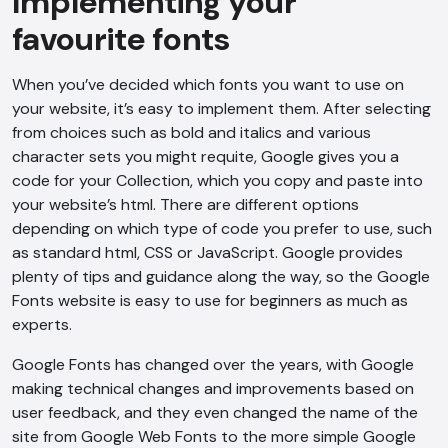
Implementing your
favourite fonts
When you’ve decided which fonts you want to use on
your website, it’s easy to implement them. After selecting
from choices such as bold and italics and various
character sets you might requite, Google gives you a
code for your Collection, which you copy and paste into
your website’s html. There are different options
depending on which type of code you prefer to use, such
as standard html, CSS or JavaScript. Google provides
plenty of tips and guidance along the way, so the Google
Fonts website is easy to use for beginners as much as
experts.
Google Fonts has changed over the years, with Google
making technical changes and improvements based on
user feedback, and they even changed the name of the
site from Google Web Fonts to the more simple Google