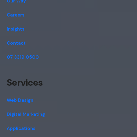
Our Way
Careers
Insights
Contact
07 3319 0500
Services
Web Design
Digital Marketing
Applications