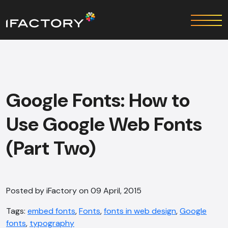
Google Fonts: How to
Use Google Web Fonts
(Part Two)
Posted by iFactory on 09 April, 2015
Tags:
embed fonts
,
Fonts
,
fonts in web design
,
Google
fonts
,
typography