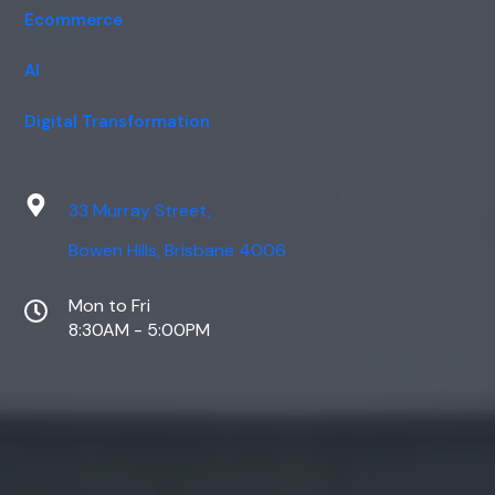
Ecommerce
AI
Digital Transformation
33 Murray Street,
Bowen Hills, Brisbane 4006
Mon to Fri
8:30AM - 5:00PM