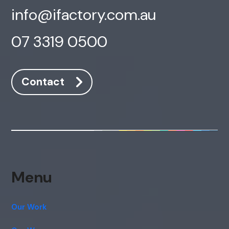
info@ifactory.com.au
07 3319 0500
Contact
Menu
Our Work