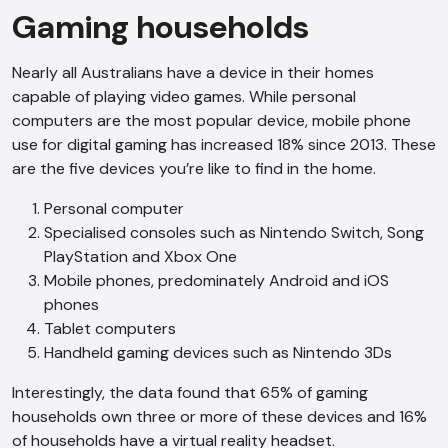
Gaming households
Nearly all Australians have a device in their homes
capable of playing video games. While personal
computers are the most popular device, mobile phone
use for digital gaming has increased 18% since 2013. These
are the five devices you’re like to find in the home.
Personal computer
Specialised consoles such as Nintendo Switch, Song
PlayStation and Xbox One
Mobile phones, predominately Android and iOS
phones
Tablet computers
Handheld gaming devices such as Nintendo 3Ds
Interestingly, the data found that 65% of gaming
households own three or more of these devices and 16%
of households have a virtual reality headset.