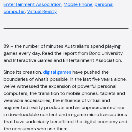
Entertainment Association
,
Mobile Phone
,
personal
computer
,
Virtual Reality
89 – the number of minutes Australian’s spend playing
games every day. Read the report from Bond University
and Interactive Games and Entertainment Association.
Since its creation,
digital games
have pushed the
boundaries of what’s possible. In the last five years alone,
we’ve witnessed the expansion of powerful personal
computers, the transition to mobile phones, tablets and
wearable accessories, the influence of virtual and
augmented reality products and an unprecedented rise
in downloadable content and in-game microtransactions
that have undeniably benefitted the digital economy and
the consumers who use them.