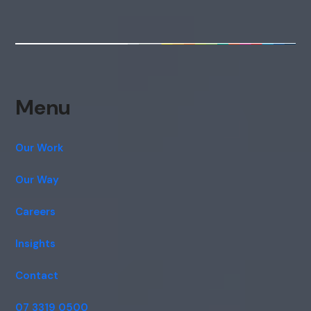
Menu
Our Work
Our Way
Careers
Insights
Contact
07 3319 0500