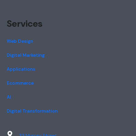
Services
Web Design
Digital Marketing
Applications
Ecommerce
AI
Digital Transformation
33 Murray Street,