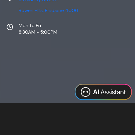
Bowen Hills, Brisbane 4006
Mon to Fri
8:30AM - 5:00PM