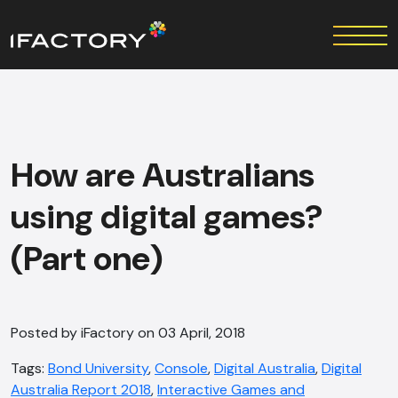
How are Australians
using digital games?
(Part one)
Posted by iFactory on 03 April, 2018
Tags:
Bond University
,
Console
,
Digital Australia
,
Digital
Australia Report 2018
,
Interactive Games and