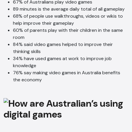
67% of Australians play video games
89 minutes is the average daily total of all gameplay
68% of people use walkthroughs, videos or wikis to
help improve their gameplay
60% of parents play with their children in the same
room
84% said video games helped to improve their
thinking skills
34% have used games at work to improve job
knowledge
76% say making video games in Australia benefits
the economy