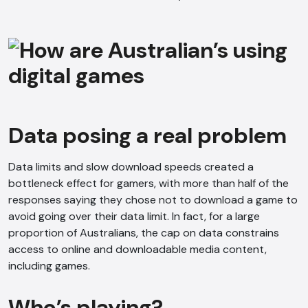
Data posing a real problem
Data limits and slow download speeds created a
bottleneck effect for gamers, with more than half of the
responses saying they chose not to download a game to
avoid going over their data limit. In fact, for a large
proportion of Australians, the cap on data constrains
access to online and downloadable media content,
including games.
AI Chatbot
Offline
Who’s playing?