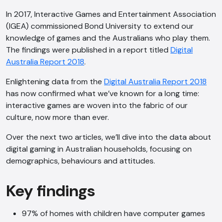
In 2017, Interactive Games and Entertainment Association
(IGEA) commissioned Bond University to extend our
knowledge of games and the Australians who play them.
The findings were published in a report titled
Digital
Australia Report 2018
.
Enlightening data from the
Digital Australia Report 2018
has now confirmed what we’ve known for a long time:
interactive games are woven into the fabric of our
culture, now more than ever.
Over the next two articles, we’ll dive into the data about
digital gaming in Australian households, focusing on
demographics, behaviours and attitudes.
Key findings
97% of homes with children have computer games