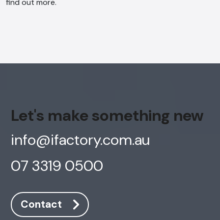
find out more.
Let's make something new
info@ifactory.com.au
07 3319 0500
Contact