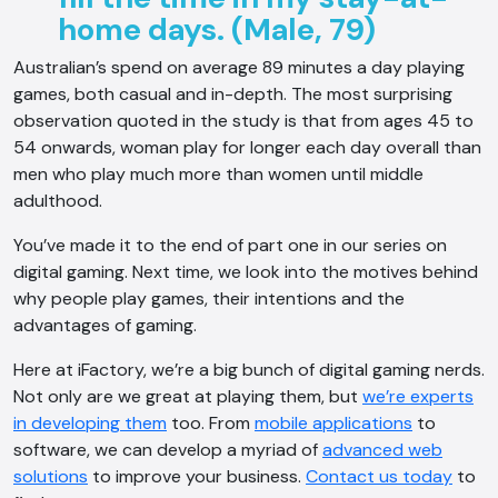
home days. (Male, 79)
Australian’s spend on average 89 minutes a day playing
games, both casual and in-depth. The most surprising
observation quoted in the study is that from ages 45 to
54 onwards, woman play for longer each day overall than
men who play much more than women until middle
adulthood.
You’ve made it to the end of part one in our series on
digital gaming. Next time, we look into the motives behind
why people play games, their intentions and the
advantages of gaming.
Here at iFactory, we’re a big bunch of digital gaming nerds.
Not only are we great at playing them, but
we’re experts
in developing them
too. From
mobile applications
to
software, we can develop a myriad of
advanced web
solutions
to improve your business.
Contact us today
to