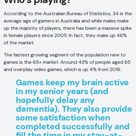
According to the Australian Bureau of Statistics, 34 is the
average age of gamers in Australia and while males make
up the majority of players, there has been a massive spike
in female players since 2005. In fact, they make up 46%
of the market.
The fastest growing segment of the population new to
games is the 65+ market. Around 43% of people aged 65
and overplay video games, which is up 4% from 2016.
Games keep my brain active
in my senior years (and
hopefully delay any
dementia). They also provide
some satisfaction when
completed successfully and
fill the time in my stay-at-