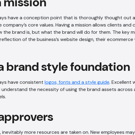
a mission
ys have a conception point that is thoroughly thought out a
he company’s core values. Having a mission allows clients and
the brand is, but what the brand will do for them. The key m
reflection of the business’s website design, their ecommerce
a brand style foundation
ays have consistent
logos, fonts and a style guide
. Excellent
ll understand the necessity of using the brand assets across 
ls.
 approvers
inevitably more resources are taken on. New employees may n