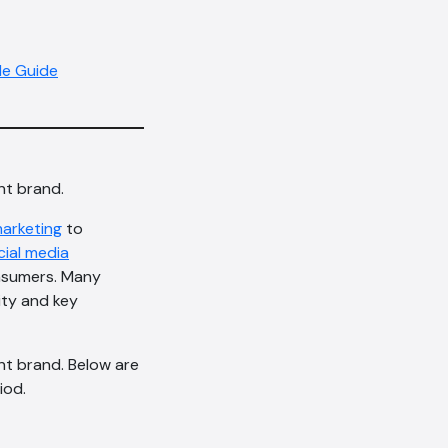
le Guide
nt brand.
marketing
to
cial media
onsumers. Many
ity and key
nt brand. Below are
iod.