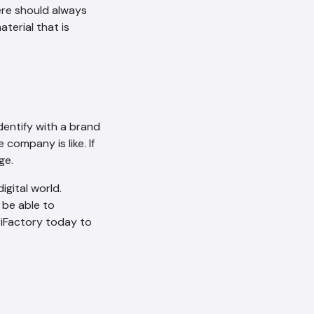
ere should always
erial that is
AI Chatbot
Online
Hi, how are you? By continuing,
you consent to this
dentify with a brand
conversation being recorded
company is like. If
as per our
Privacy Policy
.
ge.
Cancel
Agree
igital world.
Voice narration
 be able to
 iFactory today to