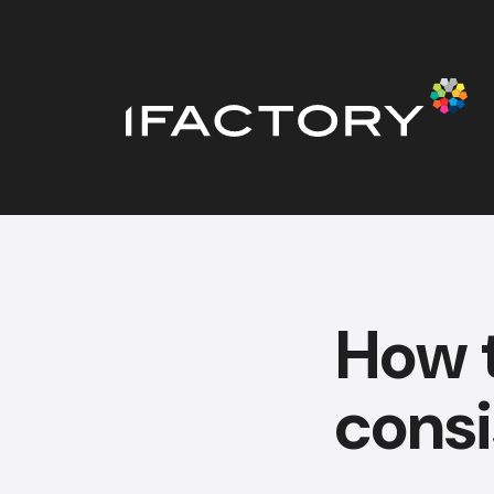
How 
consi