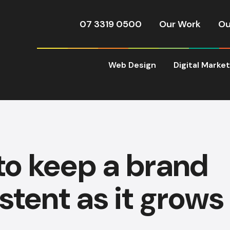
07 3319 0500
Our Work
Ou
Web Design
Digital Marke
to keep a brand
stent as it grows