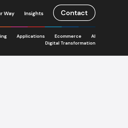
Contact
r Way
Insights
ting
Applications
Ecommerce
AI
Digital Transformation