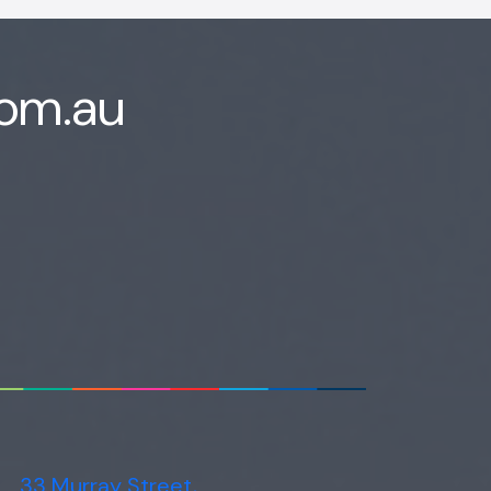
com.au
33 Murray Street,