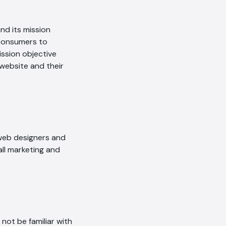
nd its mission
 consumers to
ission objective
 website and their
 web designers and
all marketing and
ot be familiar with