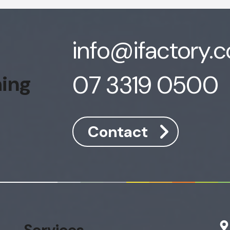
info@ifactory.
07 3319 0500
hing
Contact
Services