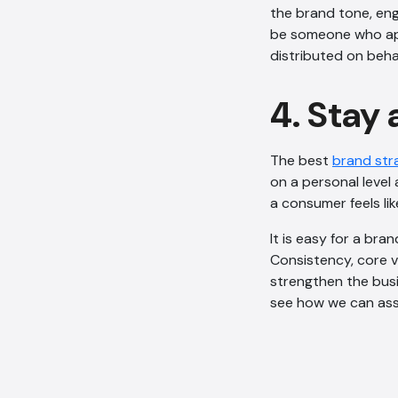
the brand tone, eng
be someone who app
distributed on beha
4. Stay
The best
brand str
on a personal level 
a consumer feels lik
It is easy for a bra
Consistency, core v
strengthen the busi
see how we can assi