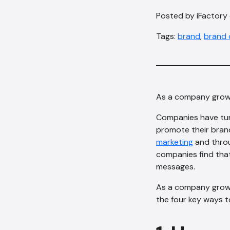
Posted by iFactory
Tags:
brand
,
brand 
As a company grows 
Companies have turn
promote their brand
marketing
and throu
companies find that
messages.
As a company grows 
the four key ways 