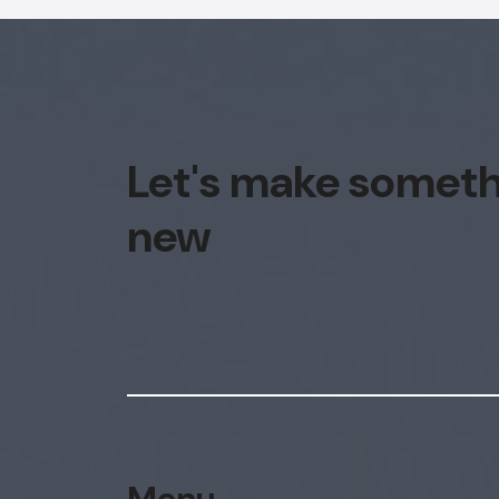
Let's make somet
new
Menu