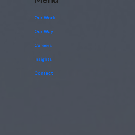
Our Work
Our Way
Careers
Insights
Contact