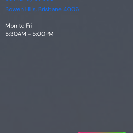
Bowen Hills, Brisbane 4006
Mon to Fri
8:30AM - 5:00PM
Web Design
Digital Marketing