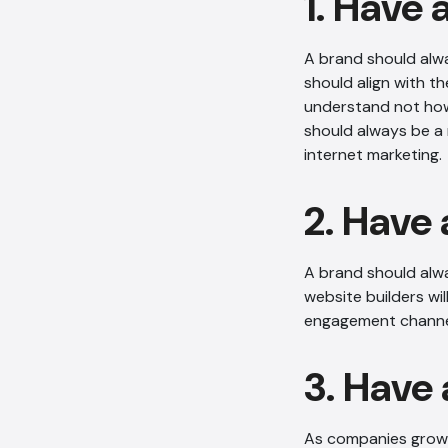
1. Have 
A brand should alwa
should align with t
understand not how 
should always be a 
internet marketing.
2. Have 
A brand should alw
website builders wi
engagement channe
3. Have
As companies grow, 