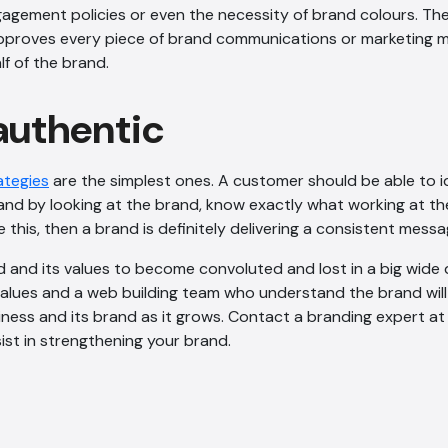
agement policies or even the necessity of brand colours. Th
roves every piece of brand communications or marketing mat
lf of the brand.
 authentic
ategies
are the simplest ones. A customer should be able to i
and by looking at the brand, know exactly what working at the 
e this, then a brand is definitely delivering a consistent messa
nd and its values to become convoluted and lost in a big wide d
alues and a web building team who understand the brand will
ness and its brand as it grows. Contact a branding expert at
st in strengthening your brand.