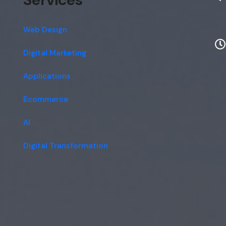
Web Design
Digital Marketing
Applications
Ecommerce
AI
Digital Transformation