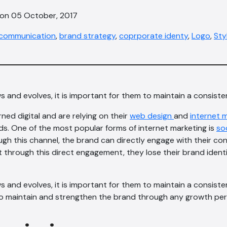
 on 05 October, 2017
communication
,
brand strategy
,
coprporate identy
,
Logo
,
Sty
and evolves, it is important for them to maintain a consiste
ed digital and are relying on their
web design
and
internet 
s. One of the most popular forms of internet marketing is
so
gh this channel, the brand can directly engage with their c
 through this direct engagement, they lose their brand ident
and evolves, it is important for them to maintain a consiste
to maintain and strengthen the brand through any growth per