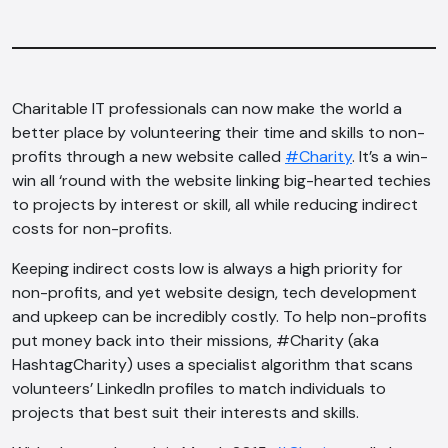
Charitable IT professionals can now make the world a
better place by volunteering their time and skills to non-
profits through a new website called
#Charity
. It’s a win-
win all ‘round with the website linking big-hearted techies
to projects by interest or skill, all while reducing indirect
costs for non-profits.
Keeping indirect costs low is always a high priority for
non-profits, and yet website design, tech development
and upkeep can be incredibly costly. To help non-profits
put money back into their missions, #Charity (aka
HashtagCharity) uses a specialist algorithm that scans
volunteers’ LinkedIn profiles to match individuals to
projects that best suit their interests and skills.