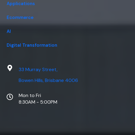
Applications
Ecommerce
AI
Digital Transformation
33 Murray Street,
Bowen Hills, Brisbane 4006
Mon to Fri
8:30AM - 5:00PM