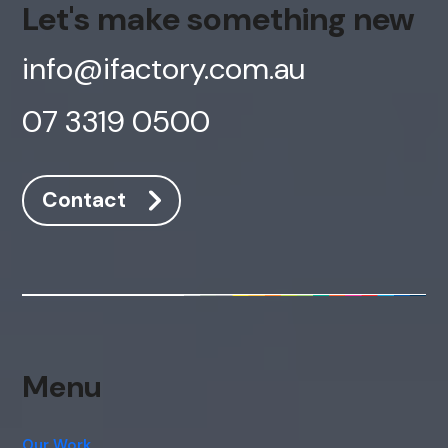
Let's make something new
info@ifactory.com.au
AI Chatbot
Offline
07 3319 0500
Contact
Menu
Our Work