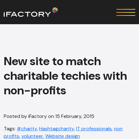
New site to match
charitable techies with
non-profits
Posted by iFactory on 15 February, 2015
Tags:
#charity
,
Hashtagcharity
,
IT professionals
,
non
profits
,
volunteer
,
Website design