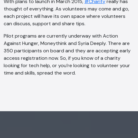
With plans to launch in March 2015,
#Charity
really has
thought of everything. As volunteers may come and go,
each project will have its own space where volunteers
can discuss, support and share tips.
Pilot programs are currently underway with Action
Against Hunger, Moneythink and Syria Deeply. There are
350 participants on board and they are accepting early
access registration now. So, if you know of a charity
looking for tech help, or you’re looking to volunteer your
time and skills, spread the word.