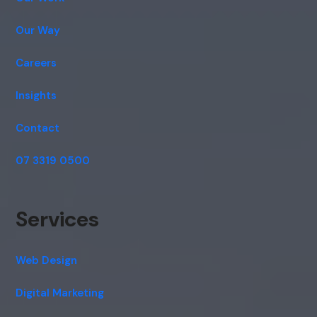
Our Way
Careers
Insights
Contact
07 3319 0500
Services
Web Design
Digital Marketing