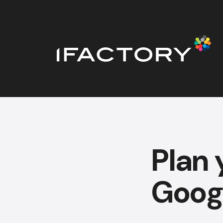
Plan 
Goog