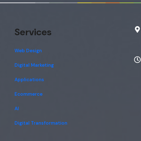
Services
Web Design
Digital Marketing
Applications
Ecommerce
AI
Digital Transformation