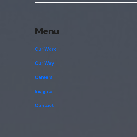
Menu
Our Work
Our Way
Careers
Insights
Contact