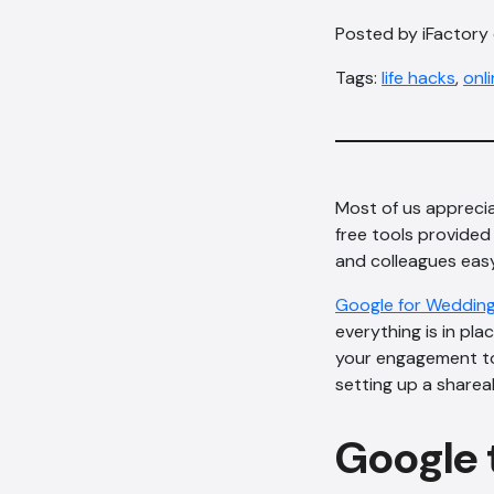
Posted by iFactory
Tags:
life hacks
,
onl
Most of us appreci
free tools provided
and colleagues easy
Google for Weddin
everything is in pla
your engagement to 
setting up a sharea
Google t