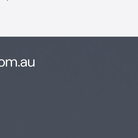
com.au