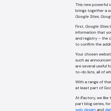
This new powerful c
brings together a s
Google Sites
,
Goog
First,
Google Sites
l
information that yo
and registry – the 
to confirm the addr
Your chosen websit
such as announceme
are several useful 
to-do lists, all of
With a range of the
at least part of Go
At iFactory, we like
part blog series, f
web design
and
dig