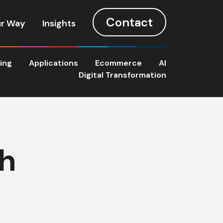
Contact
r Way
Insights
ting
Applications
Ecommerce
AI
Digital Transformation
th