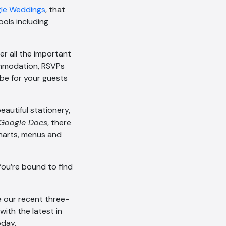
le Weddings
, that
ols including
er all the important
commodation, RSVPs
 be for your guests
eautiful stationery,
Google Docs
, there
charts, menus and
AI Chatbot
You’re bound to find
Offline
ke our recent three-
with the latest in
day.