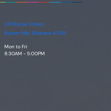
33 Murray Street,
Bowen Hills, Brisbane 4006
Mon to Fri
8:30AM - 5:00PM