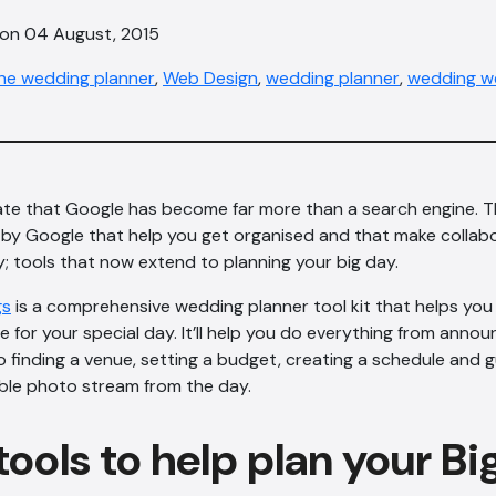
 on 04 August, 2015
ine wedding planner
,
Web Design
,
wedding planner
,
wedding w
ate that Google has become far more than a search engine. Th
 by Google that help you get organised and that make collabo
; tools that now extend to planning your big day.
gs
is a comprehensive wedding planner tool kit that helps you
ce for your special day. It’ll help you do everything from anno
finding a venue, setting a budget, creating a schedule and gu
ble photo stream from the day.
ools to help plan your Bi