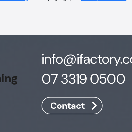
info@ifactory.
07 3319 0500
hing
Contact