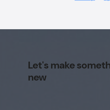
Let's make somet
new