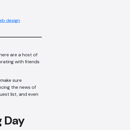
eb design
ere are a host of
rating with friends
 make sure
uncing the news of
est list, and even
g Day