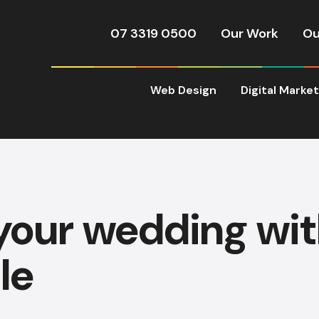
07 3319 0500
Our Work
Ou
Web Design
Digital Marke
your wedding wi
le