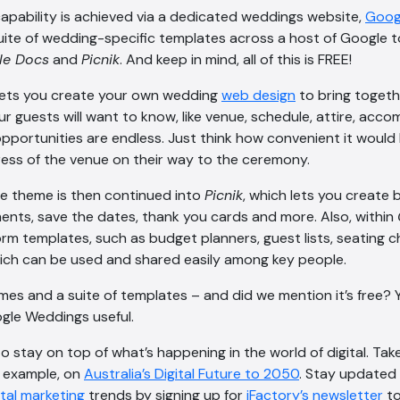
apability is achieved via a dedicated weddings website,
Goog
uite of wedding-specific templates across a host of Google to
le Docs
and
Picnik
. And keep in mind, all of this is FREE!
ets you create your own wedding
web design
to bring togeth
ur guests will want to know, like venue, schedule, attire, ac
opportunities are endless. Just think how convenient it would
ess of the venue on their way to the ceremony.
e theme is then continued into
Picnik
, which lets you create b
nts, save the dates, thank you cards and more. Also, within
form templates, such as budget planners, guest lists, seating 
 which can be used and shared easily among key people.
mes and a suite of templates – and did we mention it’s free? 
ogle Weddings useful.
 to stay on top of what’s happening in the world of digital. Ta
or example, on
Australia’s Digital Future to 2050
. Stay updated 
ital marketing
trends by signing up for
iFactory’s newsletter
to