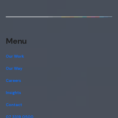
Menu
Our Work
Our Way
Careers
Insights
Contact
07 3319 0500