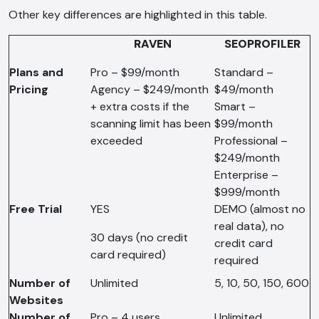
Other key differences are highlighted in this table.
RAVEN
SEOPROFILER
Plans and
Pro – $99/month
Standard –
Pricing
Agency – $249/month
$49/month
+ extra costs if the
Smart –
scanning limit has been
$99/month
exceeded
Professional –
$249/month
Enterprise –
$999/month
Free Trial
YES
DEMO (almost no
real data), no
30 days (no credit
credit card
card required)
required
Number of
Unlimited
5, 10, 50, 150, 600
Websites
Number of
Pro – 4 users
Unlimited