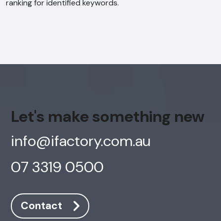
ranking for identified keywords.
Let's make something new
info@ifactory.com.au
07 3319 0500
Contact