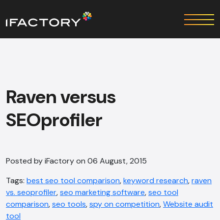
Raven versus
SEOprofiler
Posted by iFactory on 06 August, 2015
Tags:
best seo tool comparison
,
keyword research
,
raven
vs. seoprofiler
,
seo marketing software
,
seo tool
comparison
,
seo tools
,
spy on competition
,
Website audit
tool