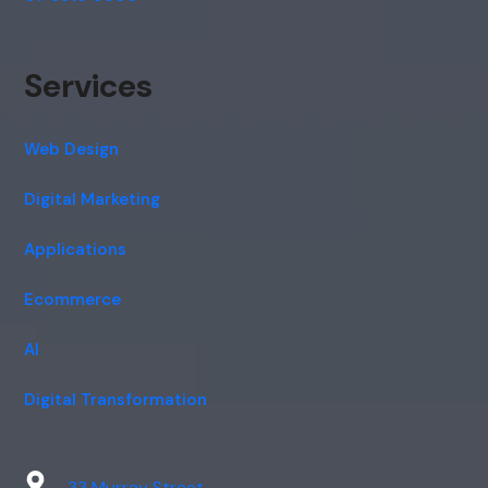
Services
Web Design
Digital Marketing
Applications
Ecommerce
AI
Digital Transformation
33 Murray Street,