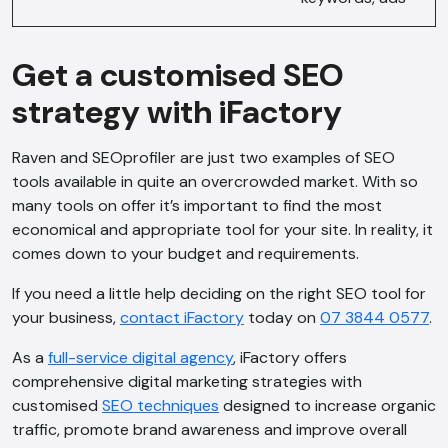
Get a customised SEO
strategy with iFactory
Raven and SEOprofiler are just two examples of SEO
tools available in quite an overcrowded market. With so
many tools on offer it’s important to find the most
economical and appropriate tool for your site. In reality, it
comes down to your budget and requirements.
If you need a little help deciding on the right SEO tool for
your business,
contact iFactory
today on
07 3844 0577
.
As a
full-service digital agency
, iFactory offers
comprehensive digital marketing strategies with
customised
SEO techniques
designed to increase organic
traffic, promote brand awareness and improve overall