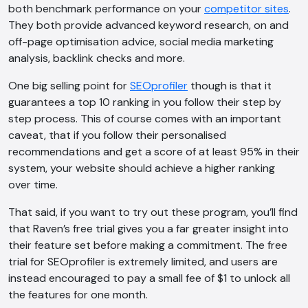
both benchmark performance on your
competitor sites
.
They both provide advanced keyword research, on and
off-page optimisation advice, social media marketing
analysis, backlink checks and more.
One big selling point for
SEOprofiler
though is that it
guarantees a top 10 ranking in you follow their step by
step process. This of course comes with an important
caveat, that if you follow their personalised
recommendations and get a score of at least 95% in their
system, your website should achieve a higher ranking
over time.
That said, if you want to try out these program, you’ll find
that Raven’s free trial gives you a far greater insight into
their feature set before making a commitment. The free
trial for SEOprofiler is extremely limited, and users are
instead encouraged to pay a small fee of $1 to unlock all
the features for one month.