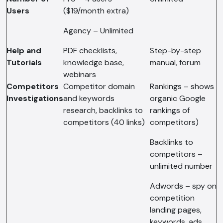
Users
($19/month extra)
Agency – Unlimited
Help and
PDF checklists,
Step-by-step
Tutorials
knowledge base,
manual, forum
webinars
Competitors
Competitor domain
Rankings – shows
Investigations
and keywords
organic Google
research, backlinks to
rankings of
competitors (40 links)
competitors)
Backlinks to
competitors –
unlimited number
Adwords – spy on
competition
AI Chatbot
landing pages,
Offline
keywords, ads