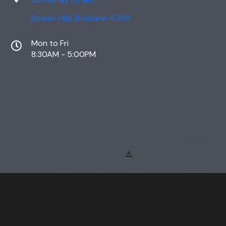
Bowen Hills, Brisbane 4006
Mon to Fri
8:30AM - 5:00PM