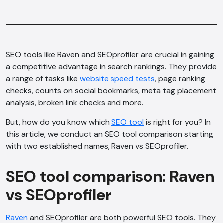
SEO tools like Raven and SEOprofiler are crucial in gaining
a competitive advantage in search rankings. They provide
a range of tasks like
website speed tests
, page ranking
checks, counts on social bookmarks, meta tag placement
analysis, broken link checks and more.
But, how do you know which
SEO tool
is right for you? In
this article, we conduct an SEO tool comparison starting
with two established names, Raven vs SEOprofiler.
SEO tool comparison: Raven
vs SEOprofiler
Raven
and SEOprofiler are both powerful SEO tools. They