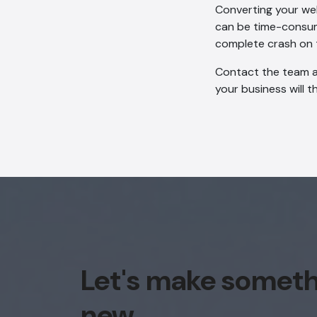
Converting your we
can be time-consumi
complete crash on 
Contact the team at
your business will t
Let's make somet
new