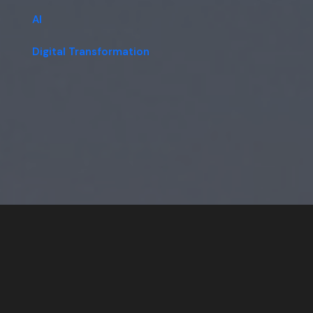
AI
Digital Transformation