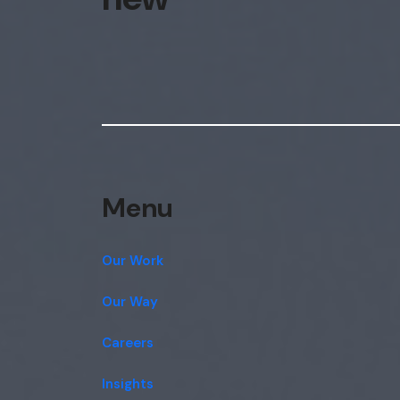
Menu
Our Work
Our Way
Careers
Insights