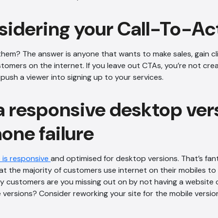
sidering your Call-To-Ac
em? The answer is anyone that wants to make sales, gain cl
stomers on the internet. If you leave out CTAs, you’re not cre
ush a viewer into signing up to your services.
a responsive desktop ver
one failure
 is responsive
and optimised for desktop versions. That’s fan
at the majority of customers use internet on their mobiles to f
 customers are you missing out on by not having a website 
versions? Consider reworking your site for the mobile version