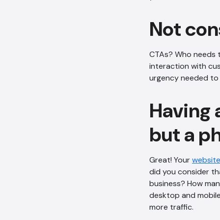
Not con
CTAs? Who needs th
interaction with cu
urgency needed to p
Having 
but a ph
Great! Your
website
did you consider th
business? How many
desktop and mobile 
more traffic.