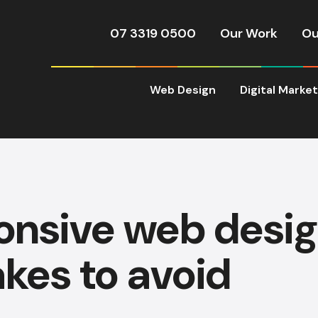
07 3319 0500
Our Work
Ou
Web Design
Digital Marke
onsive web desig
kes to avoid