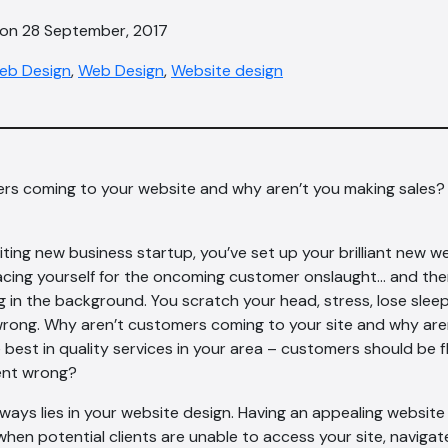
 on 28 September, 2017
eb Design
,
Web Design
,
Website design
rs coming to your website and why aren’t you making sales?
iting new business startup, you’ve set up your brilliant new w
acing yourself for the oncoming customer onslaught… and ther
ng in the background. You scratch your head, stress, lose sle
wrong. Why aren’t customers coming to your site and why are
 best in quality services in your area – customers should be f
ent wrong?
ays lies in your website design. Having an appealing website 
when potential clients are unable to access your site, navigat