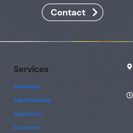
Contact
Services
Web Design
Digital Marketing
Applications
Ecommerce