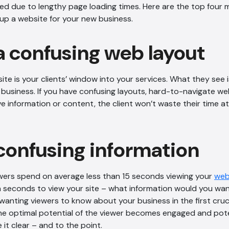
d due to lengthy page loading times. Here are the top four 
up a website for your new business.
a confusing web layout
e is your clients’ window into your services. What they see 
business. If you have confusing layouts, hard-to-navigate w
e information or content, the client won’t waste their time a
confusing information
wers spend on average less than 15 seconds viewing your
web
n seconds to view your site – what information would you wa
anting viewers to know about your business in the first cruc
he optimal potential of the viewer becomes engaged and potent
it clear – and to the point.