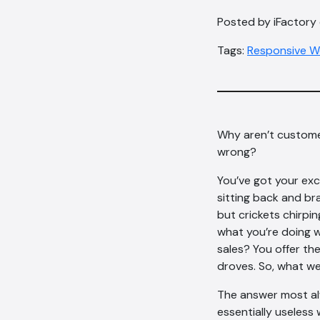
Posted by iFactory
Tags:
Responsive W
Why aren’t custome
wrong?
You’ve got your exc
sitting back and br
but crickets chirpi
what you’re doing 
sales? You offer the
droves. So, what w
The answer most alw
essentially useless 