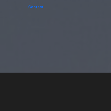
Contact