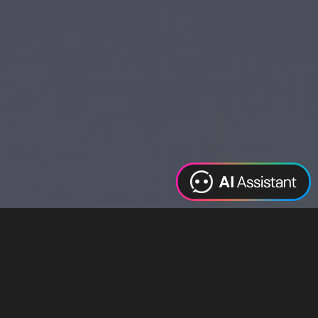
Web Design
Digital Marketing