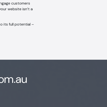
 engage customers
our website isn’t a
its full potential –
com.au