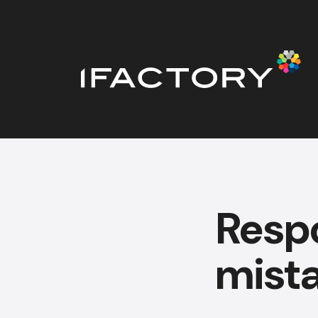
Resp
mista