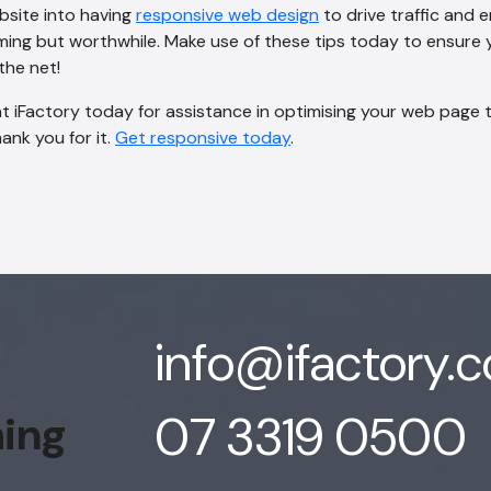
bsite into having
responsive web design
to drive traffic and
ng but worthwhile. Make use of these tips today to ensure y
the net!
 iFactory today for assistance in optimising your web page to 
hank you for it.
Get responsive today
.
info@ifactory.
07 3319 0500
hing