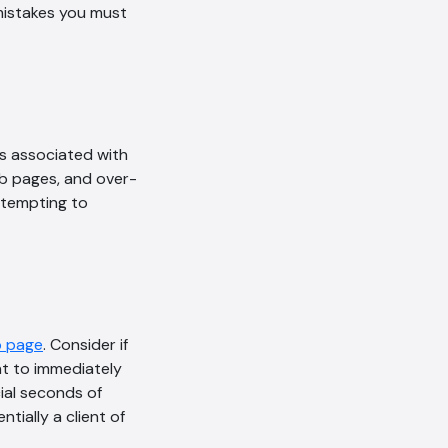
mistakes you must
is associated with
eb pages, and over-
ttempting to
 page
. Consider if
nt to immediately
ial seconds of
ially a client of