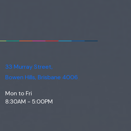
33 Murray Street,
Bowen Hills, Brisbane 4006
Mon to Fri
8:30AM - 5:00PM