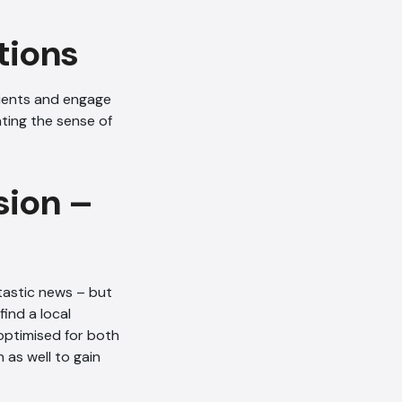
tions
ients and engage
ating the sense of
AI Chatbot
Online
sion –
Hi, how are you? By continuing,
you consent to this
conversation being recorded
as per our
Privacy Policy
.
tastic news – but
ind a local
Cancel
Agree
optimised for both
Voice narration
 as well to gain