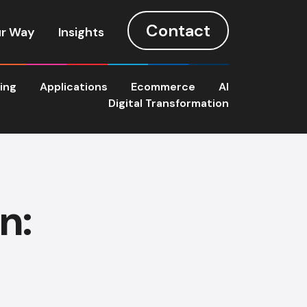
Contact
r Way
Insights
ting
Applications
Ecommerce
AI
Digital Transformation
n: