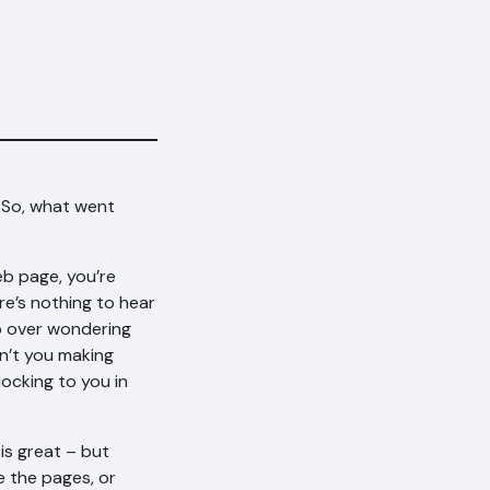
 So, what went
eb page, you’re
e’s nothing to hear
ep over wondering
n’t you making
locking to you in
is great – but
e the pages, or