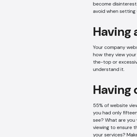
become disintereste
avoid when setting 
Having 
Your company websit
how they view your 
the-top or excessiv
understand it.
Having 
55% of website vie
you had only fiftee
see? What are you w
viewing to ensure t
your services? Make 