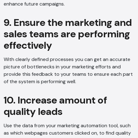
enhance future campaigns.
9. Ensure the marketing and
sales teams are performing
effectively
With clearly defined processes you can get an accurate
picture of bottlenecks in your marketing efforts and
provide this feedback to your teams to ensure each part
of the system is performing well.
10. Increase amount of
quality leads
Use the data from your marketing automation tool, such
as which webpages customers clicked on, to find quality