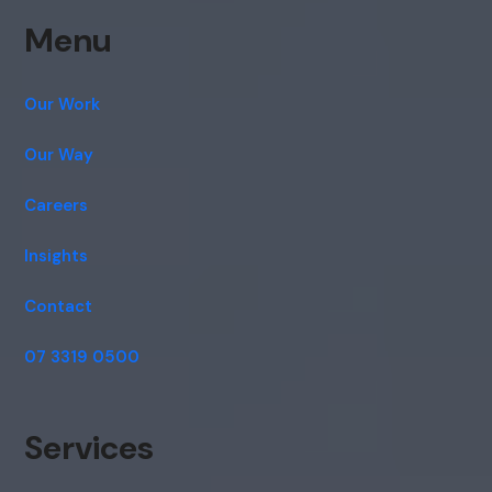
Menu
Our Work
Our Way
Careers
Insights
Contact
07 3319 0500
Services