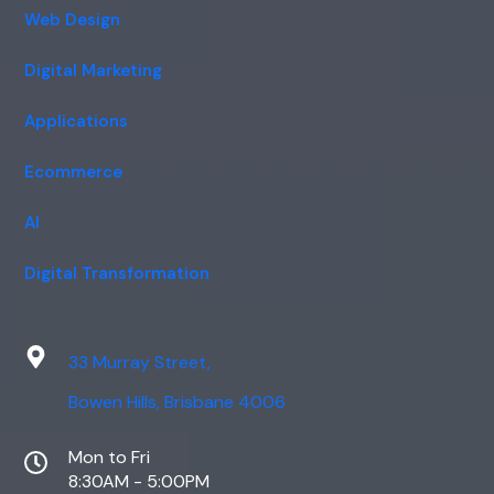
Web Design
Digital Marketing
Applications
Ecommerce
AI
Digital Transformation
33 Murray Street,
Bowen Hills, Brisbane 4006
Mon to Fri
8:30AM - 5:00PM