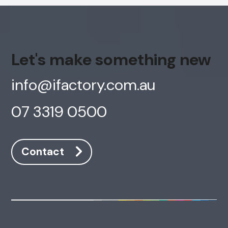
Let's make something new
info@ifactory.com.au
07 3319 0500
Contact