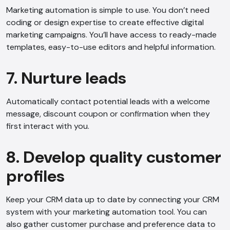
Marketing automation is simple to use. You don’t need
coding or design expertise to create effective digital
marketing campaigns. You’ll have access to ready-made
templates, easy-to-use editors and helpful information.
7. Nurture leads
Automatically contact potential leads with a welcome
message, discount coupon or confirmation when they
first interact with you.
8. Develop quality customer
profiles
AI Chatbot
Offline
Keep your CRM data up to date by connecting your CRM
system with your marketing automation tool. You can
also gather customer purchase and preference data to