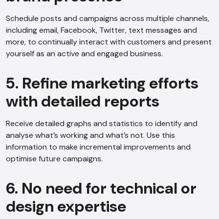
Schedule posts and campaigns across multiple channels,
including email, Facebook, Twitter, text messages and
more, to continually interact with customers and present
yourself as an active and engaged business.
5. Refine marketing efforts
with detailed reports
Receive detailed graphs and statistics to identify and
analyse what’s working and what’s not. Use this
information to make incremental improvements and
optimise future campaigns.
6. No need for technical or
design expertise