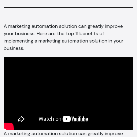
A marketing automation solution can greatly improve
your business. Here are the top 11 benefits of
implementing a marketing automation solution in your
business.
A marketing automation solution can greatly improve