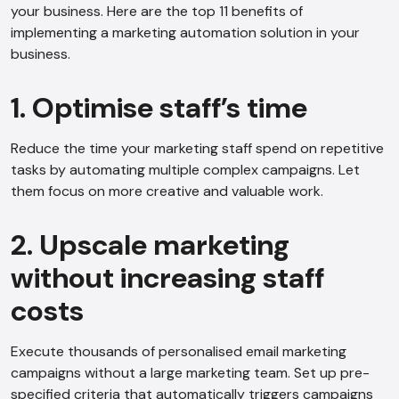
your business. Here are the top 11 benefits of
implementing a marketing automation solution in your
business.
1. Optimise staff’s time
Reduce the time your marketing staff spend on repetitive
tasks by automating multiple complex campaigns. Let
them focus on more creative and valuable work.
2. Upscale marketing
without increasing staff
costs
Execute thousands of personalised email marketing
campaigns without a large marketing team. Set up pre-
specified criteria that automatically triggers campaigns