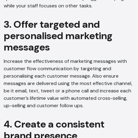
while your staff focuses on other tasks.
3. Offer targeted and
personalised marketing
messages
Increase the effectiveness of marketing messages with
customer flow communication by targeting and
personalising each customer message. Also ensure
messages are delivered using the most effective channel,
be it email, text, tweet or a phone call and increase each
customer’s lifetime value with automated cross-selling,
up-selling and customer follow ups.
4. Create a consistent
brand presence