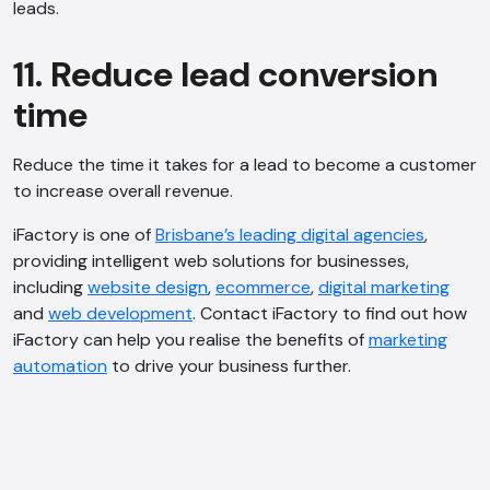
leads.
11. Reduce lead conversion
time
Reduce the time it takes for a lead to become a customer
to increase overall revenue.
iFactory is one of
Brisbane’s leading digital agencies
,
providing intelligent web solutions for businesses,
including
website design
,
ecommerce
,
digital marketing
and
web development
. Contact iFactory to find out how
iFactory can help you realise the benefits of
marketing
automation
to drive your business further.