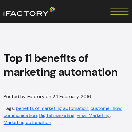
Top 11 benefits of
marketing automation
Posted by iFactory on 24 February, 2016
Tags:
benefits of marketing automation
,
customer flow
communication
,
Digital marketing
,
Email Marketing
,
Marketing automation