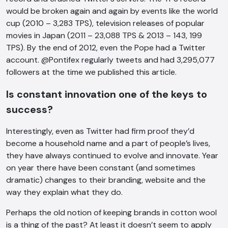
would be broken again and again by events like the world
cup (2010 – 3,283 TPS), television releases of popular
movies in Japan (2011 – 23,088 TPS & 2013 – 143, 199
TPS). By the end of 2012, even the Pope had a Twitter
account. @Pontifex regularly tweets and had 3,295,077
followers at the time we published this article.
AI Chatbot
Is constant innovation one of the keys to
Offline
success?
Interestingly, even as Twitter had firm proof they’d
become a household name and a part of people’s lives,
they have always continued to evolve and innovate. Year
on year there have been constant (and sometimes
dramatic) changes to their branding, website and the
way they explain what they do.
Perhaps the old notion of keeping brands in cotton wool
is a thing of the past? At least it doesn’t seem to apply