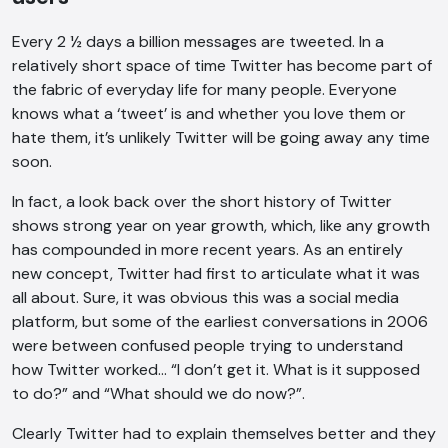
Every 2 ½ days a billion messages are tweeted. In a
relatively short space of time Twitter has become part of
the fabric of everyday life for many people. Everyone
knows what a ‘tweet’ is and whether you love them or
hate them, it’s unlikely Twitter will be going away any time
soon.
In fact, a look back over the short history of Twitter
shows strong year on year growth, which, like any growth
has compounded in more recent years. As an entirely
new concept, Twitter had first to articulate what it was
all about. Sure, it was obvious this was a social media
platform, but some of the earliest conversations in 2006
were between confused people trying to understand
how Twitter worked… “I don’t get it. What is it supposed
to do?” and “What should we do now?”.
Clearly Twitter had to explain themselves better and they