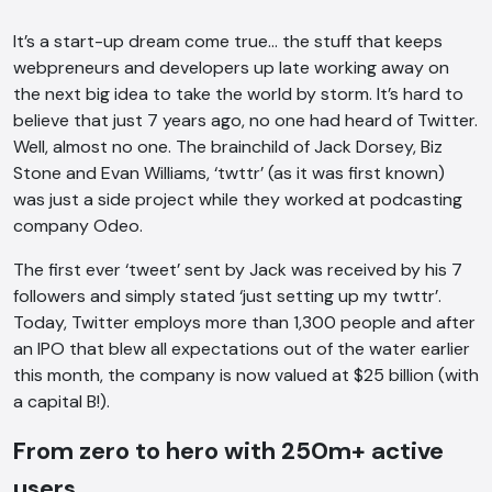
It’s a start-up dream come true… the stuff that keeps
webpreneurs and developers up late working away on
the next big idea to take the world by storm. It’s hard to
believe that just 7 years ago, no one had heard of Twitter.
Well, almost no one. The brainchild of Jack Dorsey, Biz
Stone and Evan Williams, ‘twttr’ (as it was first known)
was just a side project while they worked at podcasting
company Odeo.
The first ever ‘tweet’ sent by Jack was received by his 7
followers and simply stated ‘just setting up my twttr’.
Today, Twitter employs more than 1,300 people and after
an IPO that blew all expectations out of the water earlier
this month, the company is now valued at $25 billion (with
a capital B!).
From zero to hero with 250m+ active
users