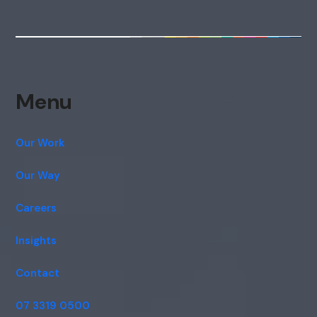
Menu
Our Work
Our Way
Careers
Insights
Contact
07 3319 0500