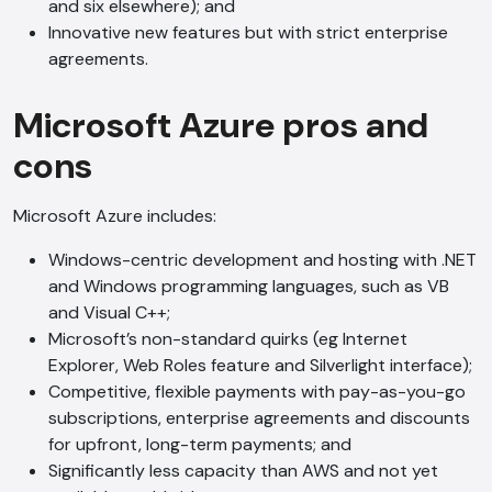
and six elsewhere); and
Innovative new features but with strict enterprise
agreements.
Microsoft Azure pros and
cons
Microsoft Azure includes:
Windows-centric development and hosting with .NET
and Windows programming languages, such as VB
and Visual C++;
Microsoft’s non-standard quirks (eg Internet
Explorer, Web Roles feature and Silverlight interface);
Competitive, flexible payments with pay-as-you-go
subscriptions, enterprise agreements and discounts
AI Chatbot
for upfront, long-term payments; and
Online
Significantly less capacity than AWS and not yet