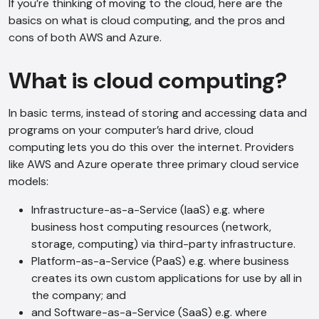
If you’re thinking of moving to the cloud, here are the
basics on what is cloud computing, and the pros and
cons of both AWS and Azure.
What is cloud computing?
In basic terms, instead of storing and accessing data and
programs on your computer’s hard drive, cloud
computing lets you do this over the internet. Providers
like AWS and Azure operate three primary cloud service
models:
Infrastructure-as-a-Service (IaaS) e.g. where
business host computing resources (network,
storage, computing) via third-party infrastructure.
Platform-as-a-Service (PaaS) e.g. where business
creates its own custom applications for use by all in
the company; and
and Software-as-a-Service (SaaS) e.g. where