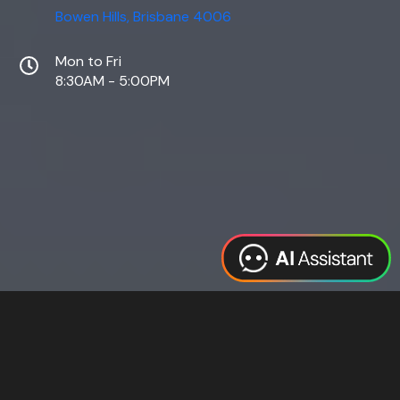
Bowen Hills, Brisbane 4006
Mon to Fri
8:30AM - 5:00PM
Web Design
Digital Marketing