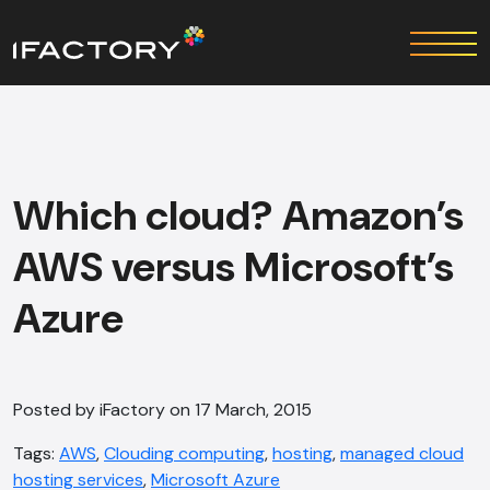
Which cloud? Amazon’s
AWS versus Microsoft’s
Azure
Posted by iFactory on 17 March, 2015
Tags:
AWS
,
Clouding computing
,
hosting
,
managed cloud
hosting services
,
Microsoft Azure