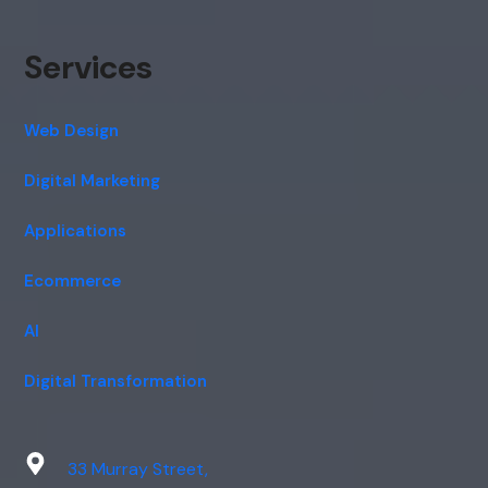
Services
Web Design
Digital Marketing
Applications
Ecommerce
AI
Digital Transformation
33 Murray Street,