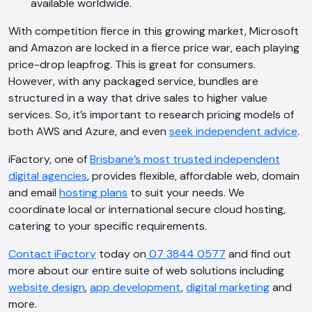
available worldwide.
Hi, how are you? By continuing, you
With competition fierce in this growing market, Microsoft
consent to this conversation being
and Amazon are locked in a fierce price war, each playing
recorded as per our
Privacy Policy
.
price-drop leapfrog. This is great for consumers.
Cancel
Agree
However, with any packaged service, bundles are
structured in a way that drive sales to higher value
Voice narration
services. So, it’s important to research pricing models of
both AWS and Azure, and even
seek independent advice
.
iFactory, one of
Brisbane’s most trusted independent
digital agencies
, provides flexible, affordable web, domain
and email
hosting plans
to suit your needs. We
coordinate local or international secure cloud hosting,
catering to your specific requirements.
Contact iFactory
today on
07 3844 0577
and find out
more about our entire suite of web solutions including
website design
,
app development
,
digital marketing
and
more.