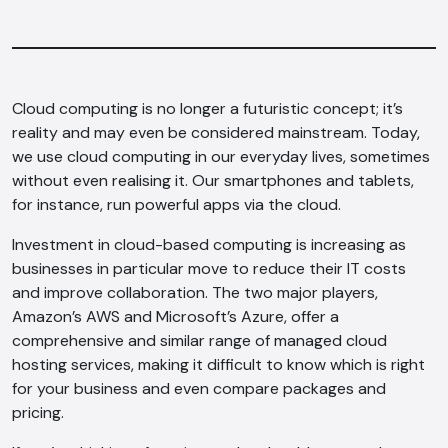
Cloud computing is no longer a futuristic concept; it’s
reality and may even be considered mainstream. Today,
we use cloud computing in our everyday lives, sometimes
without even realising it. Our smartphones and tablets,
for instance, run powerful apps via the cloud.
Investment in cloud-based computing is increasing as
businesses in particular move to reduce their IT costs
and improve collaboration. The two major players,
Amazon’s AWS and Microsoft’s Azure, offer a
comprehensive and similar range of managed cloud
hosting services, making it difficult to know which is right
for your business and even compare packages and
pricing.