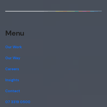
Menu
Our Work
Our Way
Careers
Insights
Contact
07 3319 0500