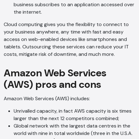
business subscribes to an application accessed over
the internet.
Cloud computing gives you the flexibility to connect to
your business anywhere, any time with fast and easy
access on web-enabled devices like smartphones and
tablets. Outsourcing these services can reduce your IT
costs, mitigate risk of downtime, and much more.
Amazon Web Services
(AWS) pros and cons
Amazon Web Services (AWS) includes:
Unrivalled capacity, in fact AWS capacity is six times
larger than the next 12 competitors combined;
Global network with the largest data centres in the
world with nine in total worldwide (three in the U.S.A.