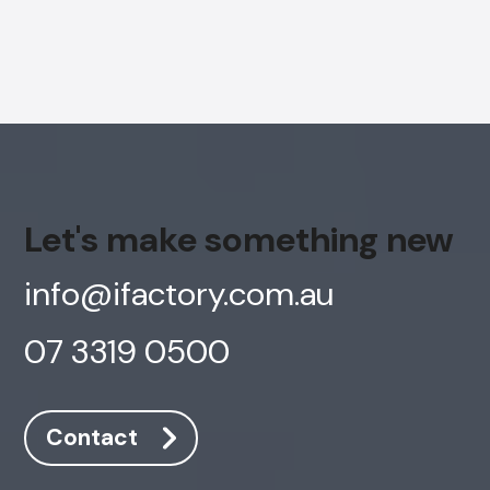
Let's make something new
info@ifactory.com.au
07 3319 0500
Contact