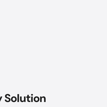
AI Chatbot
Online
Hi, how are you? By continuing,
you consent to this
conversation being recorded
as per our
Privacy Policy
.
Cancel
Agree
Voice narration
y Solution