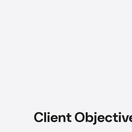
Client Objectiv