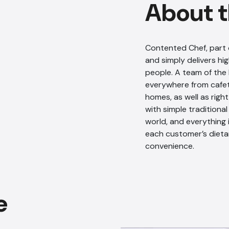
About t
Contented Chef, part 
and simply delivers hig
people. A team of the
everywhere from cafete
homes, as well as righ
with simple traditiona
world, and everything 
each customer’s dieta
convenience.
e