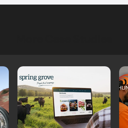
More Case Studies