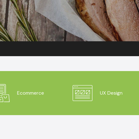
Ecommerce
UX Design