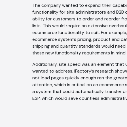
The company wanted to expand their capabili
functionality for site administrators and B2B
ability for customers to order and reorder 
lists. This would require an extensive overhaul 
ecommerce functionality to suit. For example,
ecommerce system’s pricing, product and cate
shipping and quantity standards would need
these new functionality requirements in mind.
Additionally, site speed was an element that
wanted to address. iFactory’s research showe
not load pages quickly enough ran the greates
attention, which is critical on an ecommerce 
a system that could automatically transfer o
ESP, which would save countless administrati