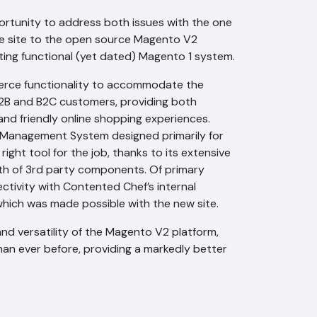
ortunity to address both issues with the one
the site to the open source Magento V2
ting functional (yet dated) Magento 1 system.
erce functionality to accommodate the
B and B2C customers, providing both
 and friendly online shopping experiences.
Management System designed primarily for
ght tool for the job, thanks to its extensive
lth of 3rd party components. Of primary
tivity with Contented Chef’s internal
hich was made possible with the new site.
nd versatility of the Magento V2 platform,
han ever before, providing a markedly better