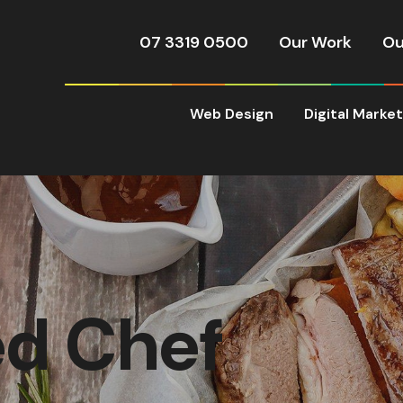
07 3319 0500
Our Work
Ou
Web Design
Digital Marke
d Chef