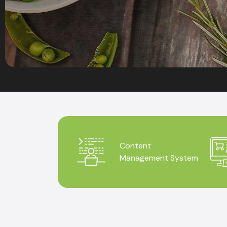
Content
Management System