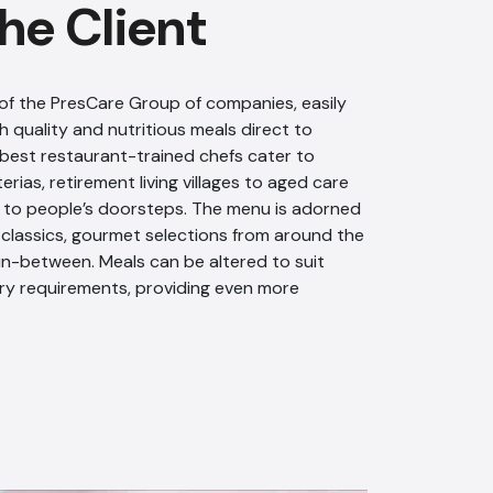
he Client
of the PresCare Group of companies, easily
h quality and nutritious meals direct to
 best restaurant-trained chefs cater to
rias, retirement living villages to aged care
t to people’s doorsteps. The menu is adorned
l classics, gourmet selections from around the
in-between. Meals can be altered to suit
ry requirements, providing even more