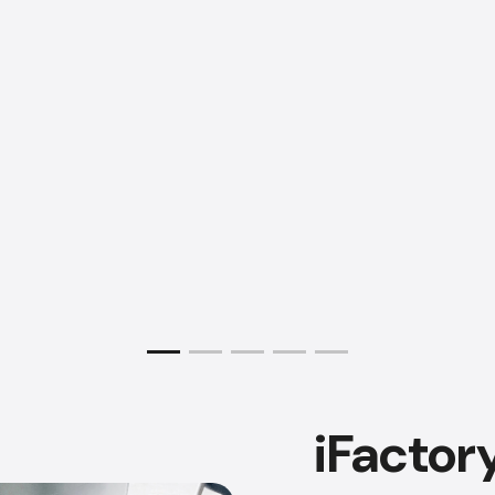
iFactor