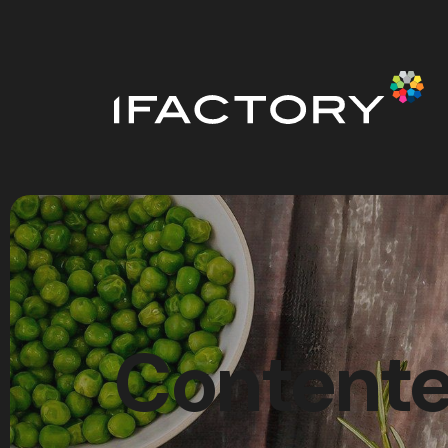
Contente