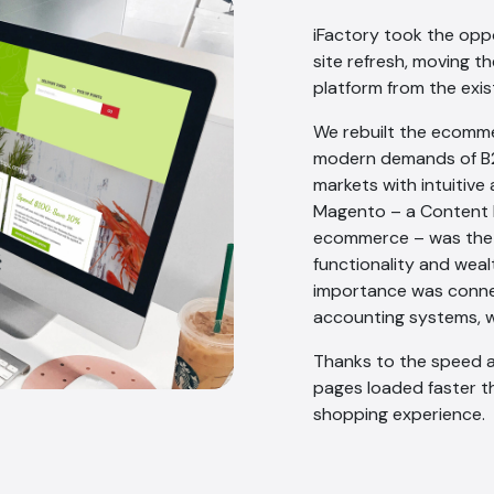
iFactory took the opp
site refresh, moving 
platform from the exis
We rebuilt the ecomm
modern demands of B2
markets with intuitive
Magento – a Content 
ecommerce – was the ri
functionality and wea
importance was connec
accounting systems, w
Thanks to the speed a
pages loaded faster t
shopping experience.