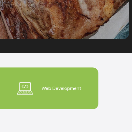
Web Development