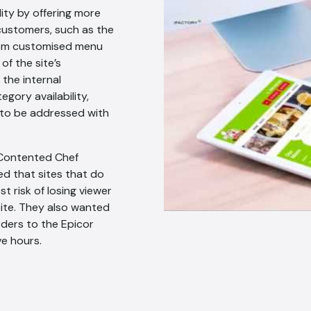
ty by offering more
 customers, such as the
from customised menu
of the site’s
 the internal
gory availability,
 to be addressed with
 Contented Chef
d that sites that do
t risk of losing viewer
site. They also wanted
rders to the Epicor
ve hours.