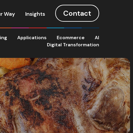
Contact
r Way
Insights
ting
Applications
Ecommerce
AI
Digital Transformation