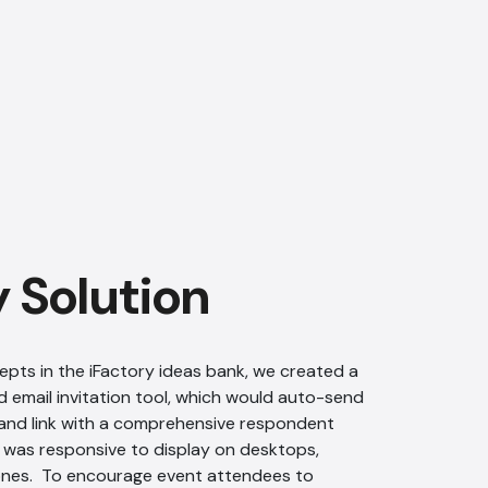
AI Chatbot
Offline
y Solution
epts in the iFactory ideas bank, we created a
 email invitation tool, which would auto-send
and link with a comprehensive respondent
was responsive to display on desktops,
ones. To encourage event attendees to