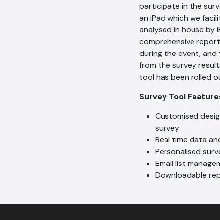
participate in the sur
an iPad which we facil
analysed in house by i
comprehensive report
during the event, and 
from the survey result
tool has been rolled ou
Survey Tool Featur
Customised design
survey
Real time data an
Personalised surve
Email list manage
Downloadable rep