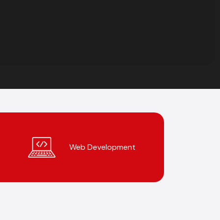
Web Development