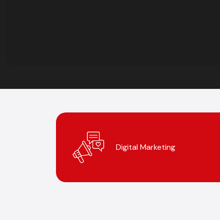
Digital Marketing