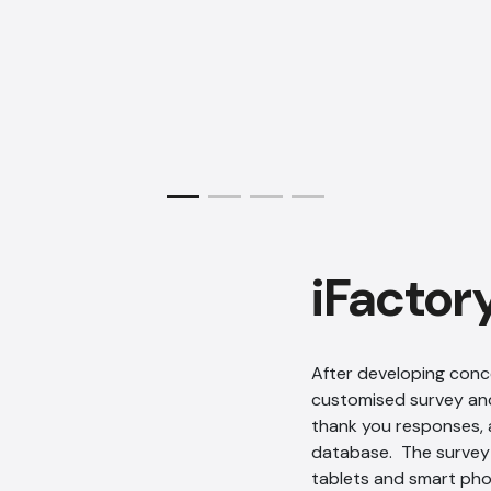
iFactor
After developing conc
customised survey and
thank you responses, 
database. The survey 
tablets and smart ph