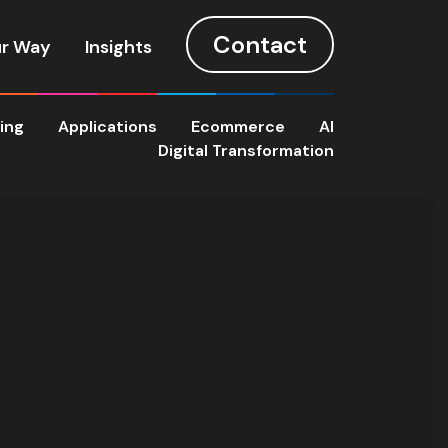
Contact
r Way
Insights
ting
Applications
Ecommerce
AI
Digital Transformation