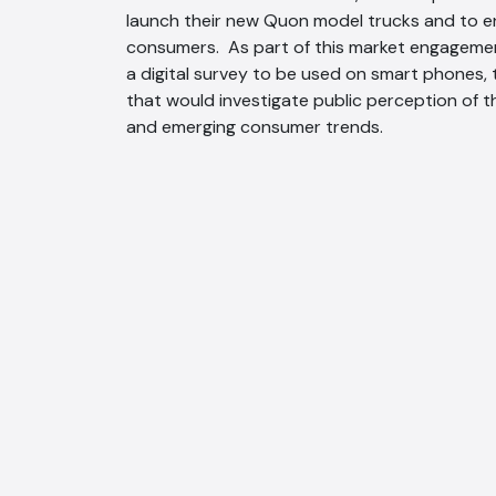
launch their new Quon model trucks and to e
consumers. As part of this market engagemen
a digital survey to be used on smart phones,
that would investigate public perception of 
and emerging consumer trends.