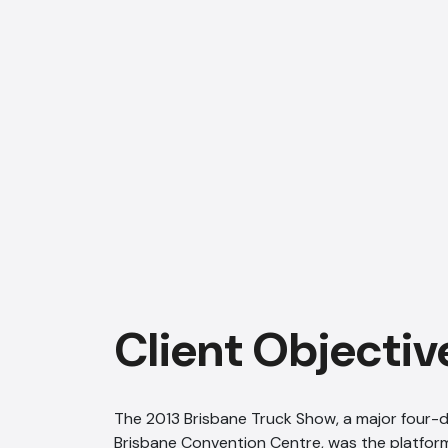
Client Objectiv
The 2013 Brisbane Truck Show, a major four-d
Brisbane Convention Centre, was the platform