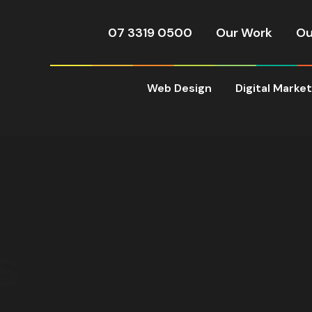
07 3319 0500
Our Work
Ou
Web Design
Digital Marke
s