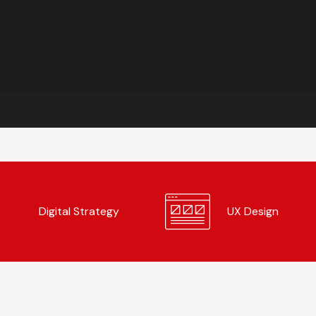
Digital Strategy
UX Design