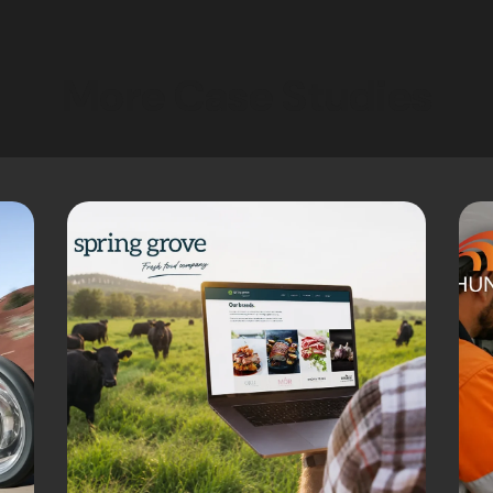
More Case Studies