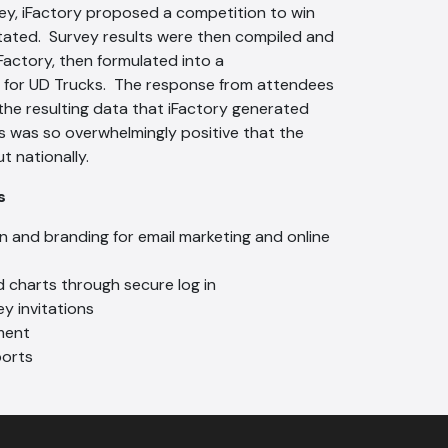
vey, iFactory proposed a competition to win
itated. Survey results were then compiled and
Factory, then formulated into a
 for UD Trucks. The response from attendees
the resulting data that iFactory generated
s was so overwhelmingly positive that the
t nationally.
es
 and branding for email marketing and online
d charts through secure log in
y invitations
ment
orts