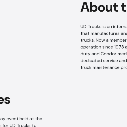
About t
UD Trucks is an inte
that manufactures and
trucks. Now a member 
operation since 1973
duty and Condor medi
dedicated service and 
truck maintenance pr
es
ay event held at the
 for UD Trucks to