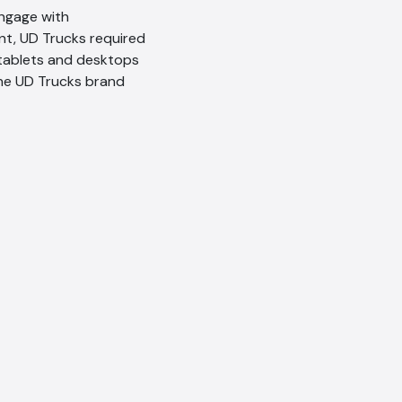
ngage with
t, UD Trucks required
 tablets and desktops
the UD Trucks brand