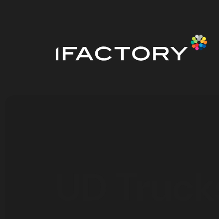
UD Truck