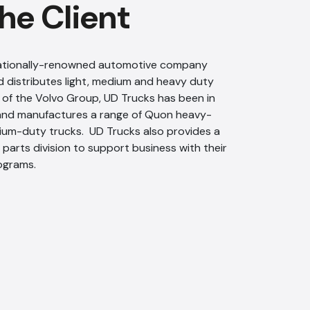
he Client
rnationally-renowned automotive company
 distributes light, medium and heavy duty
of the Volvo Group, UD Trucks has been in
 and manufactures a range of Quon heavy-
um-duty trucks. UD Trucks also provides a
parts division to support business with their
ograms.