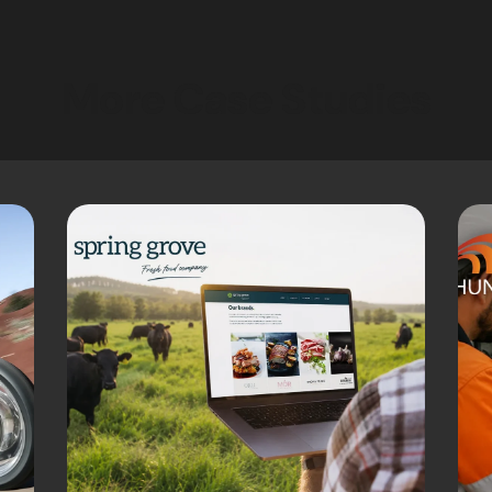
More Case Studies