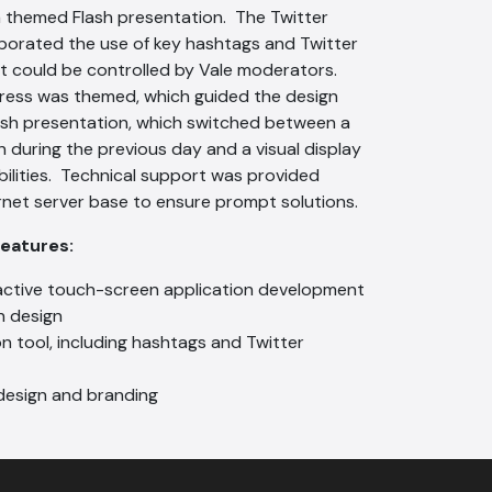
 themed Flash presentation. The Twitter
porated the use of key hashtags and Twitter
 could be controlled by Vale moderators.
ress was themed, which guided the design
ash presentation, which switched between a
n during the previous day and a visual display
bilities. Technical support was provided
rnet server base to ensure prompt solutions.
Features:
active touch-screen application development
n design
n tool, including hashtags and Twitter
esign and branding