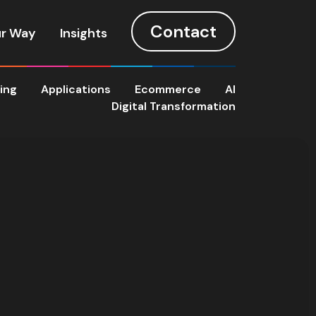
Contact
r Way
Insights
ting
Applications
Ecommerce
AI
Digital Transformation