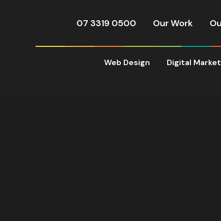
07 3319 0500
Our Work
Ou
Web Design
Digital Marke