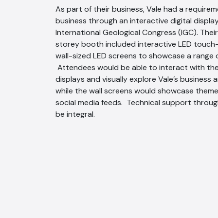
As part of their business, Vale had a require
business through an interactive digital displa
International Geological Congress (IGC). Th
storey booth included interactive LED touch
wall-sized LED screens to showcase a range of
Attendees would be able to interact with th
displays and visually explore Vale’s business a
while the wall screens would showcase them
social media feeds. Technical support throu
be integral.