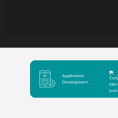
Application
Development