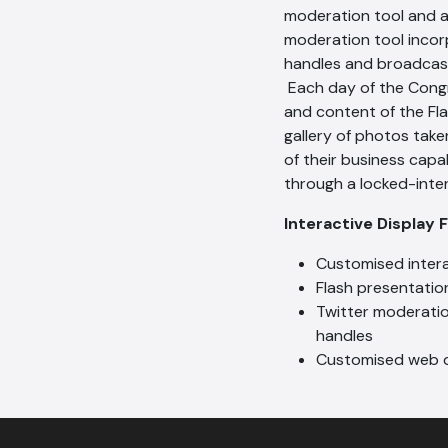
moderation tool and a
moderation tool incor
handles and broadcast
Each day of the Cong
and content of the Fl
gallery of photos take
of their business capa
through a locked-inte
Interactive Display 
Customised inter
Flash presentatio
Twitter moderatio
handles
Customised web d