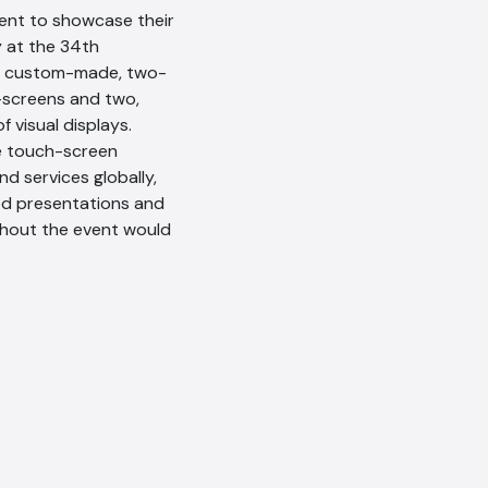
ment to showcase their
y at the 34th
eir custom-made, two-
-screens and two,
 visual displays.
e touch-screen
nd services globally,
ed presentations and
ghout the event would