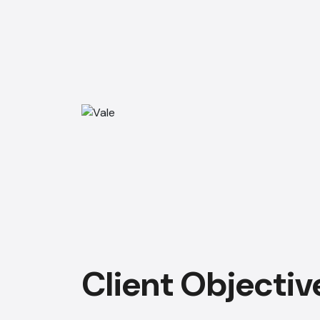
Client Objectiv