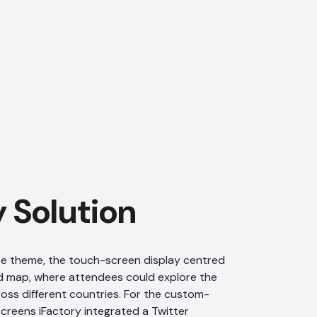
AI Chatbot
Offline
y Solution
ite theme, the touch-screen display centred
ld map, where attendees could explore the
cross different countries. For the custom-
creens iFactory integrated a Twitter