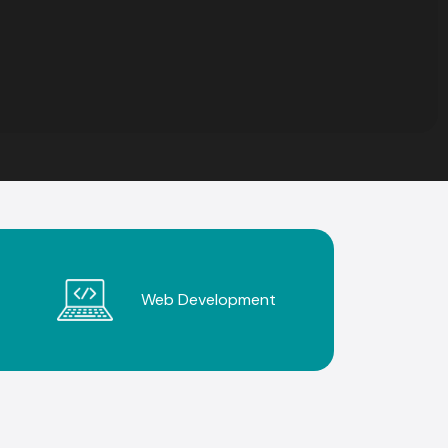
Web Development