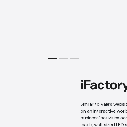
iFactor
Similar to Vale’s webs
on an interactive wor
business’ activities a
made, wall-sized LED s