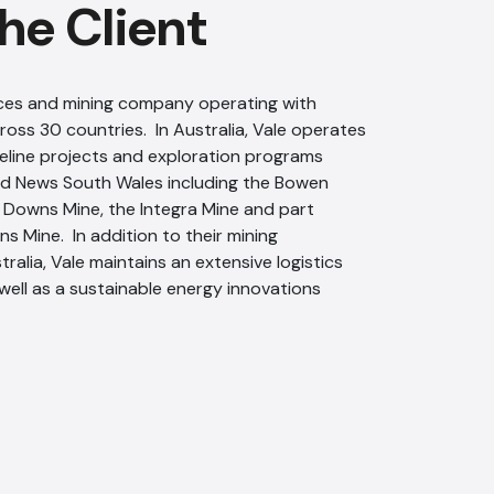
he Client
urces and mining company operating with
oss 30 countries. In Australia, Vale operates
peline projects and exploration programs
d News South Wales including the Bowen
 Downs Mine, the Integra Mine and part
ns Mine. In addition to their mining
ralia, Vale maintains an extensive logistics
 well as a sustainable energy innovations