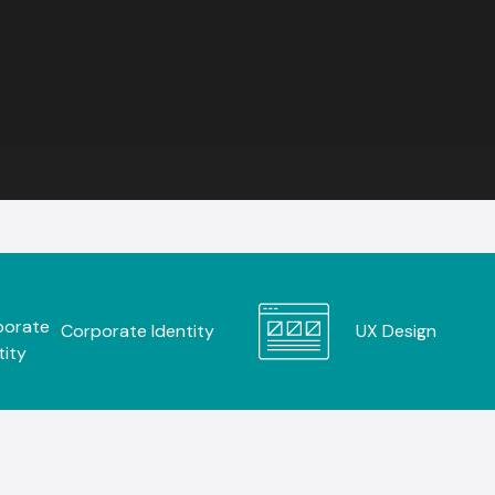
Corporate Identity
UX Design