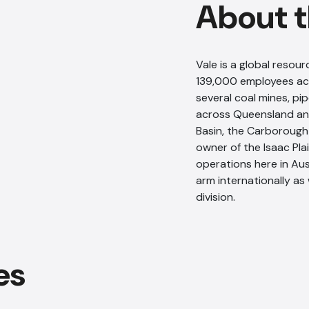
About t
Vale is a global reso
139,000 employees acr
several coal mines, pi
across Queensland an
Basin, the Carborough
owner of the Isaac Plai
operations here in Aust
arm internationally as
division.
es