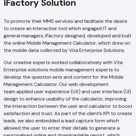
iFactory Solution
AI Chatbot
To promote their MMS services and facilitate the desire
Online
to create an interactive tool which engaged IT and
general managers, iFactory designed, developed and built
the online Mobile Management Calculator, which drew on
Hi, how are you? By continuing, you
the mobile data collected by Vita Enterprise Solutions.
consent to this conversation being
recorded as per our
Privacy Policy
.
Our creative experts worked collaboratively with Vita
Cancel
Agree
Enterprise solutions mobile management experts to
develop the question sets and content for the Mobile
Voice narration
Management Calculator. Our web development
team applied user experience (UX) and user interface (UI)
design to enhance usability of the calculator, improving
the interaction between the user and calculator to boost
satisfaction and trust. As part of the client’s KPI to create
leads, we also embedded a lead capture form which
allowed the user to enter their details to generate a
personalised online and downloadable report, which