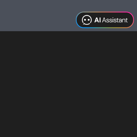
Web Design
Digital Marketing