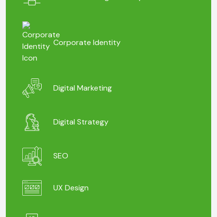
Corporate Identity
Digital Marketing
Digital Strategy
SEO
UX Design