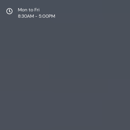
Mon to Fri
8:30AM - 5:00PM