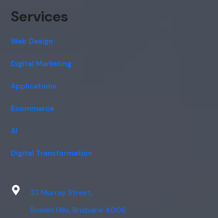
Services
Web Design
Digital Marketing
Applications
Ecommerce
AI
Digital Transformation
33 Murray Street,
Bowen Hills, Brisbane 4006