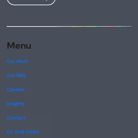
Menu
Our Work
Our Way
Careers
Insights
Contact
07 3319 0500