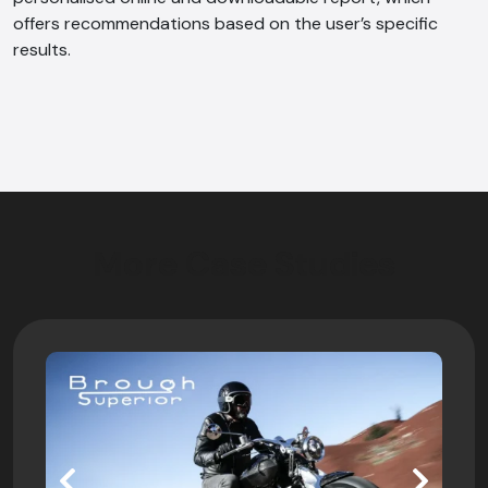
offers recommendations based on the user’s specific
results.
More Case Studies