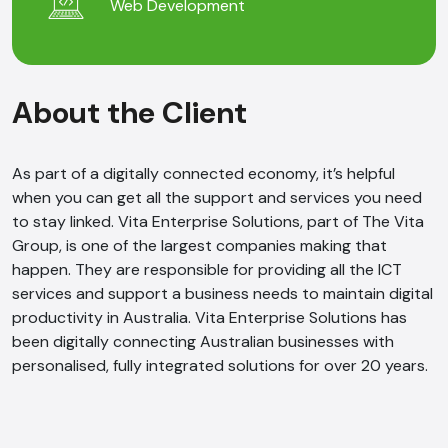
Web Development
About the Client
As part of a digitally connected economy, it’s helpful
when you can get all the support and services you need
to stay linked. Vita Enterprise Solutions, part of The Vita
Group, is one of the largest companies making that
happen. They are responsible for providing all the ICT
services and support a business needs to maintain digital
productivity in Australia. Vita Enterprise Solutions has
been digitally connecting Australian businesses with
personalised, fully integrated solutions for over 20 years.