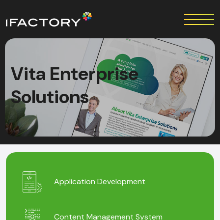
Vita Enterprise
Solutions
Application Development
Content Management System