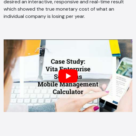
desired an interactive, responsive and real-time result
which showed the true monetary cost of what an
individual company is losing per year.