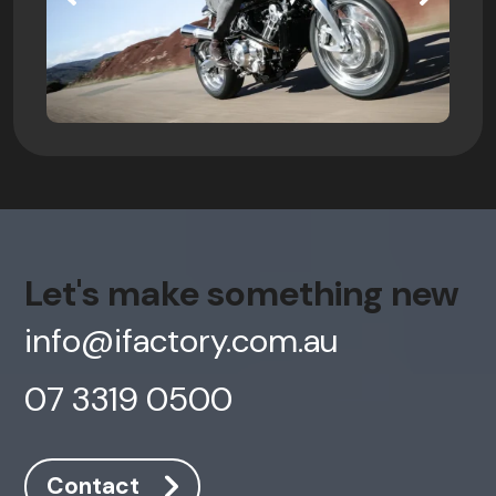
Let's make something new
info@ifactory.com.au
07 3319 0500
Contact