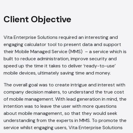
Client Objective
Vita Enterprise Solutions required an interesting and
engaging calculator tool to present data and support
their Mobile Managed Service (MMS) – a service which is
built to reduce administration, improve security and
speed up the time it takes to deliver ‘ready-to-use’
mobile devices, ultimately saving time and money.
The overall goal was to create intrigue and interest with
company decision makers, to understand the true cost
of mobile management. With lead generation in mind, the
intention was to leave the user with more questions
about mobile management, so that they would seek
understanding from the experts in MMS. To promote the
service whilst engaging users, Vita Enterprise Solutions