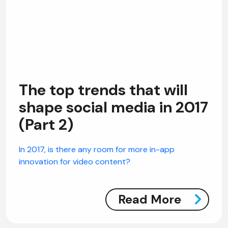
The top trends that will
shape social media in 2017
(Part 2)
In 2017, is there any room for more in-app
innovation for video content?
Read More