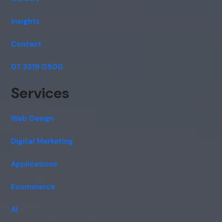
Insights
Contact
07 3319 0500
Services
Web Design
Digital Marketing
Applications
Ecommerce
AI