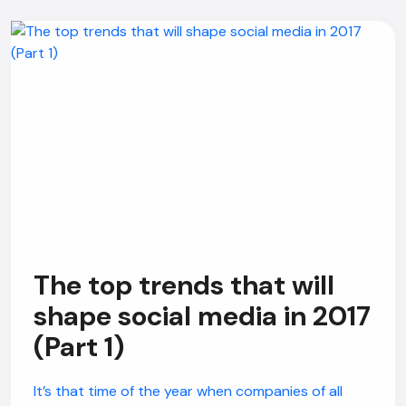
The top trends that will
shape social media in 2017
(Part 1)
It’s that time of the year when companies of all