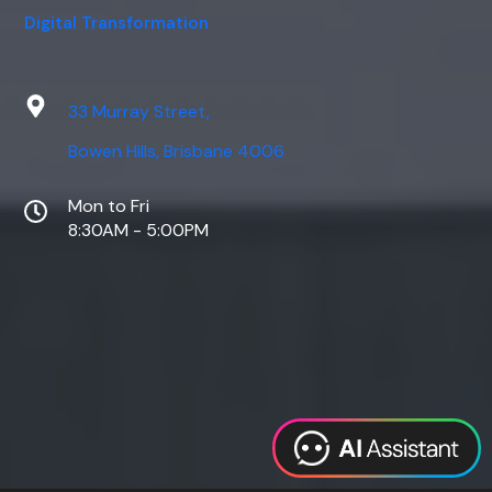
Digital Transformation
33 Murray Street,
Bowen Hills, Brisbane 4006
Mon to Fri
8:30AM - 5:00PM