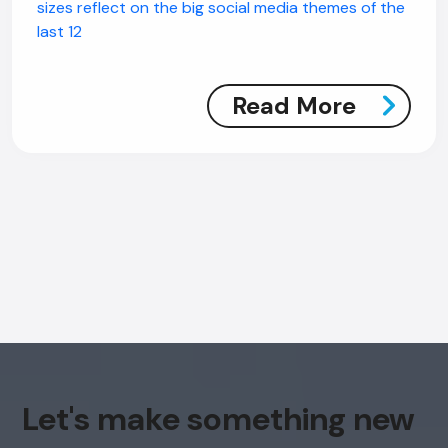
sizes reflect on the big social media themes of the
last 12
Read More
AI Chatbot
Offline
Let's make something new