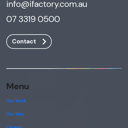
info@ifactory.com.au
07 3319 0500
Contact
Menu
Our Work
Our Way
Careers