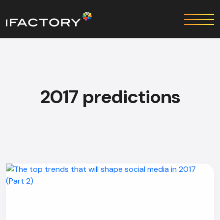
2017 predictions