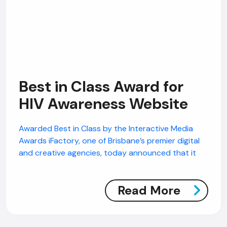
Best in Class Award for
HIV Awareness Website
AI Chatbot
Offline
Awarded Best in Class by the Interactive Media
Awards iFactory, one of Brisbane’s premier digital
and creative agencies, today announced that it
Read More