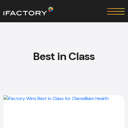
Best in Class