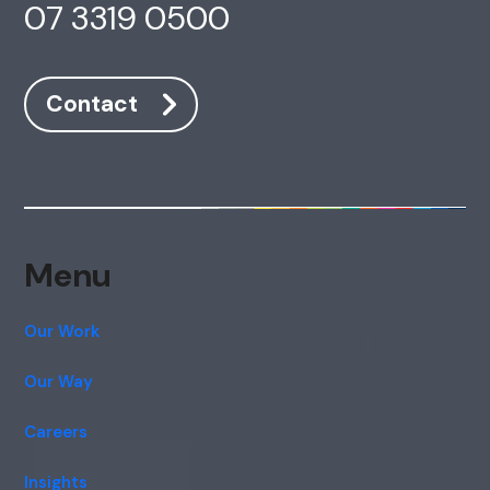
07 3319 0500
Contact
Menu
Our Work
Our Way
Careers
Insights