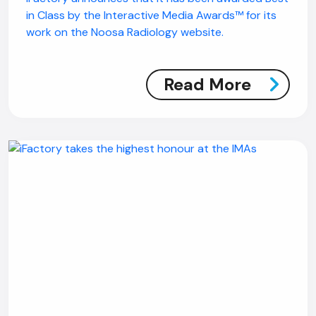
in Class by the Interactive Media Awards™ for its
work on the Noosa Radiology website.
Read More