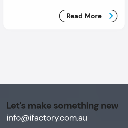
Read More
Let's make something new
info@ifactory.com.au