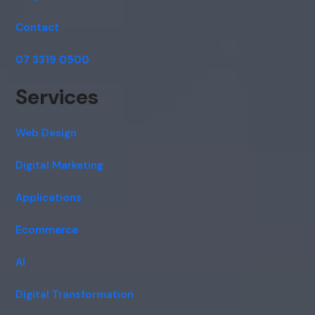
Contact
07 3319 0500
Services
Web Design
Digital Marketing
Applications
Ecommerce
AI
Digital Transformation