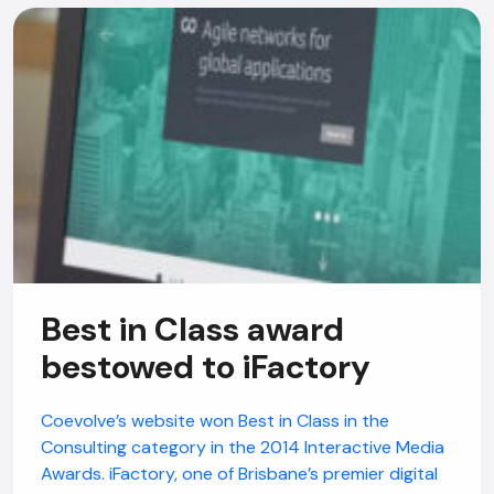
Best in Class award
bestowed to iFactory
Coevolve’s website won Best in Class in the
Consulting category in the 2014 Interactive Media
Awards. iFactory, one of Brisbane’s premier digital