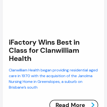
iFactory Wins Best in
Class for Clanwilliam
Health
Clanwilliam Health began providing residential aged
care in 1970 with the acquisition of the Janolma
Nursing Home in Greenslopes, a suburb on
Brisbane’s south
Read More