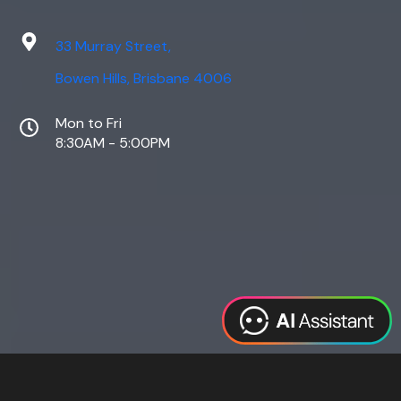
33 Murray Street,
Bowen Hills, Brisbane 4006
Mon to Fri
8:30AM - 5:00PM