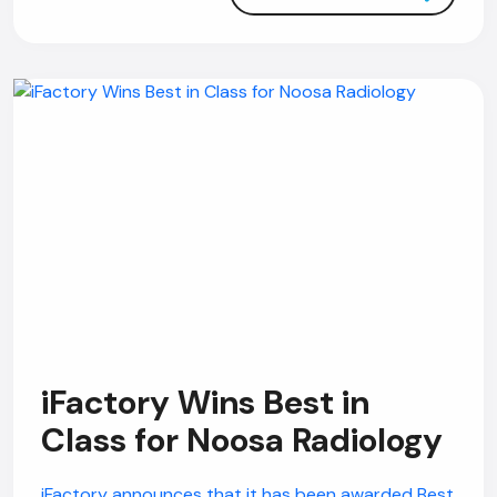
iFactory Wins Best in
Class for Noosa Radiology
iFactory announces that it has been awarded Best