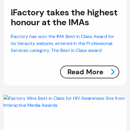
iFactory takes the highest
honour at the IMAs
iFactory has won the IMA Best in Class Award for
its Veracity website, entered in the Professional
Services category. The Best in Class award
Read More