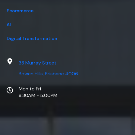
Ecommerce
AI
Digital Transformation
33 Murray Street,
Bowen Hills, Brisbane 4006
Mon to Fri
8:30AM - 5:00PM