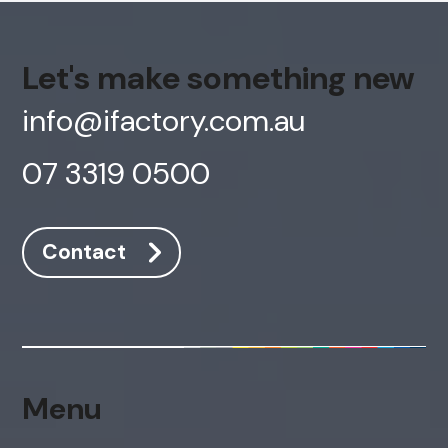
Let's make something new
info@ifactory.com.au
07 3319 0500
Contact
AI Chatbot
Online
Hi, how are you? By continuing, you
consent to this conversation being
Menu
recorded as per our
Privacy Policy
.