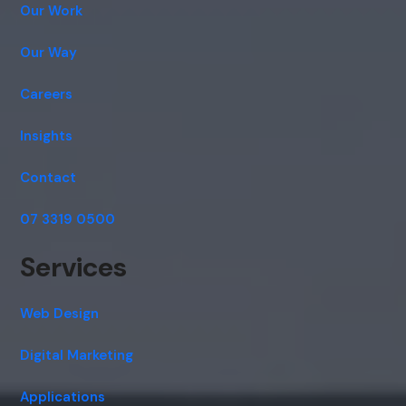
Cancel
Agree
Our Work
Voice narration
Our Way
Careers
Insights
Contact
07 3319 0500
Services
Web Design
Digital Marketing
Applications