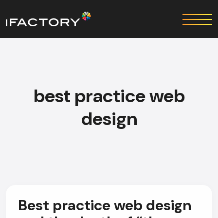
best practice web
design
Best practice web design