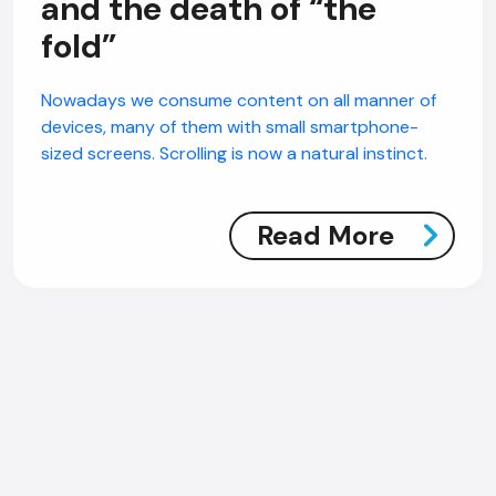
and the death of “the
fold”
Nowadays we consume content on all manner of
devices, many of them with small smartphone-
sized screens. Scrolling is now a natural instinct.
Read More