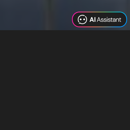
Web Design
Digital Marketing