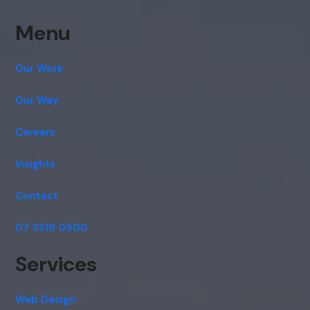
Menu
Our Work
Our Way
Careers
Insights
Contact
07 3319 0500
Services
Web Design