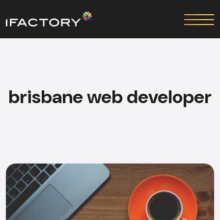
brisbane web developer