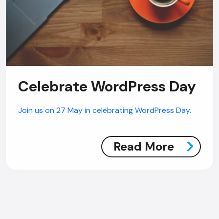
Celebrate WordPress Day
Join us on 27 May in celebrating WordPress Day.
Read More