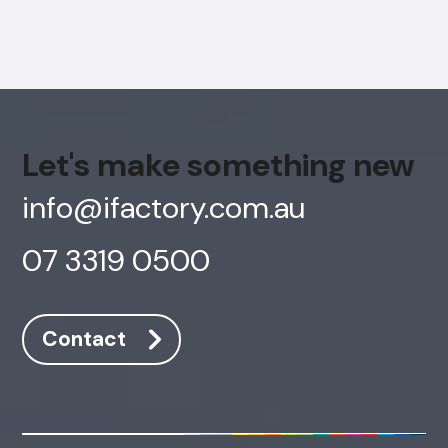
Let's make something new
info@ifactory.com.au
07 3319 0500
AI Chatbot
Contact
Offline