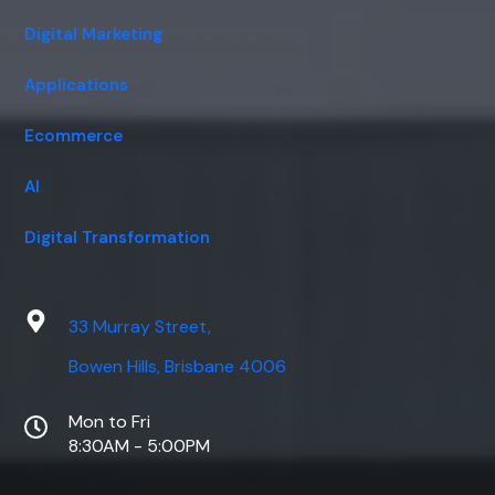
Digital Marketing
Applications
Ecommerce
AI
Digital Transformation
33 Murray Street,
Bowen Hills, Brisbane 4006
Mon to Fri
8:30AM - 5:00PM