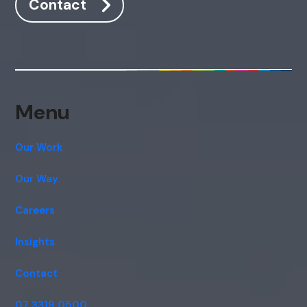
Contact
Menu
Our Work
Our Way
Careers
Insights
Contact
07 3319 0500