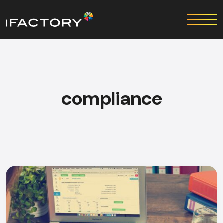
compliance