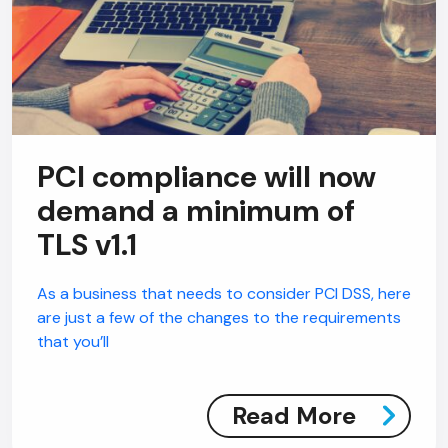
PCI compliance will now
demand a minimum of
TLS v1.1
As a business that needs to consider PCI DSS, here
are just a few of the changes to the requirements
that you’ll
Read More