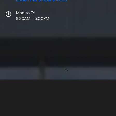
Mon to Fri
8:30AM - 5:00PM