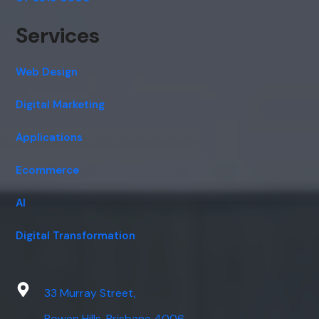
Services
Web Design
Digital Marketing
Applications
Ecommerce
AI
Digital Transformation
33 Murray Street,
Bowen Hills, Brisbane 4006