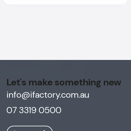
Let's make something new
info@ifactory.com.au
07 3319 0500
AI Chatbot
Offline