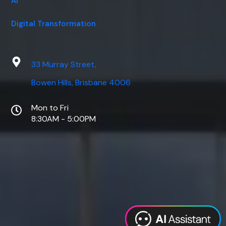
AI
Digital Transformation
33 Murray Street,
Bowen Hills, Brisbane 4006
Mon to Fri
8:30AM - 5:00PM
Web Design
Digital Marketing