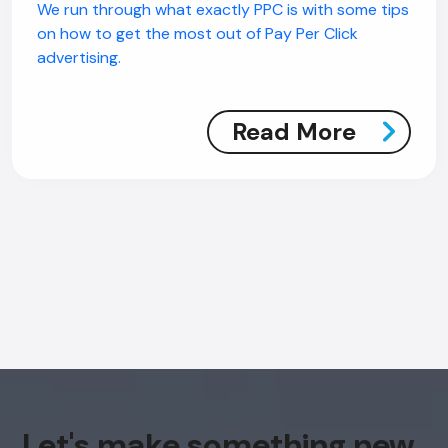
We run through what exactly PPC is with some tips
on how to get the most out of Pay Per Click
advertising.
Read More
Let's make something new