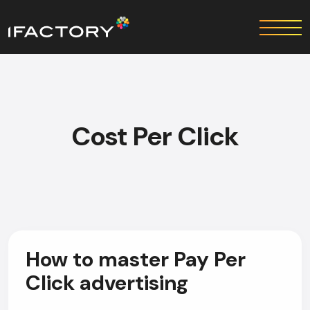
Cost Per Click
How to master Pay Per
Click advertising