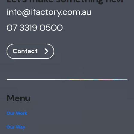
info@ifactory.com.au
07 3319 0500
Contact
AI Chatbot
Online
Menu
Hi, how are you? By continuing, you
consent to this conversation being
recorded as per our
Privacy Policy
.
Our Work
Cancel
Agree
Our Way
Voice narration