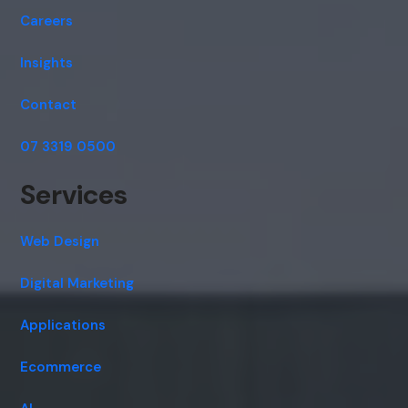
Careers
Insights
Contact
07 3319 0500
Services
Web Design
Digital Marketing
Applications
Ecommerce