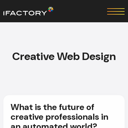
Creative Web Design
What is the future of
creative professionals in
an automated world?