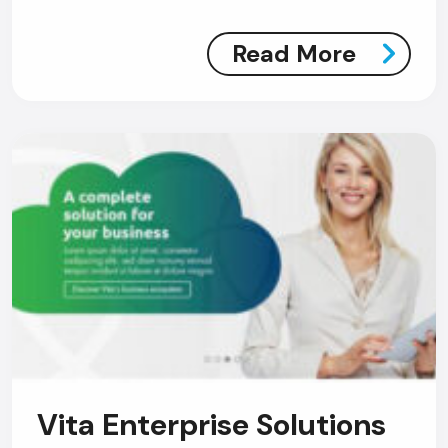
Read More
Vita Enterprise Solutions