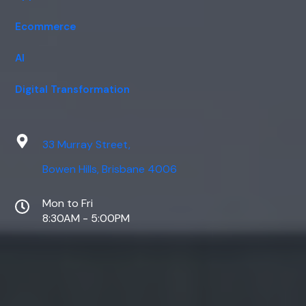
Ecommerce
AI
Digital Transformation
33 Murray Street,
Bowen Hills, Brisbane 4006
Mon to Fri
8:30AM - 5:00PM