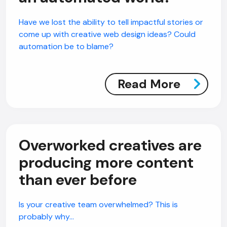
Have we lost the ability to tell impactful stories or
come up with creative web design ideas? Could
automation be to blame?
Read More
Overworked creatives are
producing more content
than ever before
Is your creative team overwhelmed? This is
probably why…