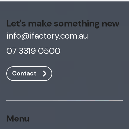
Let's make something new
info@ifactory.com.au
07 3319 0500
Contact
Menu