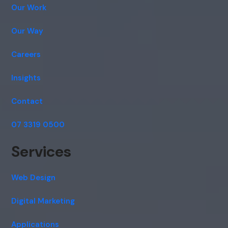
Our Work
Our Way
Careers
Insights
Contact
07 3319 0500
Services
Web Design
Digital Marketing
Applications