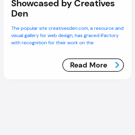
Showcased by Creatives
Den
The popular site creativesden.com, a resource and
visual gallery for web design, has graced iFactory
with recognition for their work on the
Read More
AI Chatbot
Offline