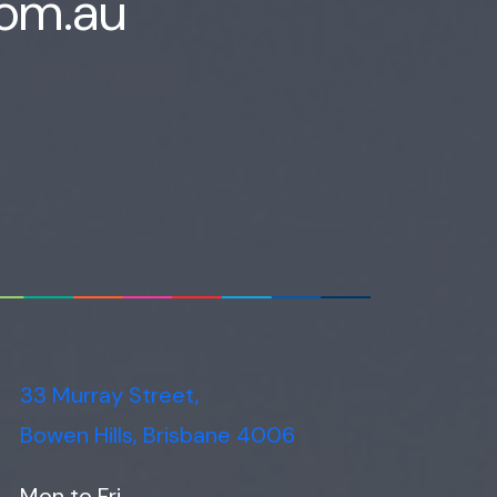
com.au
33 Murray Street,
Bowen Hills, Brisbane 4006
Mon to Fri