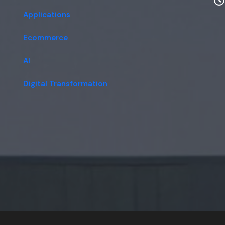
Applications
Ecommerce
AI
Digital Transformation