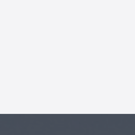
AI Chatbot
Offline