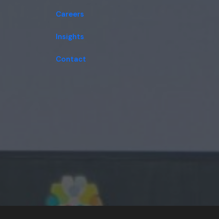
Careers
Insights
Contact