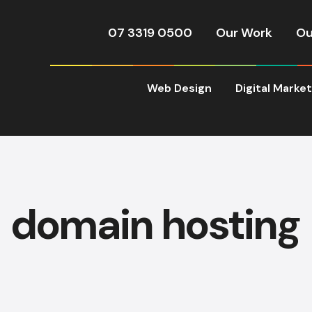
07 3319 0500
Our Work
Ou
Web Design
Digital Marke
domain hosting