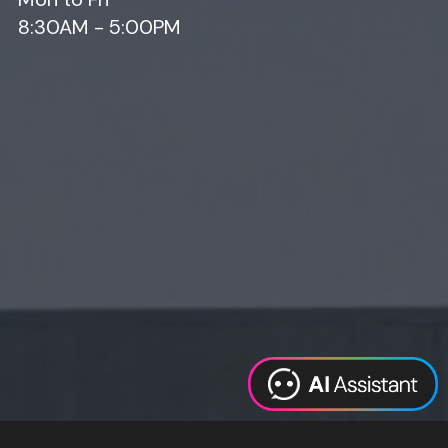
8:30AM - 5:00PM