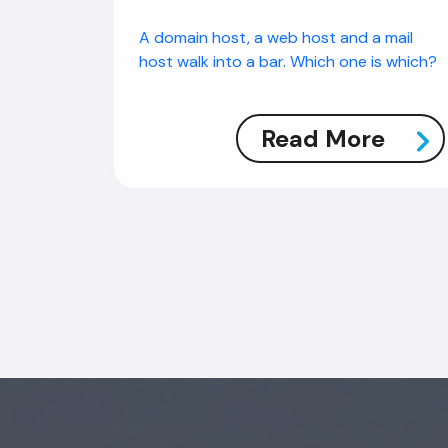
A domain host, a web host and a mail
host walk into a bar. Which one is which?
Read More