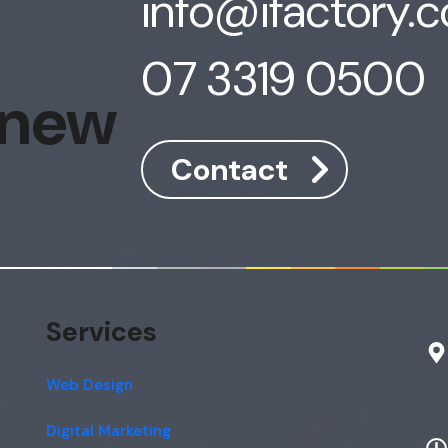
info@ifactory.
07 3319 0500
 new
Contact
Services
Web Design
Digital Marketing