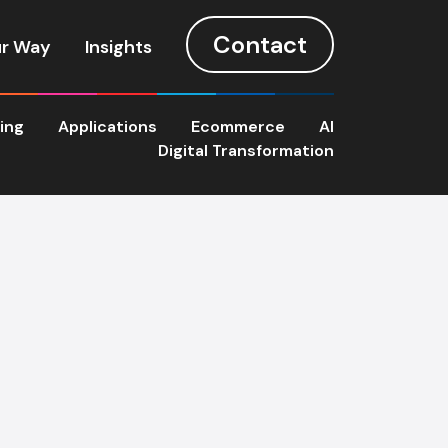
Contact
r Way
Insights
ting
Applications
Ecommerce
AI
Digital Transformation