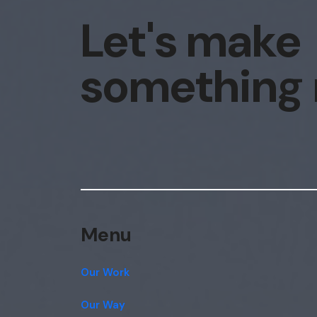
Let's make
something
Menu
Our Work
Our Way