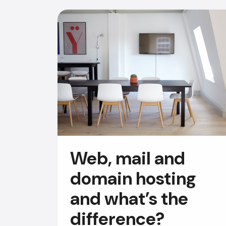
Web, mail and
domain hosting
and what’s the
difference?