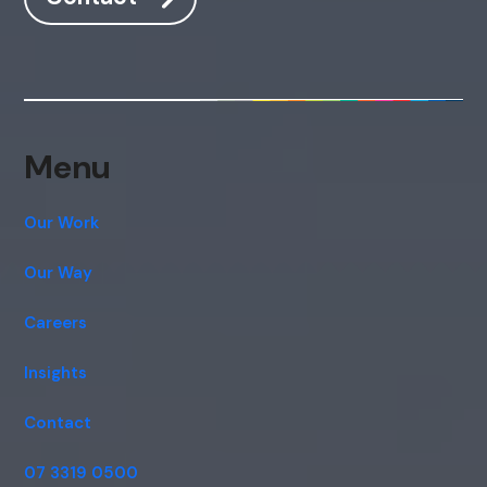
Menu
Our Work
Our Way
Careers
Insights
Contact
07 3319 0500