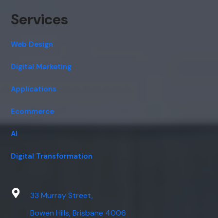
Services
Web Design
Digital Marketing
Applications
Ecommerce
AI
Digital Transformation
33 Murray Street,
Bowen Hills, Brisbane 4006