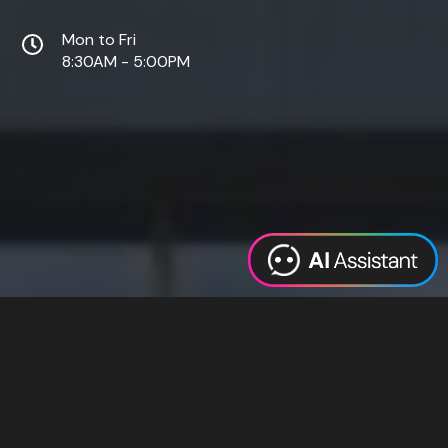
Mon to Fri
8:30AM - 5:00PM