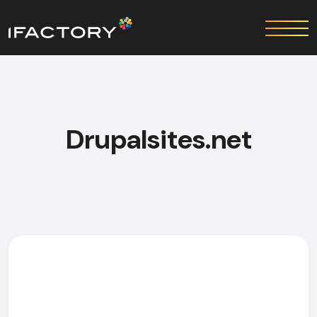
Drupalsites.net