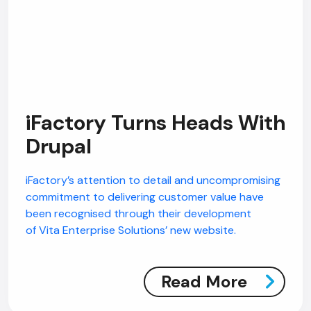
iFactory Turns Heads With
Drupal
iFactory’s attention to detail and uncompromising
commitment to delivering customer value have
been recognised through their development
of Vita Enterprise Solutions’ new website.
Read More