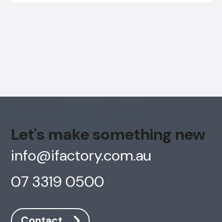
Let's make something new
info@ifactory.com.au
07 3319 0500
AI Chatbot
Offline
Contact