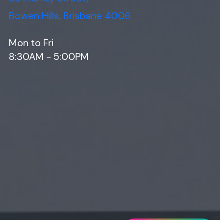
Bowen Hills, Brisbane 4006
Mon to Fri
8:30AM - 5:00PM