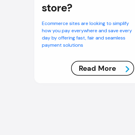
store?
Ecommerce sites are looking to simplify
how you pay everywhere and save every
day by offering fast, fair and seamless
payment solutions
Read More