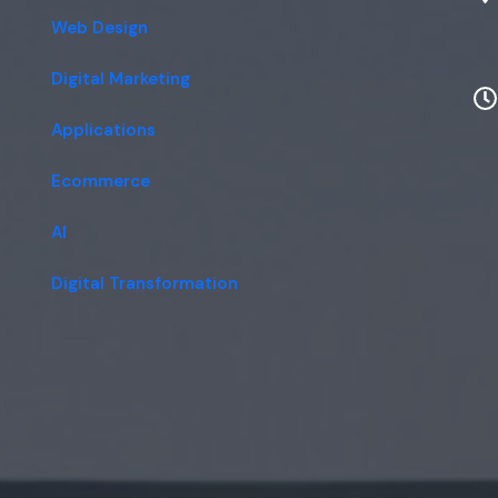
Web Design
Digital Marketing
Applications
Ecommerce
AI
Digital Transformation