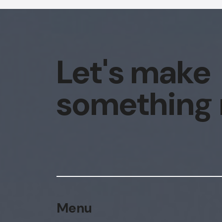
Let's make
something
Menu