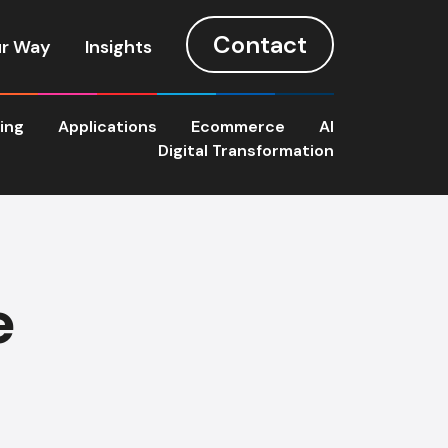
Contact
r Way
Insights
ting
Applications
Ecommerce
AI
Digital Transformation
e