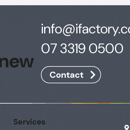
info@ifactory.
07 3319 0500
 new
Contact
Services