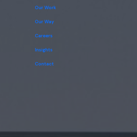
Our Work
Our Way
Careers
Insights
Contact