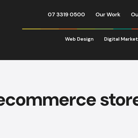
07 3319 0500
Our Work
Ou
Web Design
Digital Marke
ecommerce stor