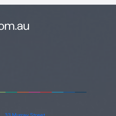
com.au
33 Murray Street,