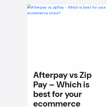
Afterpay vs Zip
Pay – Which is
best for your
ecommerce