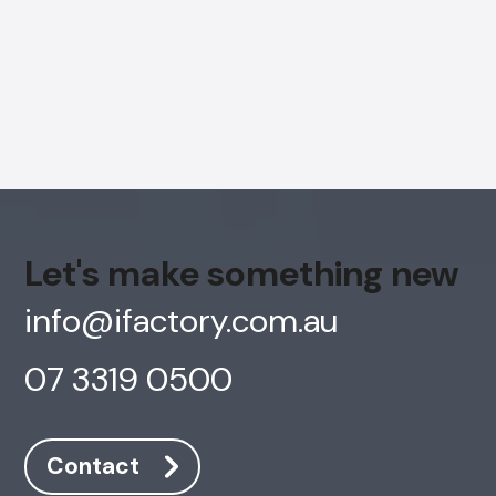
Let's make something new
info@ifactory.com.au
07 3319 0500
AI Chatbot
Offline
Contact