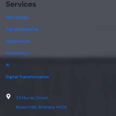
Services
Web Design
Digital Marketing
Applications
Ecommerce
AI
Digital Transformation
33 Murray Street,
Bowen Hills, Brisbane 4006