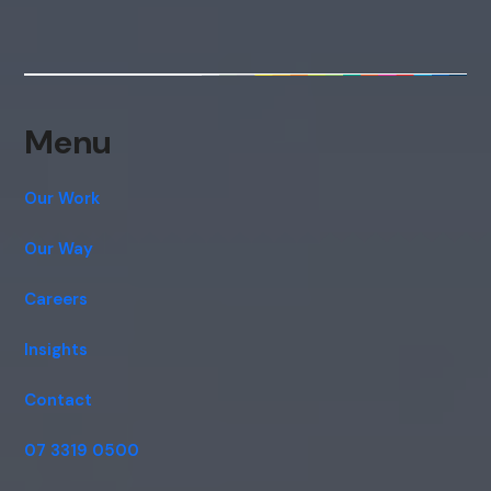
Menu
Our Work
Our Way
Careers
Insights
Contact
07 3319 0500