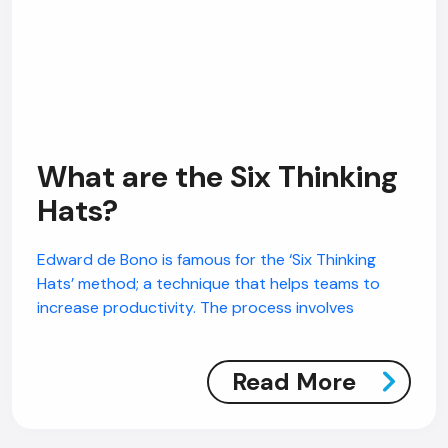
What are the Six Thinking
Hats?
Edward de Bono is famous for the ‘Six Thinking
Hats’ method; a technique that helps teams to
increase productivity. The process involves
Read More