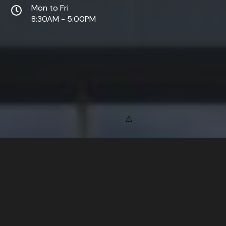
Mon to Fri
8:30AM - 5:00PM