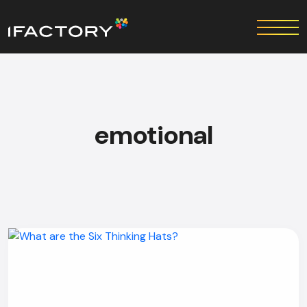
emotional