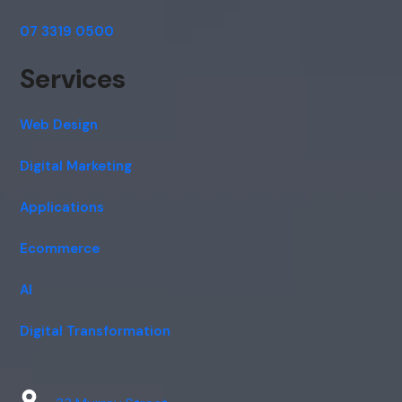
07 3319 0500
Services
Web Design
Digital Marketing
Applications
Ecommerce
AI
Digital Transformation