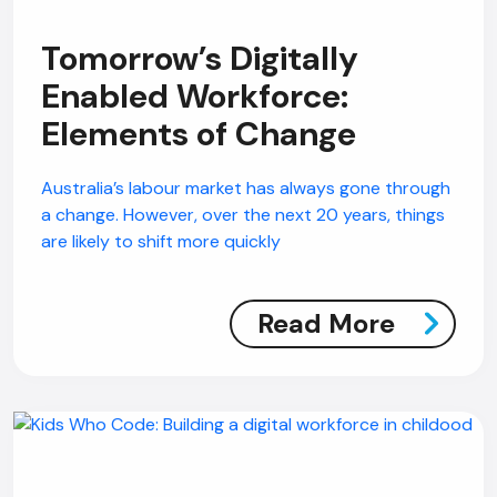
Tomorrow’s Digitally
Enabled Workforce:
Elements of Change
Australia’s labour market has always gone through
a change. However, over the next 20 years, things
are likely to shift more quickly
Read More
AI Chatbot
Offline