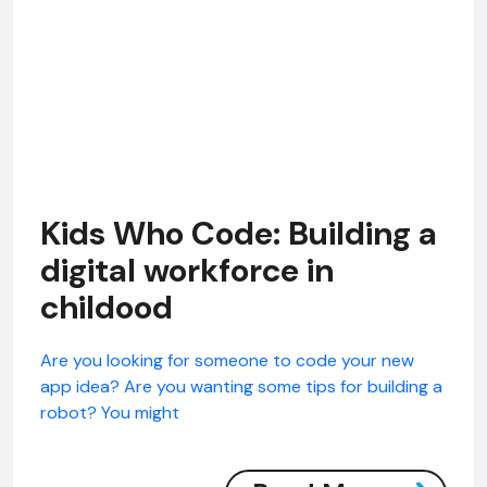
Kids Who Code: Building a
digital workforce in
childood
Are you looking for someone to code your new
app idea? Are you wanting some tips for building a
robot? You might