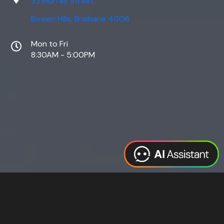
33 Murray Street,
Bowen Hills, Brisbane 4006
Mon to Fri
8:30AM - 5:00PM