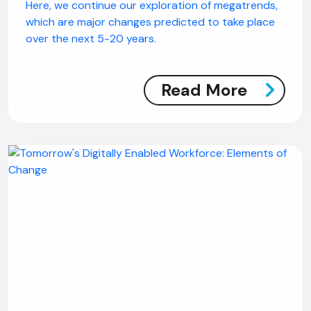
Here, we continue our exploration of megatrends,
which are major changes predicted to take place
over the next 5-20 years.
Read More