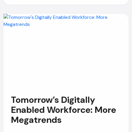
Tomorrow’s Digitally
Enabled Workforce: More
Megatrends