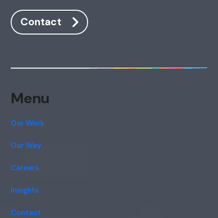
Contact
Menu
Our Work
Our Way
Careers
Insights
Contact