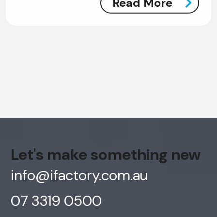
Read More
Let's make something new
info@ifactory.com.au
07 3319 0500