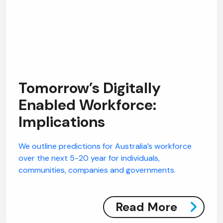
Tomorrow’s Digitally
Enabled Workforce:
Implications
We outline predictions for Australia’s workforce
over the next 5-20 year for individuals,
communities, companies and governments.
Read More