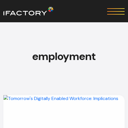
employment