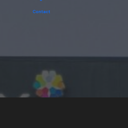
Contact