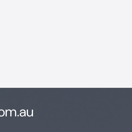
AI Chatbot
Offline
com.au