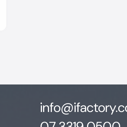
info@ifactory.
07 3319 0500