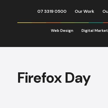
07 3319 0500
Our Work
Ou
Web Design
Digital Marke
Firefox Day