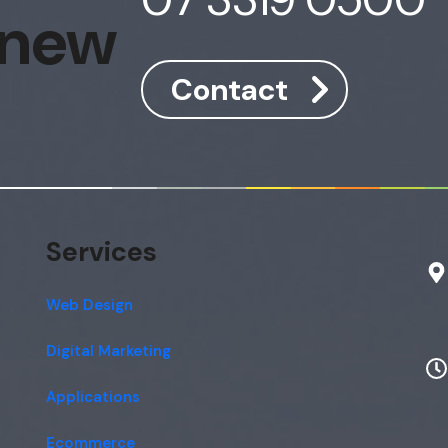
 new
Contact
Services
Web Design
Digital Marketing
Applications
Ecommerce