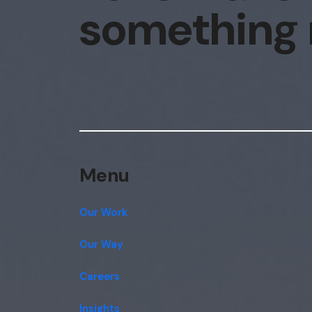
something
Menu
Our Work
Our Way
Careers
Insights