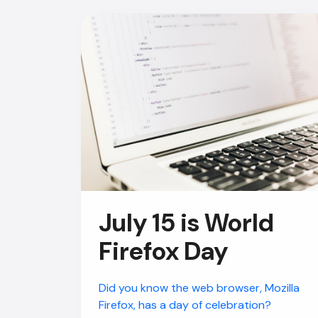
July 15 is World
Firefox Day
Did you know the web browser, Mozilla
Firefox, has a day of celebration?