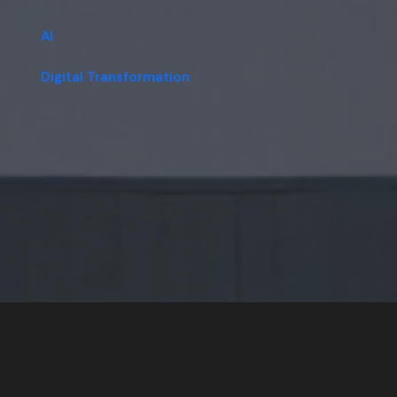
AI
Digital Transformation