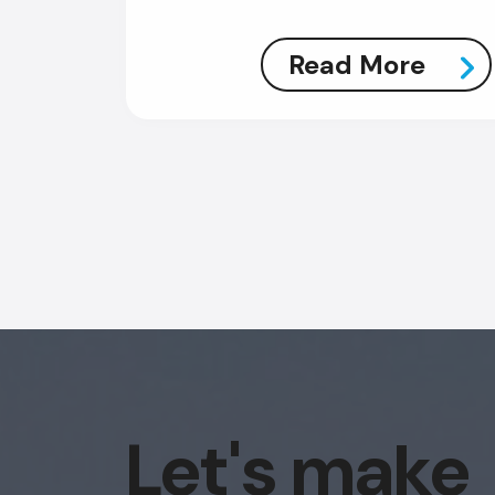
Read More
Let's make