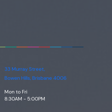
33 Murray Street,
Bowen Hills, Brisbane 4006
Mon to Fri
8:30AM - 5:00PM