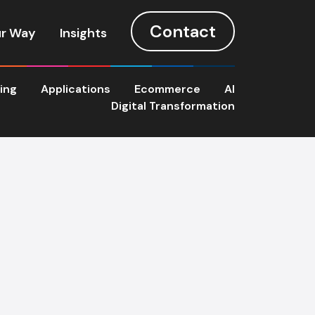
Contact
r Way
Insights
ting
Applications
Ecommerce
AI
Digital Transformation