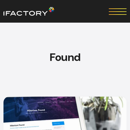
Found