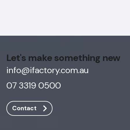
Let's make something new
info@ifactory.com.au
07 3319 0500
AI Chatbot
Contact
Online
Hi, how are you? By continuing, you