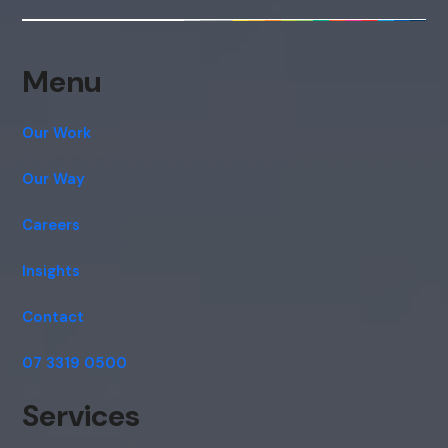
consent to this conversation being
recorded as per our
Privacy Policy
.
Cancel
Agree
Menu
Voice narration
Our Work
Our Way
Careers
Insights
Contact
07 3319 0500
Services