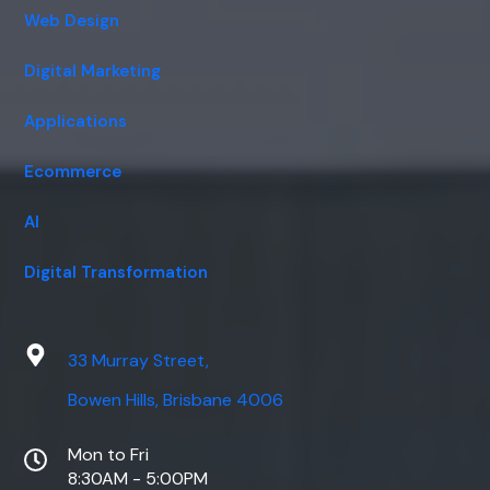
Web Design
Digital Marketing
Applications
Ecommerce
AI
Digital Transformation
33 Murray Street,
Bowen Hills, Brisbane 4006
Mon to Fri
8:30AM - 5:00PM