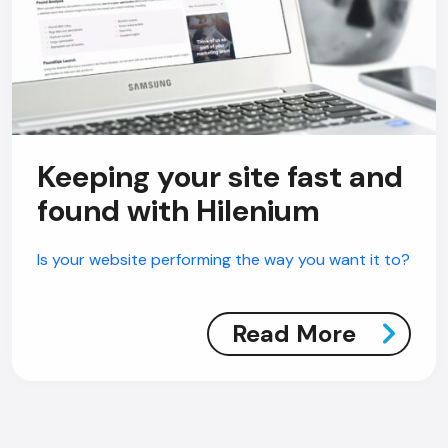
Keeping your site fast and
found with Hilenium
Is your website performing the way you want it to?
Read More