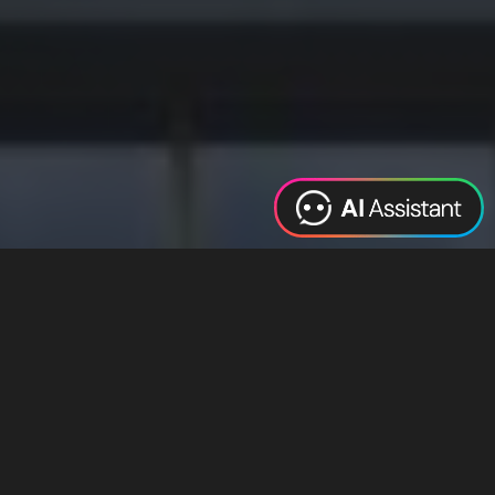
Web Design
Digital Marketing