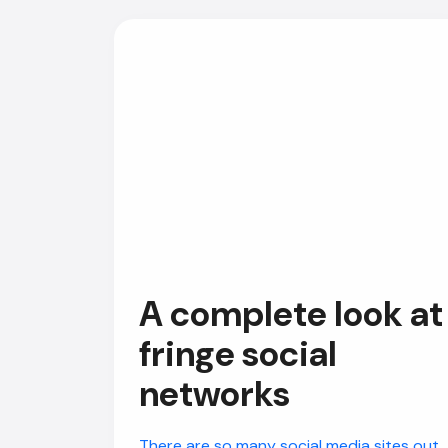
A complete look at
fringe social
networks
There are so many social media sites out