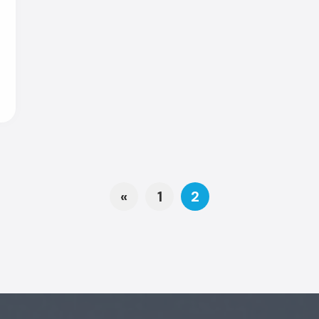
Posts navi
«
1
2