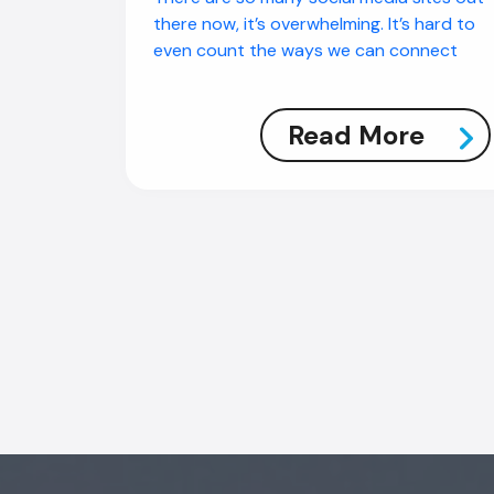
there now, it’s overwhelming. It’s hard to
even count the ways we can connect
Read More