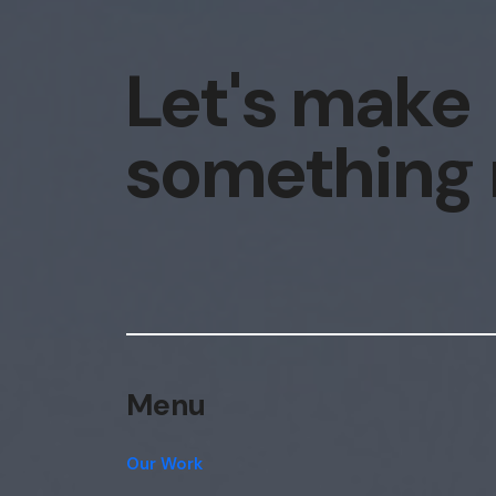
Let's make
something
Menu
Our Work