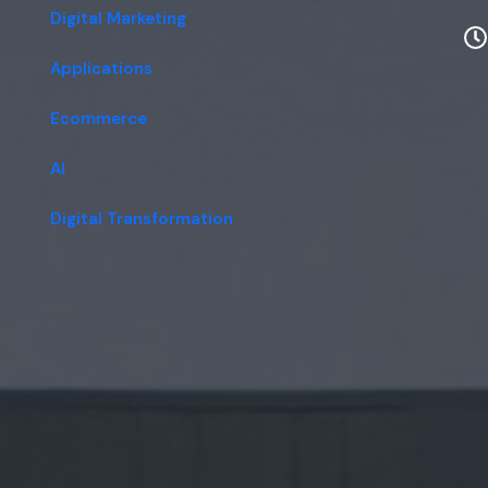
Digital Marketing
Applications
Ecommerce
AI
Digital Transformation