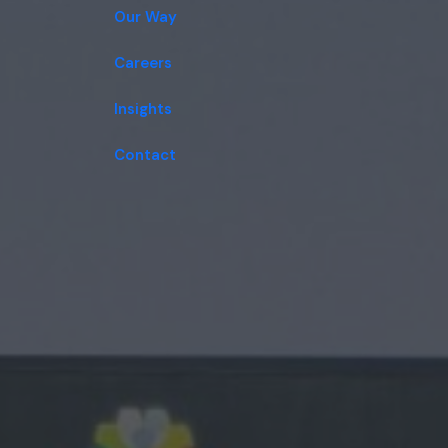
Our Way
Careers
Insights
Contact