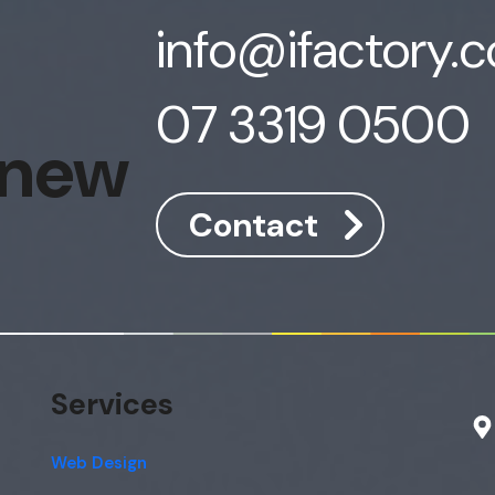
info@ifactory.
07 3319 0500
 new
Contact
Services
Web Design