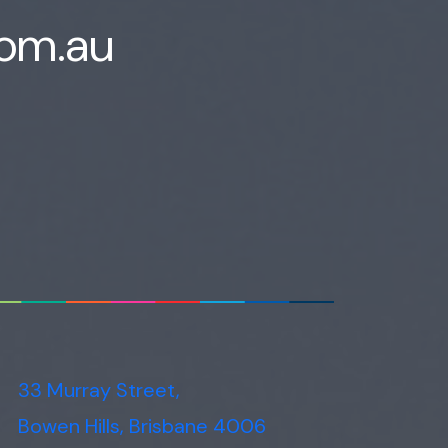
Voice narration
com.au
33 Murray Street,
Bowen Hills, Brisbane 4006