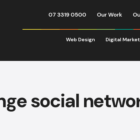
07 3319 0500
Our Work
Ou
Web Design
Digital Marke
inge social netwo