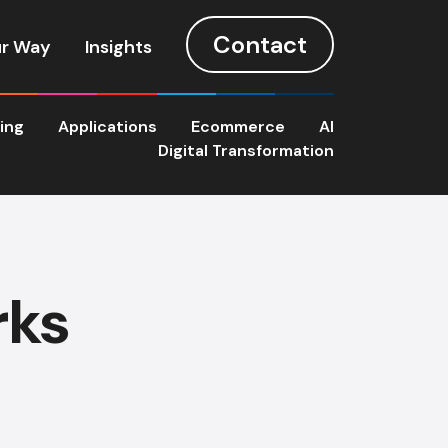
Contact
r Way
Insights
ting
Applications
Ecommerce
AI
Digital Transformation
rks