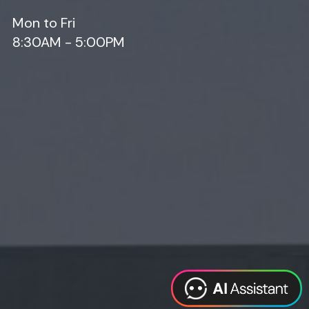
Mon to Fri
8:30AM - 5:00PM
Web Design
Digital Marketing