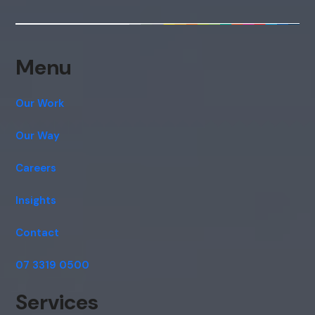
Menu
Our Work
Our Way
Careers
Insights
Contact
07 3319 0500
Services