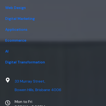
Web Design
Digital Marketing
Applications
Ecommerce
AI
Digital Transformation
33 Murray Street,
Bowen Hills, Brisbane 4006
Mon to Fri