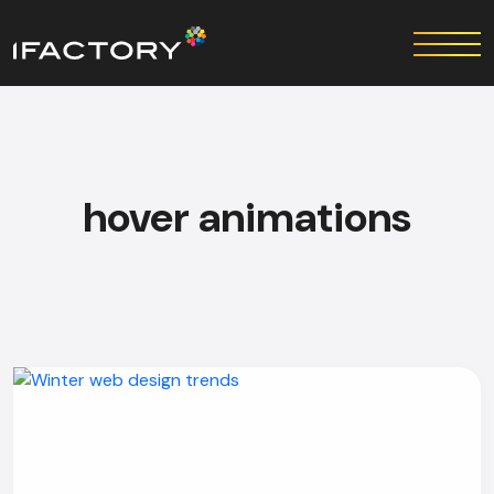
hover animations