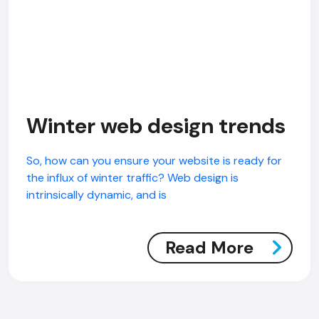
Winter web design trends
So, how can you ensure your website is ready for
the influx of winter traffic? Web design is
intrinsically dynamic, and is
Read More