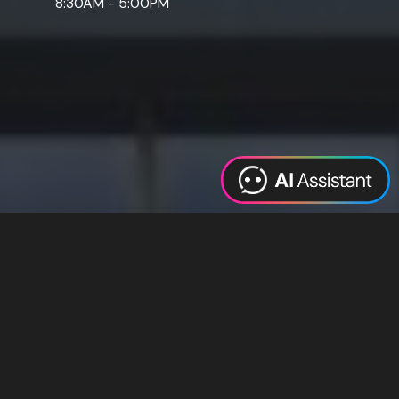
8:30AM - 5:00PM