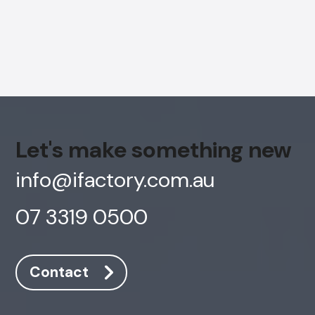
Let's make something new
info@ifactory.com.au
07 3319 0500
AI Chatbot
Offline
Contact