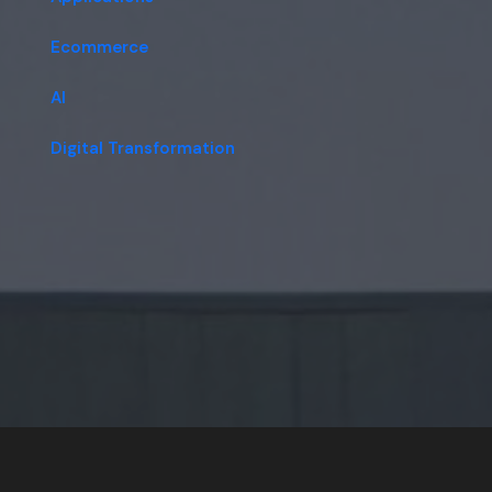
Ecommerce
AI
Digital Transformation