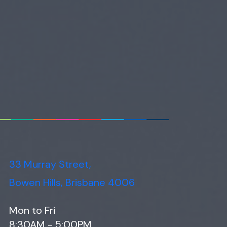
33 Murray Street,
Bowen Hills, Brisbane 4006
Mon to Fri
8:30AM - 5:00PM