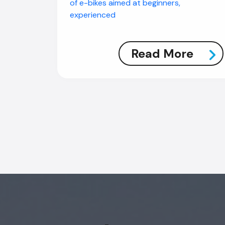
of e-bikes aimed at beginners,
experienced
Read More