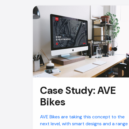
Case Study: AVE
Bikes
AVE Bikes are taking this concept to the
next level, with smart designs and a range