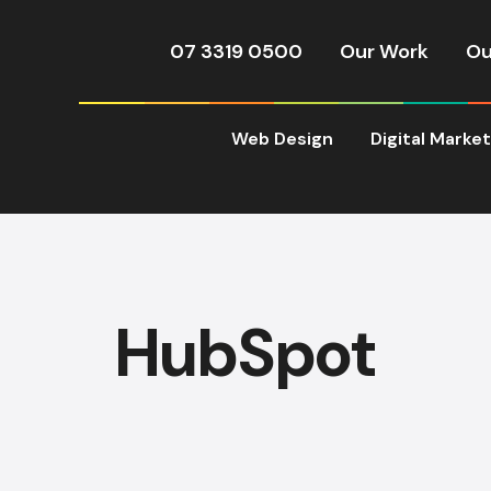
07 3319 0500
Our Work
Ou
Web Design
Digital Marke
HubSpot