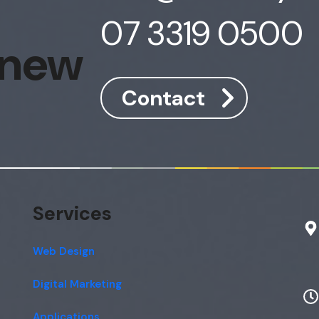
07 3319 0500
 new
Contact
Services
Web Design
Digital Marketing
Applications