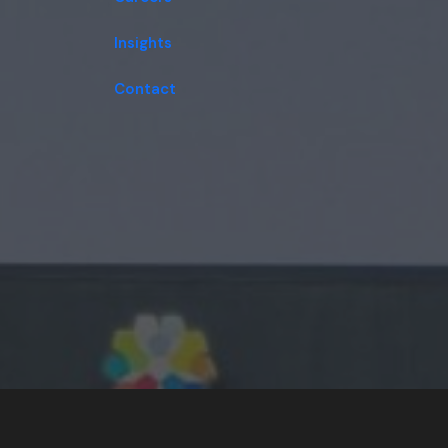
Insights
Contact