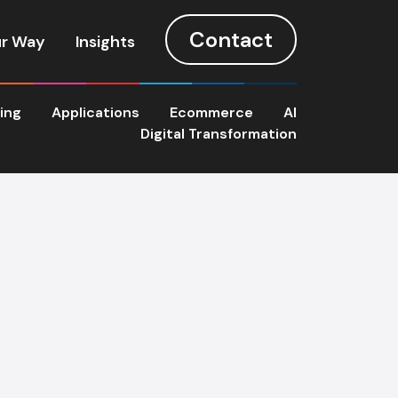
Contact
r Way
Insights
ting
Applications
Ecommerce
AI
Digital Transformation