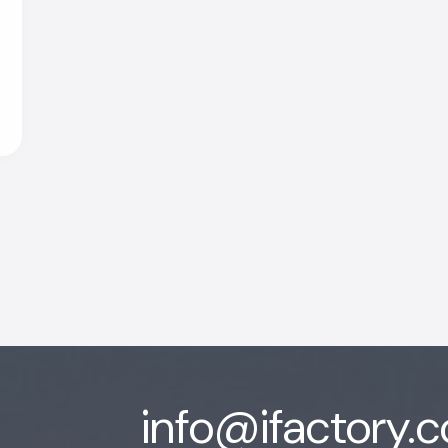
info@ifactory.