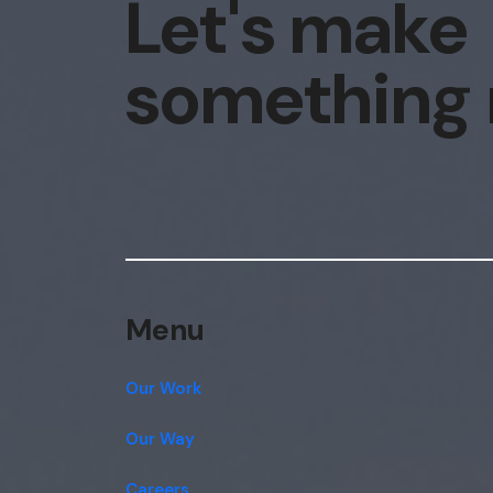
Let's make
something
Menu
Our Work
Our Way
Careers