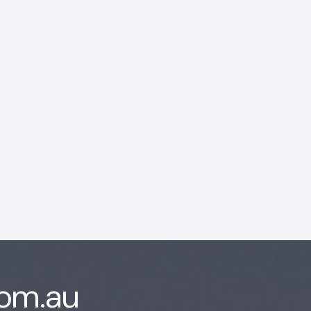
AI Chatbot
Offline
com.au