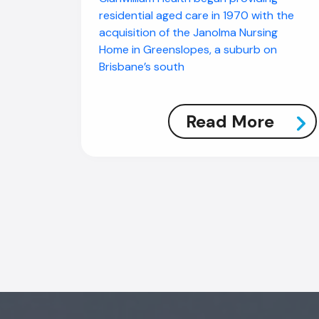
residential aged care in 1970 with the
acquisition of the Janolma Nursing
Home in Greenslopes, a suburb on
Brisbane’s south
Read More