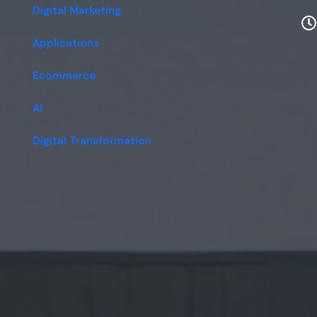
Digital Marketing
Applications
Ecommerce
AI
Digital Transformation