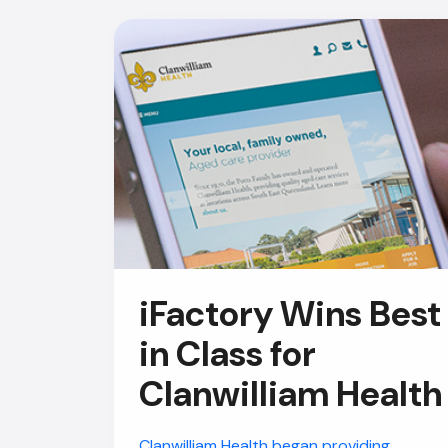
iFactory Wins Best
in Class for
Clanwilliam Health
Clanwilliam Health began providing