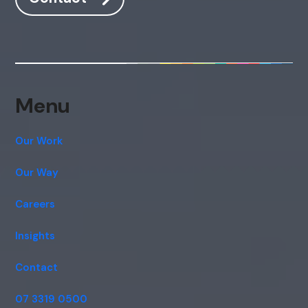
Menu
Our Work
Our Way
Careers
Insights
Contact
07 3319 0500