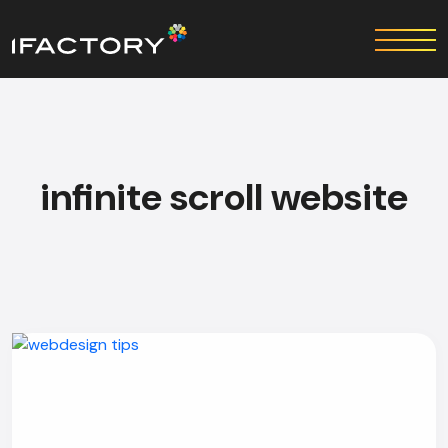
infinite scroll website