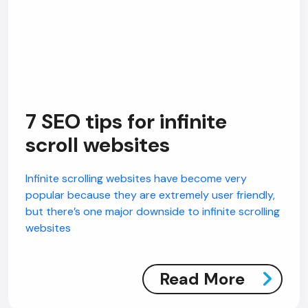
7 SEO tips for infinite
scroll websites
Infinite scrolling websites have become very
popular because they are extremely user friendly,
but there’s one major downside to infinite scrolling
websites
Read More