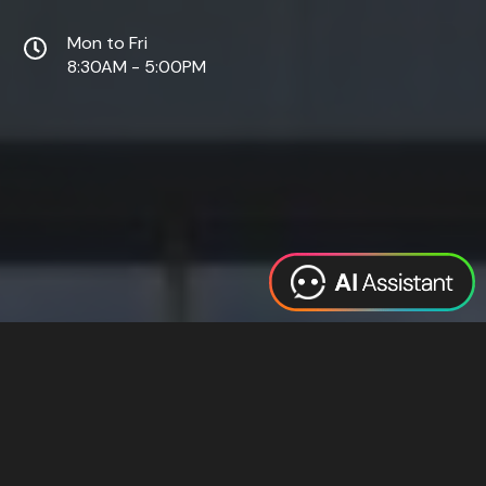
Mon to Fri
8:30AM - 5:00PM