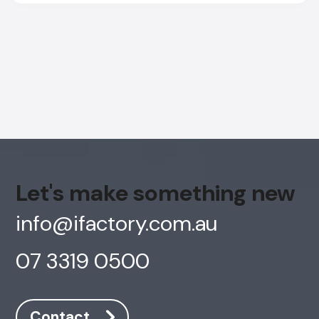
Let's make something new
info@ifactory.com.au
07 3319 0500
AI Chatbot
Offline
Contact