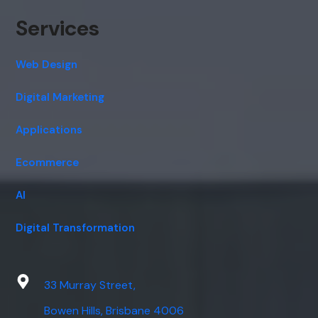
Services
Web Design
Digital Marketing
Applications
Ecommerce
AI
Digital Transformation
33 Murray Street,
Bowen Hills, Brisbane 4006