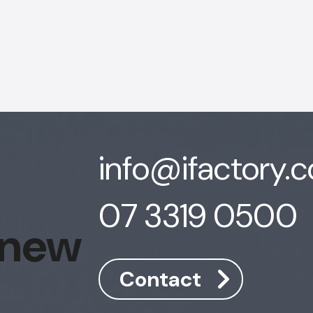
info@ifactory.
07 3319 0500
 new
Contact