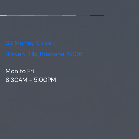
33 Murray Street,
Bowen Hills, Brisbane 4006
Mon to Fri
8:30AM - 5:00PM