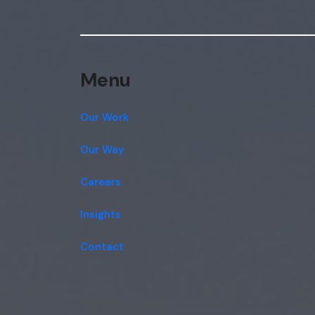
Menu
Our Work
Our Way
Careers
Insights
Contact