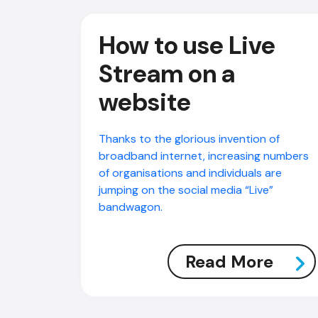
How to use Live
Stream on a
website
Thanks to the glorious invention of
broadband internet, increasing numbers
of organisations and individuals are
jumping on the social media “Live”
bandwagon.
Read More