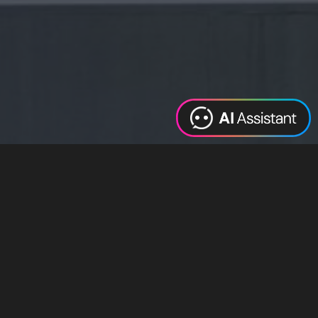
Web Design
Digital Marketing