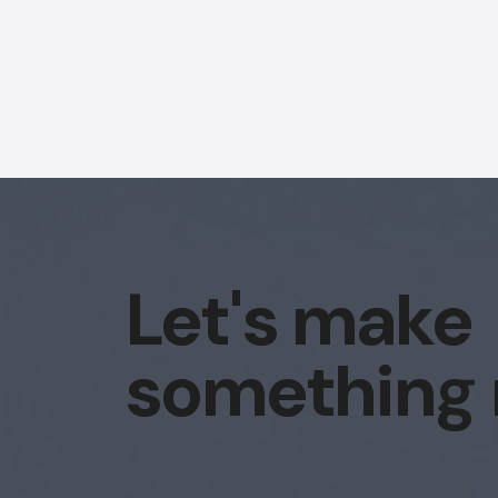
Let's make
something