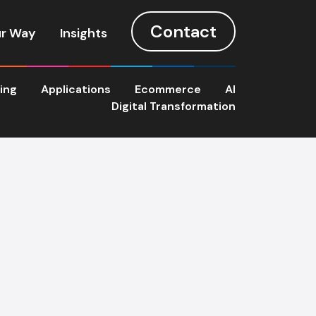
Contact
r Way
Insights
ting
Applications
Ecommerce
AI
Digital Transformation