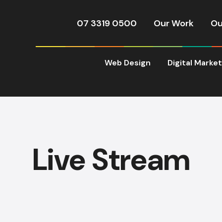
07 3319 0500
Our Work
Ou
Web Design
Digital Marke
Live Stream