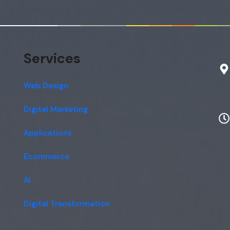
Services
Web Design
Digital Marketing
Applications
Ecommerce
AI
Digital Transformation