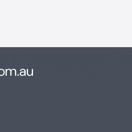
AI Chatbot
Online
Hi, how are you? By continuing,
com.au
you consent to this
conversation being recorded
as per our
Privacy Policy
.
Cancel
Agree
Voice narration