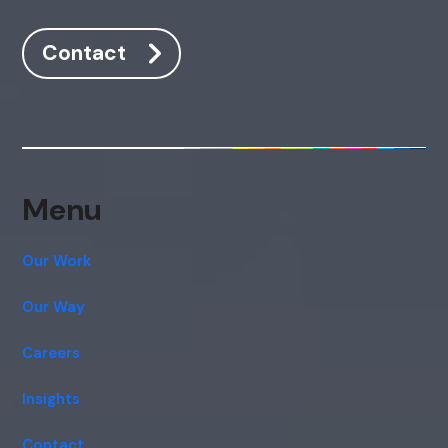
Contact
Menu
Our Work
Our Way
Careers
Insights
Contact