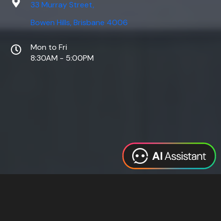
33 Murray Street,
Bowen Hills, Brisbane 4006
Mon to Fri
8:30AM - 5:00PM