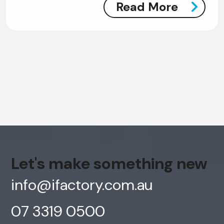
Read More
AI Chatbot
Offline
Let's make something new
info@ifactory.com.au
07 3319 0500