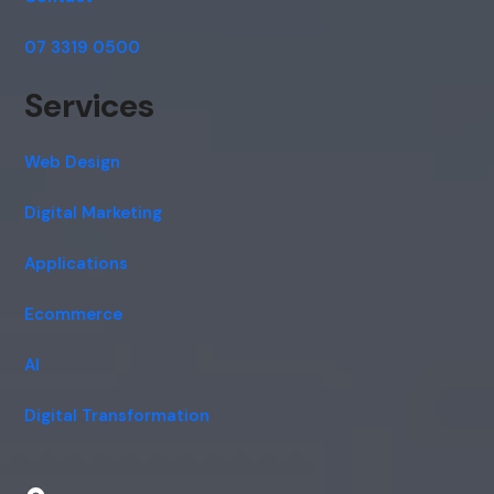
07 3319 0500
Services
Web Design
Digital Marketing
Applications
Ecommerce
AI
Digital Transformation