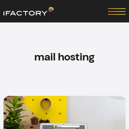
mail hosting