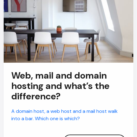
Web, mail and domain
hosting and what’s the
difference?
A domain host, a web host and a mail host walk
into a bar. Which one is which?