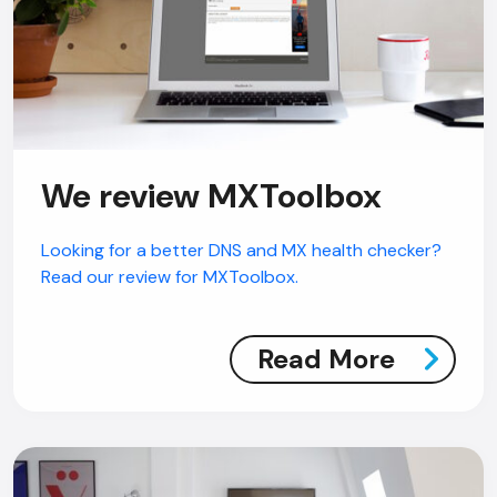
We review MXToolbox
Looking for a better DNS and MX health checker?
Read our review for MXToolbox.
Read More