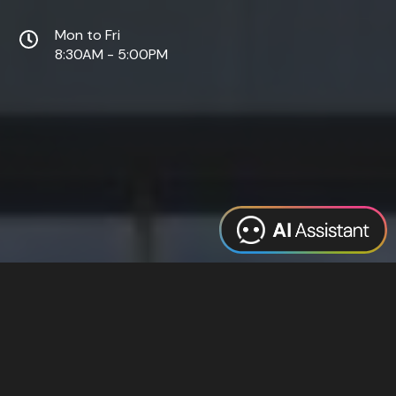
Mon to Fri
8:30AM - 5:00PM
Web Design
Digital Marketing