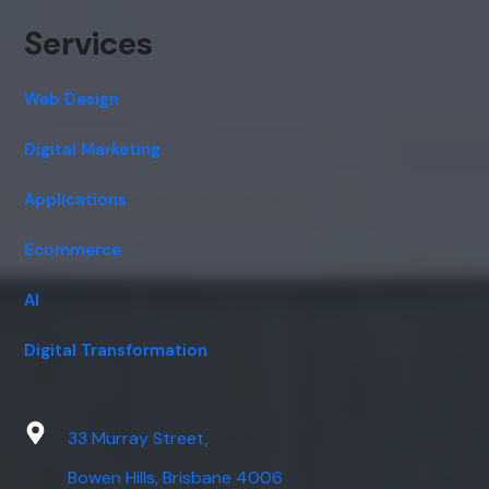
Services
Web Design
Digital Marketing
Applications
Ecommerce
AI
Digital Transformation
33 Murray Street,
Bowen Hills, Brisbane 4006