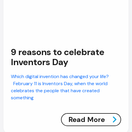
9 reasons to celebrate
Inventors Day
Which digital invention has changed your life?
February 11 is Inventors Day, when the world
celebrates the people that have created
something
Read More