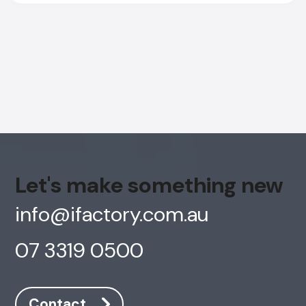
Let's make something new
info@ifactory.com.au
07 3319 0500
AI Chatbot
Online
Contact