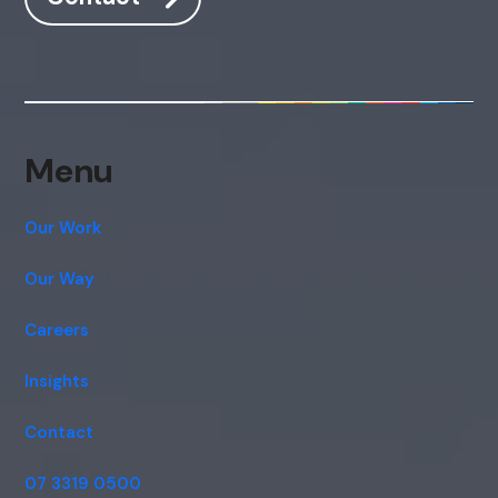
Hi, how are you? By continuing, you
consent to this conversation being
recorded as per our
Privacy Policy
.
Cancel
Agree
Voice narration
Menu
Our Work
Our Way
Careers
Insights
Contact
07 3319 0500