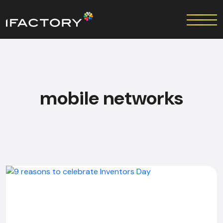
mobile networks