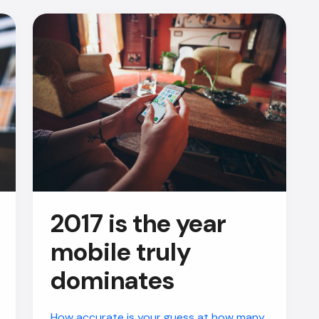
2017 is the year
mobile truly
dominates
How accurate is your guess at how many