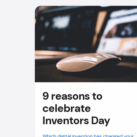
9 reasons to
celebrate
Inventors Day
Which digital invention has changed your