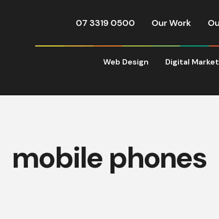
07 3319 0500
Our Work
Ou
Web Design
Digital Marke
mobile phones