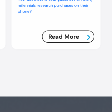
millennials research purchases on their
phone?
Read More