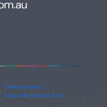
com.au
Voice narration
33 Murray Street,
Bowen Hills, Brisbane 4006