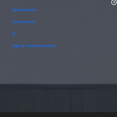
Applications
Ecommerce
AI
Digital Transformation