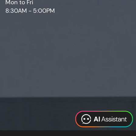
Mon to Fri
8:30AM - 5:00PM
Web Design
Digital Marketing