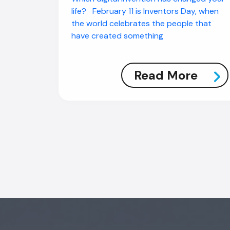
life? February 11 is Inventors Day, when
the world celebrates the people that
have created something
Read More