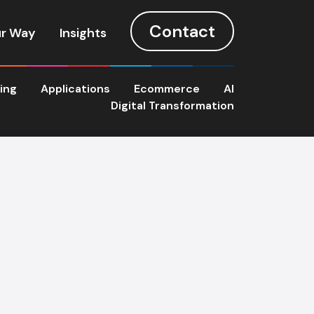
Contact
r Way
Insights
ting
Applications
Ecommerce
AI
Digital Transformation