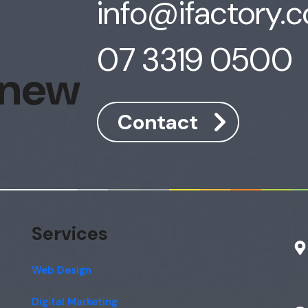
info@ifactory.
07 3319 0500
 new
Contact
Services
Web Design
Digital Marketing