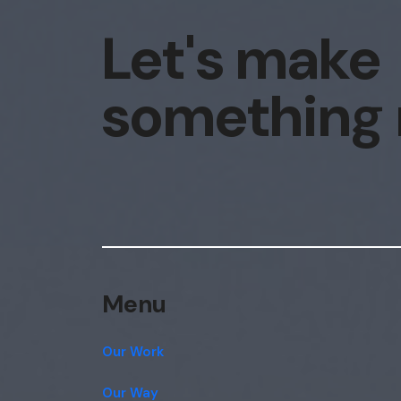
Let's make
something
Menu
Our Work
Our Way