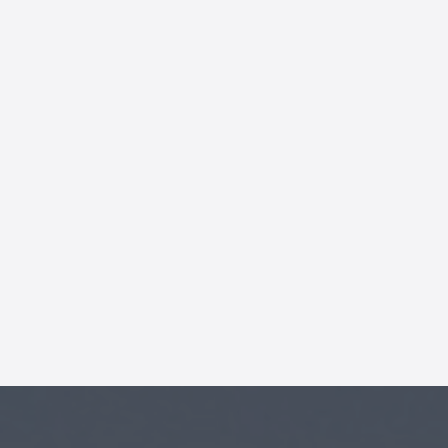
AI Chatbot
Online
Hi, how are you? By continuing,
you consent to this
conversation being recorded
as per our
Privacy Policy
.
Cancel
Agree