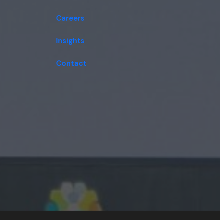
Careers
Insights
Contact