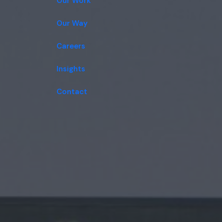
Our Work
Our Way
Careers
Insights
Contact