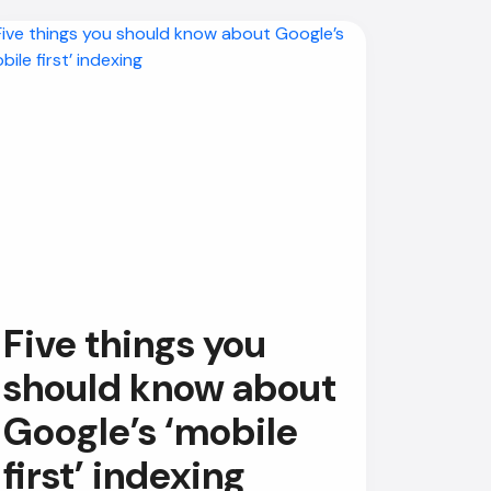
Five things you
should know about
Google’s ‘mobile
first’ indexing