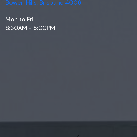
Bowen Hills, Brisbane 4006
Mon to Fri
8:30AM - 5:00PM