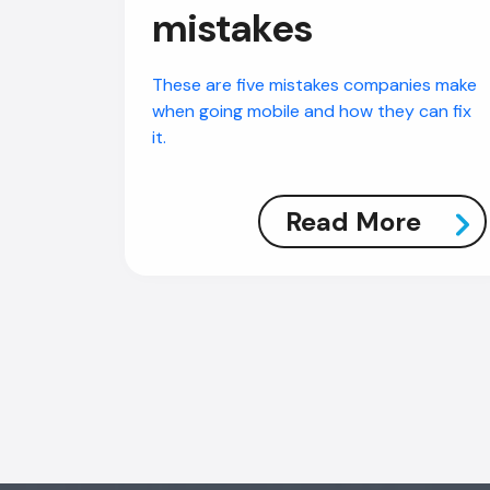
mistakes
These are five mistakes companies make
when going mobile and how they can fix
it.
Read More