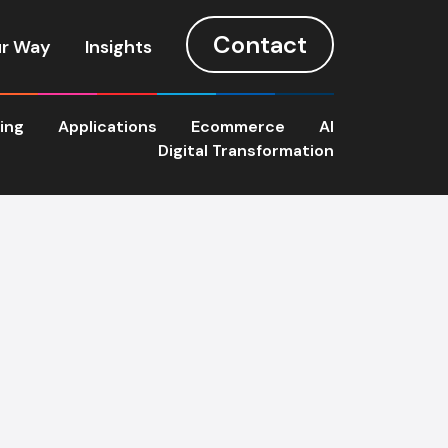
Contact
r Way
Insights
ting
Applications
Ecommerce
AI
Digital Transformation