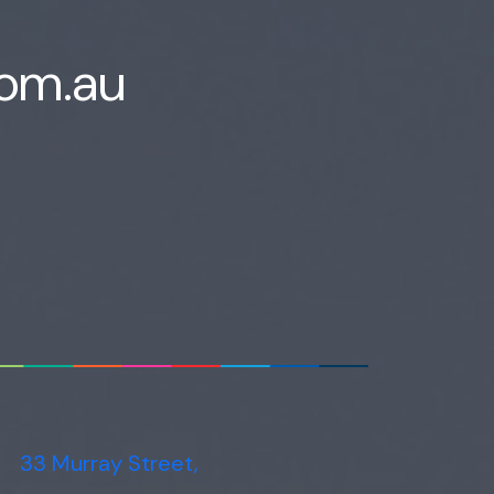
com.au
33 Murray Street,