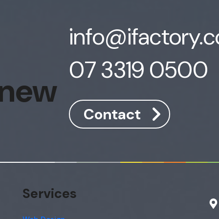
info@ifactory.
07 3319 0500
 new
Contact
Services