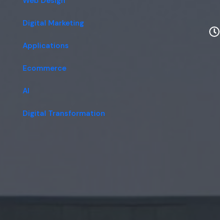
Web Design
Digital Marketing
Applications
Ecommerce
AI
Digital Transformation