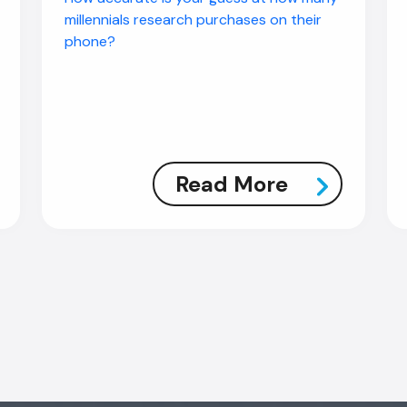
millennials research purchases on their
phone?
Read More