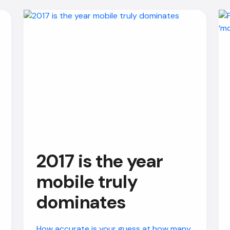
2017 is the year
mobile truly
dominates
How accurate is your guess at how many