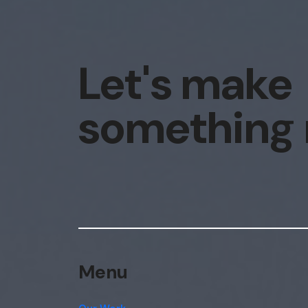
Let's make
something
Menu