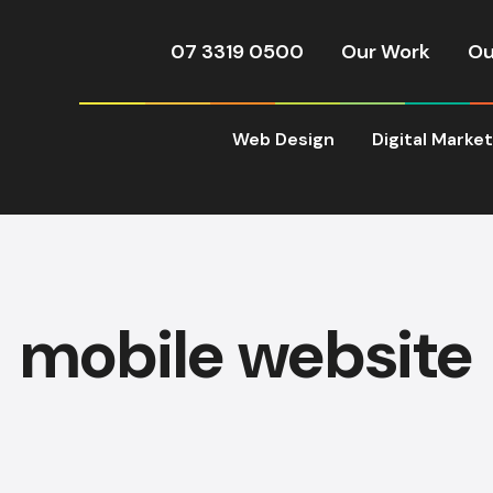
07 3319 0500
Our Work
Ou
Web Design
Digital Marke
mobile website