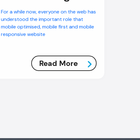
For a while now, everyone on the web has
understood the important role that
mobile optimised, mobile first and mobile
responsive website
Read More
AI Chatbot
Offline