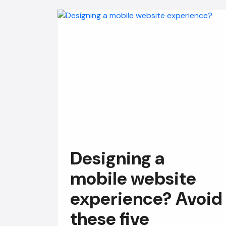
Designing a
mobile website
experience? Avoid
these five