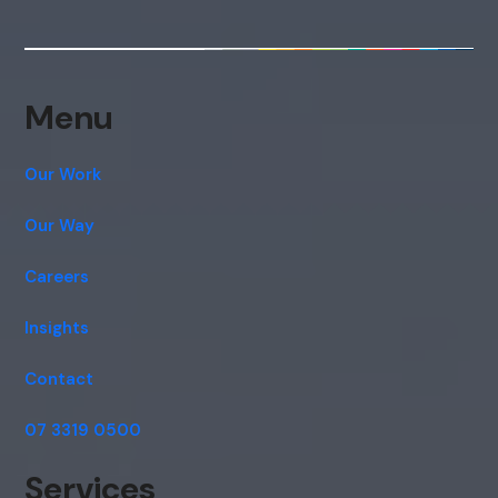
consent to this conversation being
recorded as per our
Privacy Policy
.
Cancel
Agree
Menu
Voice narration
Our Work
Our Way
Careers
Insights
Contact
07 3319 0500
Services