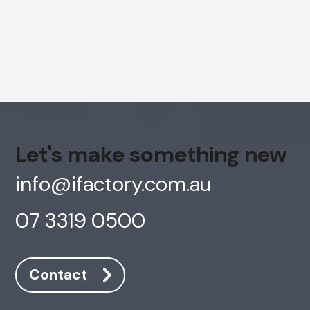
Let's make something new
info@ifactory.com.au
07 3319 0500
AI Chatbot
Online
Contact
Hi, how are you? By continuing, you