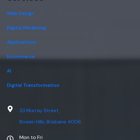
Web Design
Digital Marketing
Applications
Ecommerce
AI
Digital Transformation
33 Murray Street,
Bowen Hills, Brisbane 4006
Mon to Fri