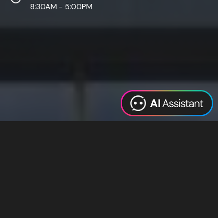
8:30AM - 5:00PM
Web Design
Digital Marketing