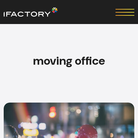
moving office