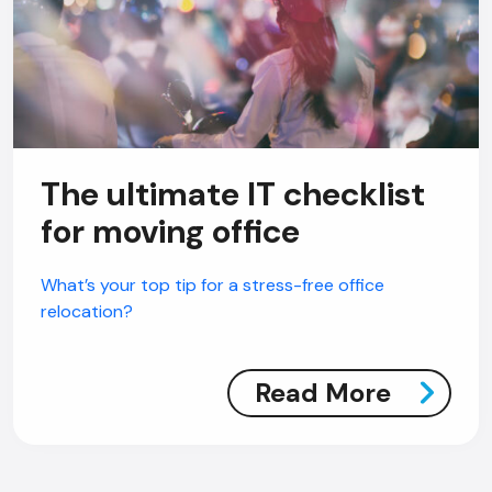
The ultimate IT checklist
for moving office
What’s your top tip for a stress-free office
relocation?
Read More