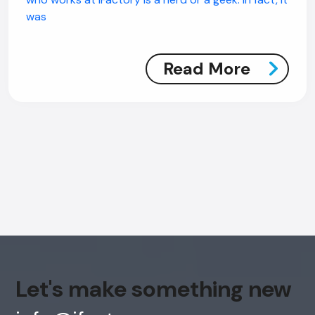
was
Read More
Let's make something new