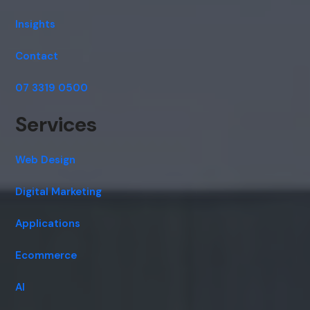
Insights
Contact
07 3319 0500
Services
Web Design
Digital Marketing
Applications
Ecommerce
AI