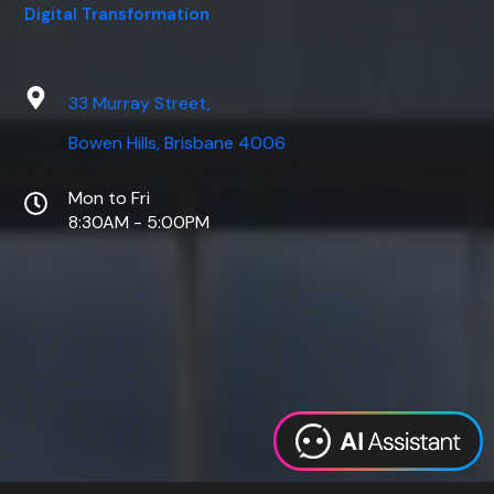
Digital Transformation
33 Murray Street,
Bowen Hills, Brisbane 4006
Mon to Fri
8:30AM - 5:00PM