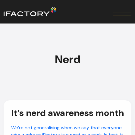
Nerd
It’s nerd awareness month
We’re not generalising when we say that everyone
who works at iFactory is a nerd or a geek. In fact, it