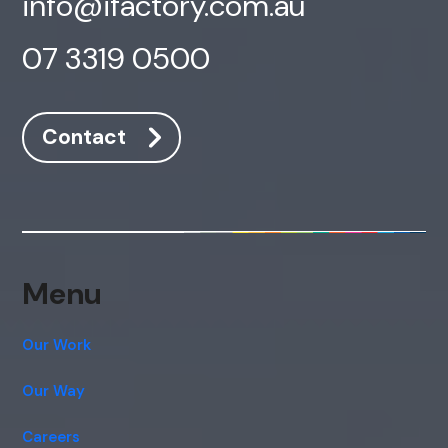
info@ifactory.com.au
07 3319 0500
Contact
AI Chatbot
Offline
Menu
Our Work
Our Way
Careers