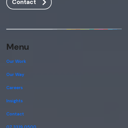
Contact
Menu
Our Work
Our Way
Careers
Insights
Contact
07 3319 0500