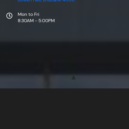
Mon to Fri
8:30AM - 5:00PM