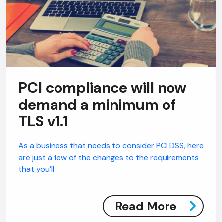
PCI compliance will now
demand a minimum of
TLS v1.1
As a business that needs to consider PCI DSS, here
are just a few of the changes to the requirements
that you’ll
Read More