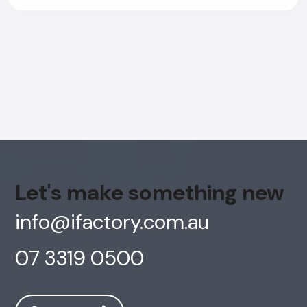
Let's make something new
info@ifactory.com.au
07 3319 0500
AI Chatbot
Offline