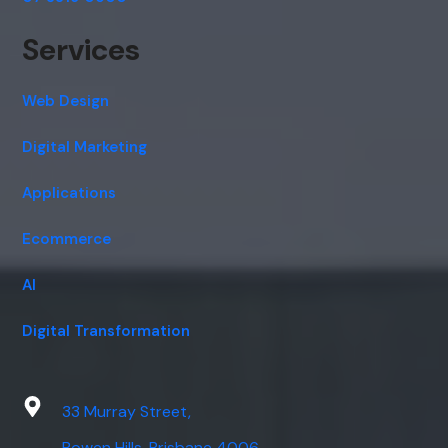
Services
Web Design
Digital Marketing
Applications
Ecommerce
AI
Digital Transformation
33 Murray Street,
Bowen Hills, Brisbane 4006