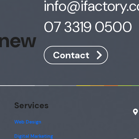
info@ifactory.
07 3319 0500
 new
Contact
Services
Web Design
Digital Marketing