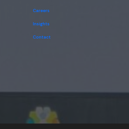
Careers
Insights
Contact