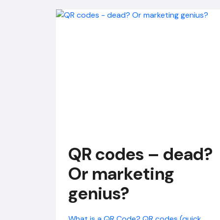
QR codes – dead?
Or marketing
genius?
What is a QR Code? QR codes (quick