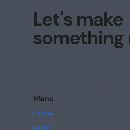
Let's make
something
Menu
Our Work
Our Way