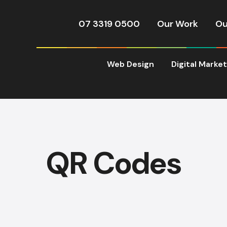
07 3319 0500
Our Work
Ou
Web Design
Digital Marke
QR Codes