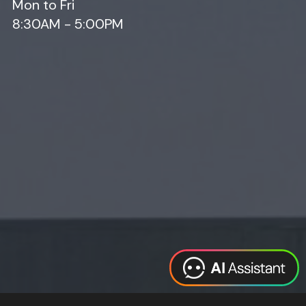
Mon to Fri
8:30AM - 5:00PM