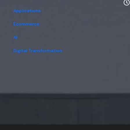
Applications
Ecommerce
AI
Digital Transformation