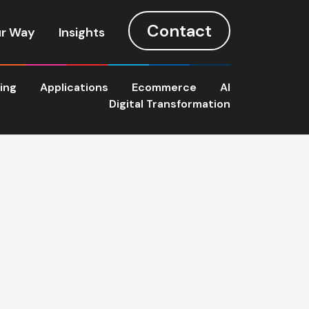
Contact
r Way
Insights
ting
Applications
Ecommerce
AI
Digital Transformation