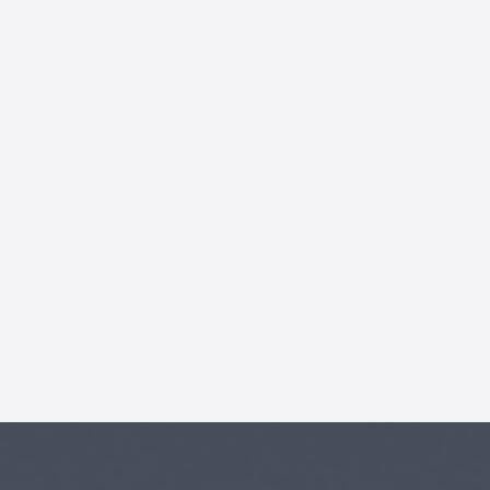
AI Chatbot
Offline