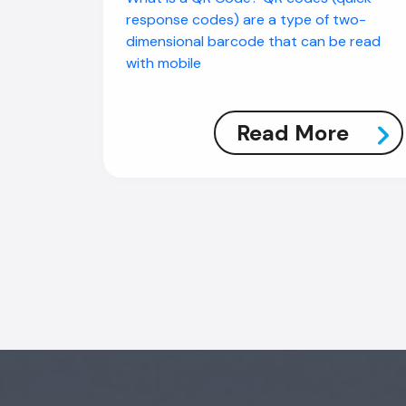
response codes) are a type of two-
dimensional barcode that can be read
with mobile
Read More