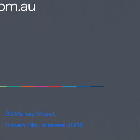
com.au
33 Murray Street,
Bowen Hills, Brisbane 4006