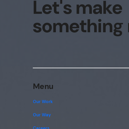
Let's make
something
Menu
Our Work
Our Way
Careers