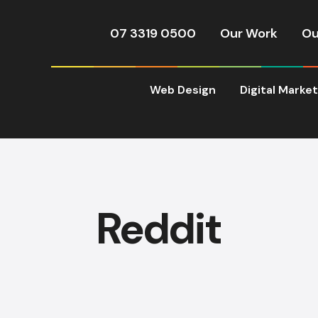
07 3319 0500
Our Work
Ou
Web Design
Digital Marke
Reddit