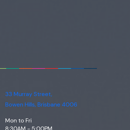
33 Murray Street,
Bowen Hills, Brisbane 4006
Mon to Fri
8:30AM - 5:00PM