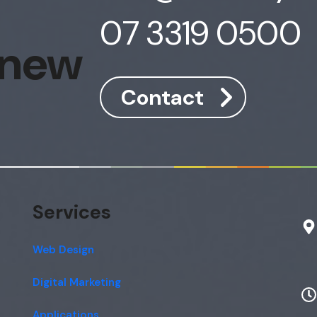
07 3319 0500
 new
Contact
Services
Web Design
Digital Marketing
Applications