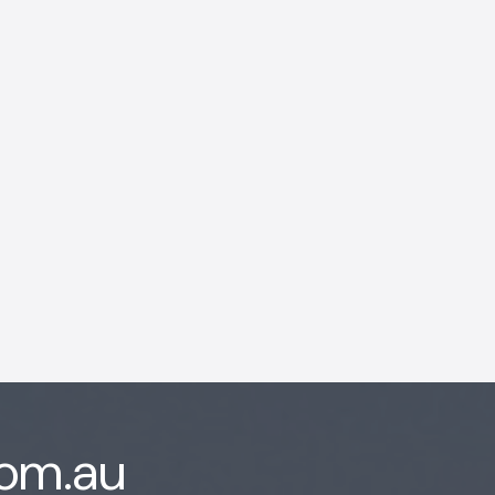
AI Chatbot
Offline
com.au