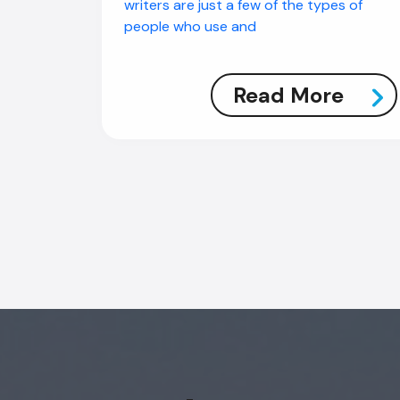
writers are just a few of the types of
people who use and
Read More