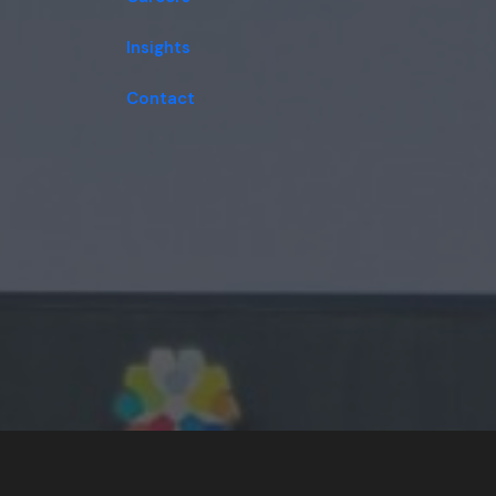
Insights
Contact