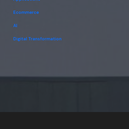
Ecommerce
AI
Digital Transformation