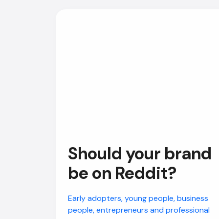
Should your brand
be on Reddit?
Early adopters, young people, business
people, entrepreneurs and professional