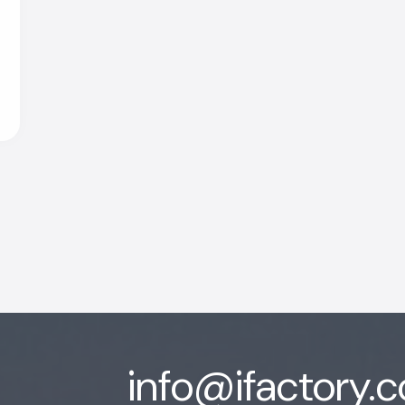
info@ifactory.