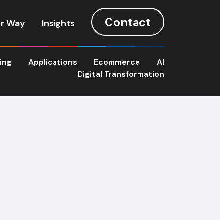
Contact
r Way
Insights
ting
Applications
Ecommerce
AI
Digital Transformation