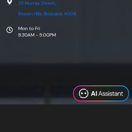
33 Murray Street,
Bowen Hills, Brisbane 4006
Mon to Fri
8:30AM - 5:00PM
Web Design
Digital Marketing