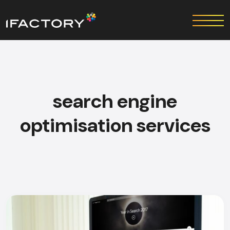
search engine
optimisation services