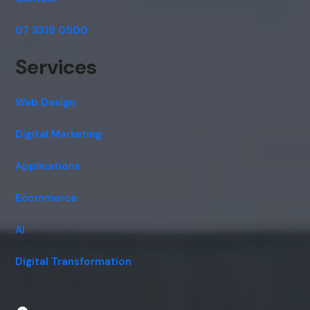
07 3319 0500
Services
Web Design
Digital Marketing
Applications
Ecommerce
AI
Digital Transformation