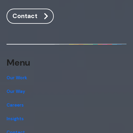
Hi, how are you? By continuing, you
Contact
consent to this conversation being
recorded as per our
Privacy Policy
.
Cancel
Agree
Voice narration
Menu
Our Work
Our Way
Careers
Insights
Contact