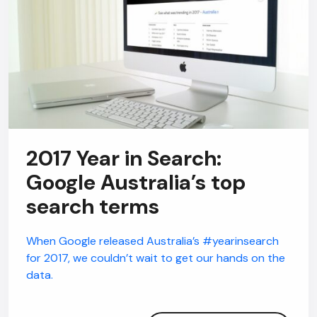
2017 Year in Search:
Google Australia’s top
search terms
When Google released Australia’s #yearinsearch
for 2017, we couldn’t wait to get our hands on the
data.