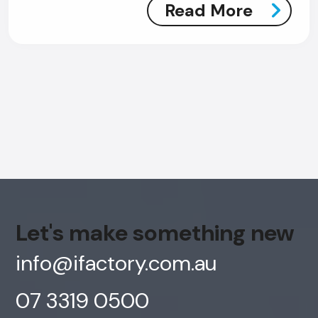
Read More
Let's make something new
info@ifactory.com.au
AI Chatbot
07 3319 0500
Online